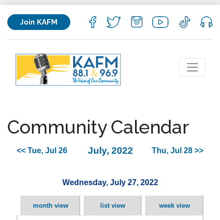
Join KAFM
Community Calendar
July, 2022
<< Tue, Jul 26
Thu, Jul 28 >>
Wednesday, July 27, 2022
month view
list view
week view