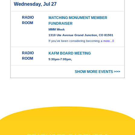
Wednesday, Jul 27
RADIO
MATCHING MONUMENT MEMBER
ROOM
FUNDRAISER
MMM Week
1310 Ute Avenue Grand Junction, CO 81501
If you’ve been considering becoming a
more...0
RADIO
KAFM BOARD MEETING
ROOM
5:30pm-7:00pm,
SHOW MORE EVENTS >>>