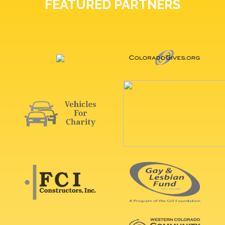
FEATURED PARTNERS