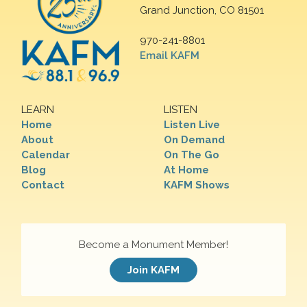
Grand Junction, CO 81501
970-241-8801
Email KAFM
LEARN
LISTEN
Home
Listen Live
About
On Demand
Calendar
On The Go
Blog
At Home
Contact
KAFM Shows
Become a Monument Member!
Join KAFM