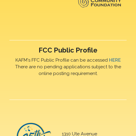
FCC Public Profile
KAFM's FFC Public Profile can be accessed
HERE
There are no pending applications subject to the
online posting requirement.
1310 Ute Avenue