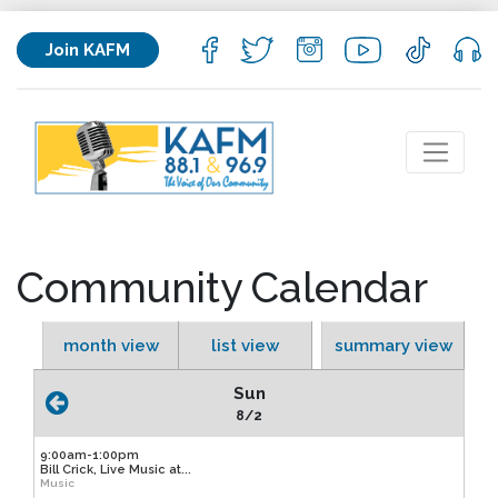
Join KAFM
Community Calendar
month view
list view
summary view
Sun
8/2
9:00am-1:00pm
Bill Crick, Live Music at...
Music