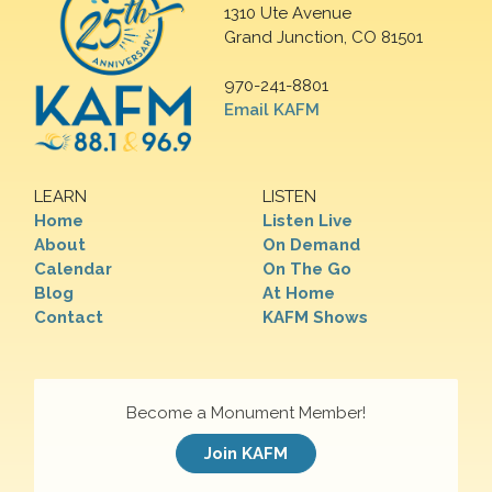
1310 Ute Avenue
Grand Junction, CO 81501
970-241-8801
Email KAFM
LEARN
LISTEN
Home
Listen Live
About
On Demand
Calendar
On The Go
Blog
At Home
Contact
KAFM Shows
Become a Monument Member!
Join KAFM