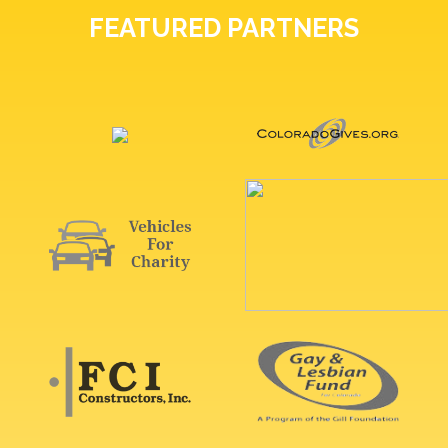
FEATURED PARTNERS