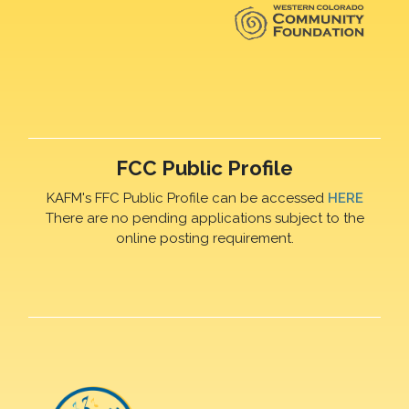
FCC Public Profile
KAFM's FFC Public Profile can be accessed
HERE
There are no pending applications subject to the
online posting requirement.