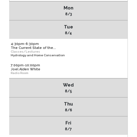
Mon
8/3
Tue
8/4
4:30pm-6:30pm
The Current State of the...
Classes/Lectures
Hydrology and Home Conservation
7:00pm-10:00pm
Joel Alden White
Radio Room
Wed
8/5
Thu
8/6
Fri
8/7