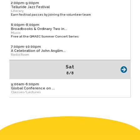
2:00pm-9:00pm
Telluride Jazz Festival
Literary
Earn festival passes by joining the volunteer team
6:00pm-8:00pm
Broadbooks & Ordinary Two in...
Music
Free at the GMAEC Summer Concert Series
7:00pm-10:00pm
A Celebration of John Anglim...
Radio Room
Sat
8/8
9:00am-6:00pm
Global Conference on ...
Classes/Lectures