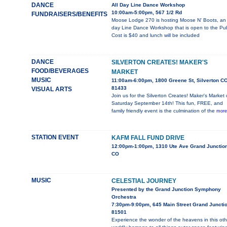
DANCE
All Day Line Dance Workshop
10:00am-5:00pm, 567 1/2 Rd
FUNDRAISERS/BENEFITS
Moose Lodge 270 is hosting Moose N' Boots, an 
day Line Dance Workshop that is open to the Pub
Cost is $40 and lunch will be included
DANCE
SILVERTON CREATES! MAKER'S
FOOD/BEVERAGES
MARKET
MUSIC
11:00am-6:00pm, 1800 Greene St, Silverton C
81433
VISUAL ARTS
Join us for the Silverton Creates! Maker's Market
Saturday September 14th! This fun, FREE, and
family friendly event is the culmination of the
more
STATION EVENT
KAFM FALL FUND DRIVE
12:00pm-1:00pm, 1310 Ute Ave Grand Junction
CO
MUSIC
CELESTIAL JOURNEY
Presented by the Grand Junction Symphony
Orchestra
7:30pm-9:00pm, 645 Main Street Grand Juncti
81501
Experience the wonder of the heavens in this oth