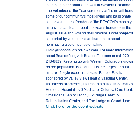
to helping older adults age well in Western Colorado.
The Volunteer of the Year ceremony at 1 p.m. will hono
some of our community’s most giving and passionate
senior volunteers. Readers of the BEACON’s monthly
magazine can learn about this year’s honorees in the
August issue and vote for their favorite. Local nonprofi
supported by volunteers can learn more about
nominating a volunteer by emailing
Cloie@BeaconSeniorNews.com. For more informatio
about BeaconFest, visit BeaconFest.com or call 970-
243-8829. Keeping up with Western Colorado’s growi
retiree population, BeaconFest is the largest annual
mature lifestyle expo in the state. BeaconFest is
sponsored by Valley View Heart & Vascular Center,
Volunteers of America, Intermountain Health St. Mary’s
Regional Hospital, 970 Medicare, Colorow Care Cente
Crossroads Senior Living, Elk Ridge Health &
Rehabilitation Center, and The Lodge at Grand Juncti
Click here for the event website