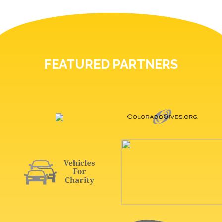
FEATURED PARTNERS