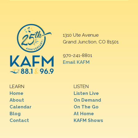
1310 Ute Avenue
Grand Junction, CO 81501
970-241-8801
Email KAFM
LEARN
LISTEN
Home
Listen Live
About
On Demand
Calendar
On The Go
Blog
At Home
Contact
KAFM Shows