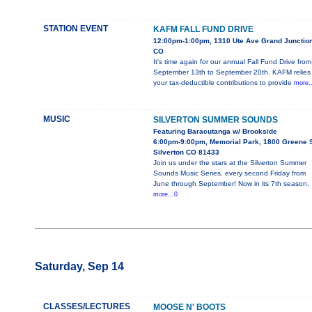
STATION EVENT
KAFM FALL FUND DRIVE
12:00pm-1:00pm, 1310 Ute Ave Grand Junction
CO
It's time again for our annual Fall Fund Drive from
September 13th to September 20th. KAFM relies
your tax-deductible contributions to provide
more..
MUSIC
SILVERTON SUMMER SOUNDS
Featuring Baracutanga w/ Brookside
6:00pm-9:00pm, Memorial Park, 1800 Greene S
Silverton CO 81433
Join us under the stars at the Silverton Summer
Sounds Music Series, every second Friday from
June through September! Now in its 7th season,
more...0
Saturday, Sep 14
CLASSES/LECTURES
MOOSE N' BOOTS