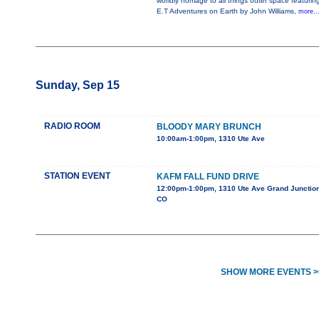
worldly homage to all things outer space featurin
E.T Adventures on Earth by John Williams,
more..
Sunday, Sep 15
RADIO ROOM
BLOODY MARY BRUNCH
10:00am-1:00pm, 1310 Ute Ave
STATION EVENT
KAFM FALL FUND DRIVE
12:00pm-1:00pm, 1310 Ute Ave Grand Junction
CO
SHOW MORE EVENTS >