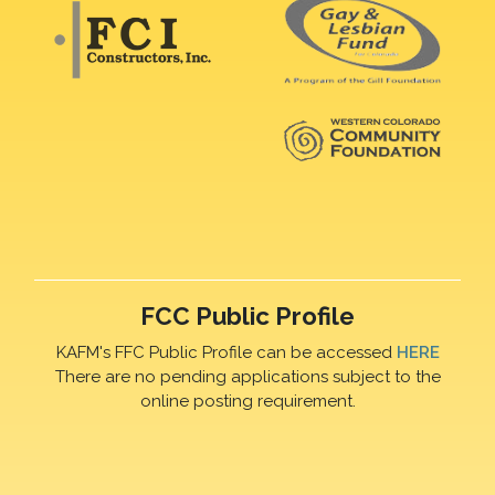
FCC Public Profile
KAFM's FFC Public Profile can be accessed
HERE
There are no pending applications subject to the
online posting requirement.