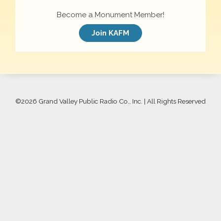
Become a Monument Member!
Join KAFM
©
2026 Grand Valley Public Radio Co., Inc. | All Rights Reserved