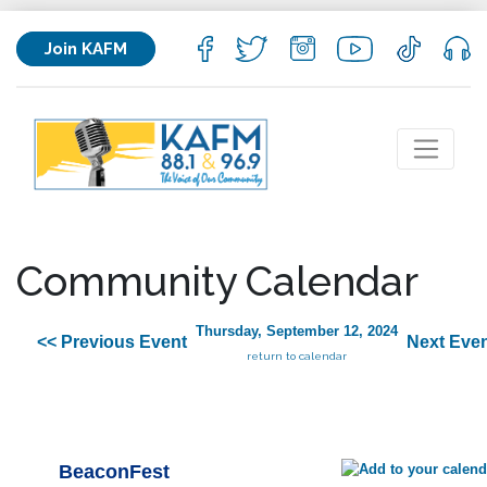
Join KAFM
Community Calendar
Thursday, September 12, 2024
<< Previous Event
Next Even
return to calendar
BeaconFest