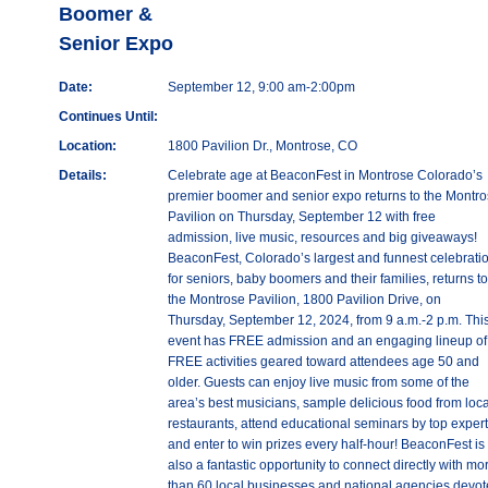
Boomer &
Senior Expo
Date:
September 12, 9:00 am-2:00pm
Continues Until:
Location:
1800 Pavilion Dr., Montrose, CO
Details:
Celebrate age at BeaconFest in Montrose Colorado’s
premier boomer and senior expo returns to the Montr
Pavilion on Thursday, September 12 with free
admission, live music, resources and big giveaways!
BeaconFest, Colorado’s largest and funnest celebrati
for seniors, baby boomers and their families, returns to
the Montrose Pavilion, 1800 Pavilion Drive, on
Thursday, September 12, 2024, from 9 a.m.-2 p.m. Thi
event has FREE admission and an engaging lineup of
FREE activities geared toward attendees age 50 and
older. Guests can enjoy live music from some of the
area’s best musicians, sample delicious food from loca
restaurants, attend educational seminars by top exper
and enter to win prizes every half-hour! BeaconFest is
also a fantastic opportunity to connect directly with mo
than 60 local businesses and national agencies devo