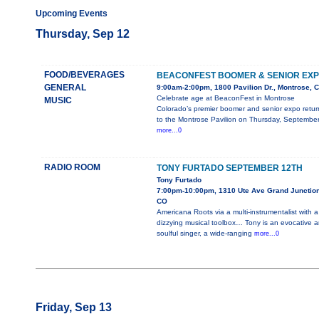
Upcoming Events
Thursday, Sep 12
FOOD/BEVERAGES
BEACONFEST BOOMER & SENIOR EX
GENERAL
9:00am-2:00pm, 1800 Pavilion Dr., Montrose, 
Celebrate age at BeaconFest in Montrose
MUSIC
Colorado’s premier boomer and senior expo retur
to the Montrose Pavilion on Thursday, Septembe
more...0
RADIO ROOM
TONY FURTADO SEPTEMBER 12TH
Tony Furtado
7:00pm-10:00pm, 1310 Ute Ave Grand Junction
CO
Americana Roots via a multi-instrumentalist with a
dizzying musical toolbox… Tony is an evocative 
soulful singer, a wide-ranging
more...0
Friday, Sep 13