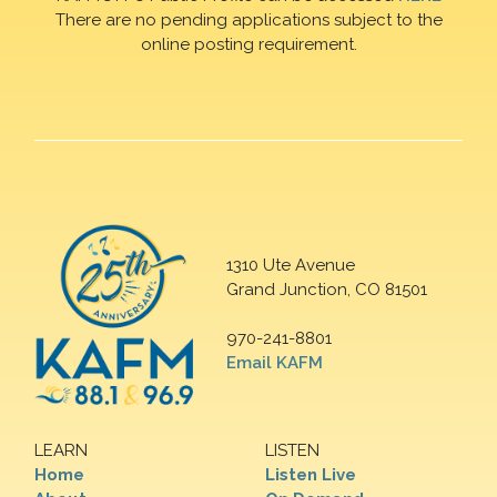
There are no pending applications subject to the
online posting requirement.
1310 Ute Avenue
Grand Junction, CO 81501
970-241-8801
Email KAFM
LEARN
LISTEN
Home
Listen Live