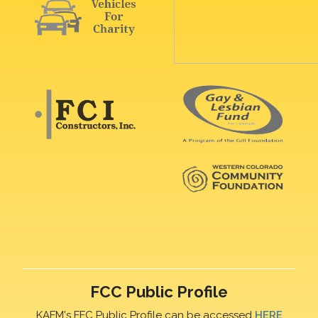
FCC Public Profile
KAFM's FFC Public Profile can be accessed
HERE