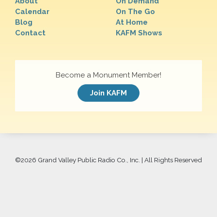
About
On Demand
Calendar
On The Go
Blog
At Home
Contact
KAFM Shows
Become a Monument Member!
Join KAFM
©
2026 Grand Valley Public Radio Co., Inc. | All Rights Reserved