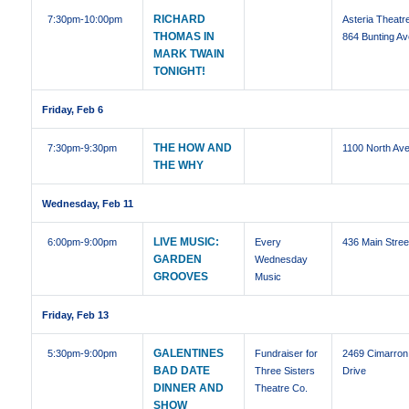
RICHARD
7:30pm
-10:00pm
Asteria Theatre
THOMAS IN
864 Bunting Av
MARK TWAIN
TONIGHT!
Friday, Feb 6
THE HOW AND
7:30pm
-9:30pm
1100 North Ave
THE WHY
Wednesday, Feb 11
LIVE MUSIC:
6:00pm
-9:00pm
Every
436 Main Stree
GARDEN
Wednesday
GROOVES
Music
Friday, Feb 13
GALENTINES
5:30pm
-9:00pm
Fundraiser for
2469 Cimarron
BAD DATE
Three Sisters
Drive
DINNER AND
Theatre Co.
SHOW