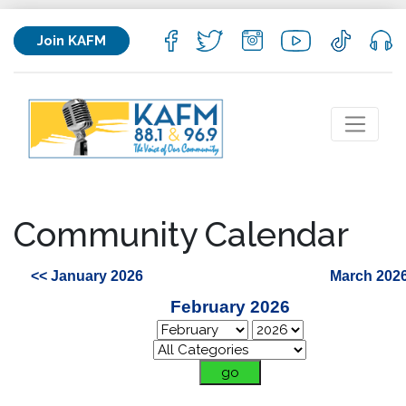
Join KAFM
Community Calendar
<< January 2026
March 2026
February 2026