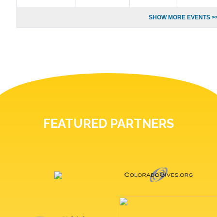
SHOW MORE EVENTS >
FEATURED PARTNERS