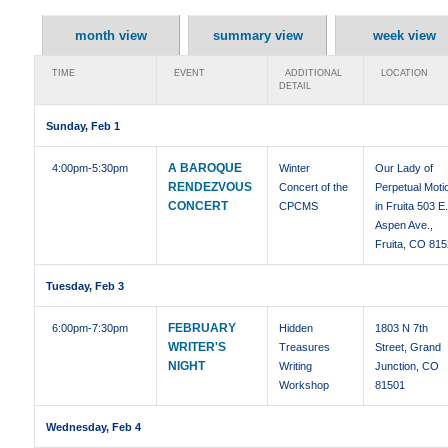
month view
summary view
week view
TIME
EVENT
ADDITIONAL
LOCATION
DETAIL
Sunday, Feb 1
A BAROQUE
4:00pm
-5:30pm
Winter
Our Lady of
RENDEZVOUS
Concert of the
Perpetual Moti
CONCERT
CPCMS
in Fruita 503 E
Aspen Ave.,
Fruita, CO 81
Tuesday, Feb 3
FEBRUARY
6:00pm
-7:30pm
Hidden
1803 N 7th
WRITER'S
Treasures
Street, Grand
NIGHT
Writing
Junction, CO
Workshop
81501
Wednesday, Feb 4