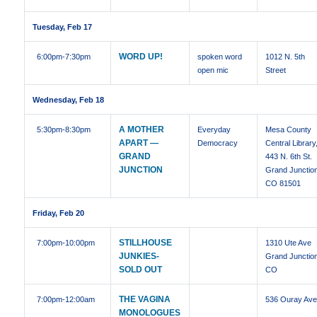
Tuesday, Feb 17
WORD UP!
6:00pm
-7:30pm
spoken word
1012 N. 5th
open mic
Street
Wednesday, Feb 18
A MOTHER
5:30pm
-8:30pm
Everyday
Mesa County
APART —
Democracy
Central Library
GRAND
443 N. 6th St.
JUNCTION
Grand Junctio
CO 81501
Friday, Feb 20
STILLHOUSE
7:00pm
-10:00pm
1310 Ute Ave
JUNKIES-
Grand Junctio
SOLD OUT
CO
THE VAGINA
7:00pm
-12:00am
536 Ouray Av
MONOLOGUES