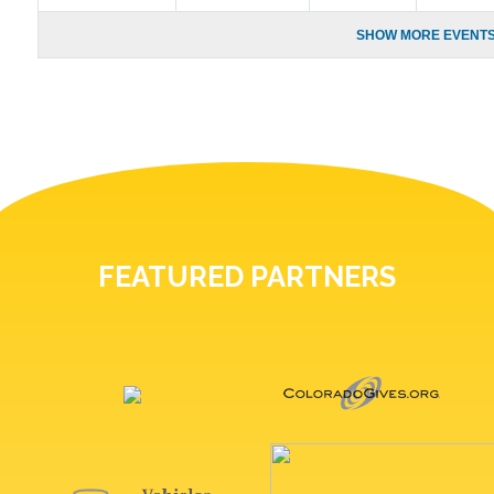
SHOW MORE EVENTS
FEATURED PARTNERS