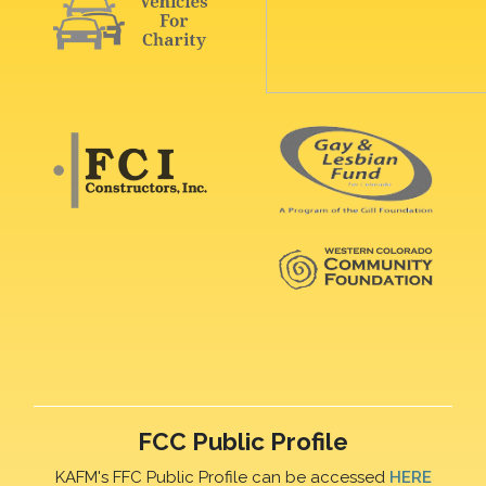
FCC Public Profile
KAFM's FFC Public Profile can be accessed
HERE