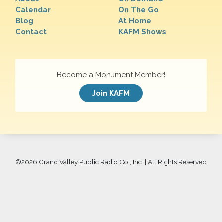
Calendar
On The Go
Blog
At Home
Contact
KAFM Shows
Become a Monument Member!
Join KAFM
©
2026 Grand Valley Public Radio Co., Inc. | All Rights Reserved