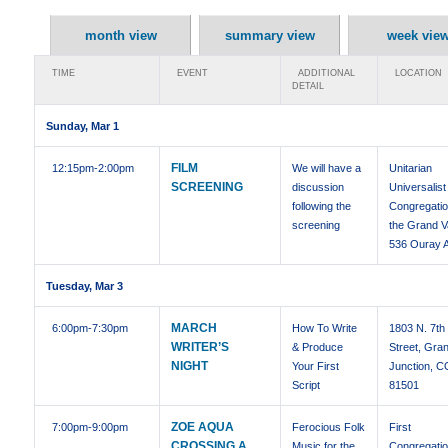
month view
summary view
week vie
TIME
EVENT
ADDITIONAL
LOCATION
DETAIL
Sunday, Mar 1
FILM
12:15pm
-2:00pm
We will have a
Unitarian
SCREENING
discussion
Universalist
following the
Congregatio
screening
the Grand Va
536 Ouray 
Tuesday, Mar 3
MARCH
6:00pm
-7:30pm
How To Write
1803 N. 7th
WRITER’S
& Produce
Street, Gra
NIGHT
Your First
Junction, C
Script
81501
ZOE AQUA
7:00pm
-9:00pm
Ferocious Folk
First
CROSSING A
Music for the
Congregatio