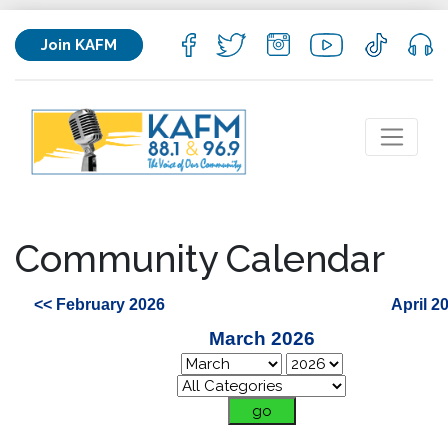
Join KAFM
Community Calendar
<< February 2026
April 2
March 2026