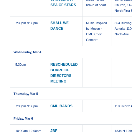
SEA OF STARS
brave of heart
Church, 14
North First 
SHALL WE
7:30pm
-9:30pm
Music Inspired
864 Bunting 
DANCE
by Motion -
Asteria; 110
CMU Choir
North Ave.
Concert
Wednesday, Mar 4
RESCHEDULED
5:30pm
BOARD OF
DIRECTORS
MEETING
Thursday, Mar 5
CMU BANDS
7:30pm
-9:30pm
1100 North 
Friday, Mar 6
JBF
10:00am
-12:00am
1834 N 12t