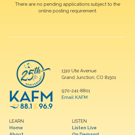
There are no pending applications subject to the
online posting requirement.
1310 Ute Avenue
Grand Junction, CO 81501
970-241-8801
Email KAFM
LEARN
LISTEN
Home
Listen Live
About
On Demand