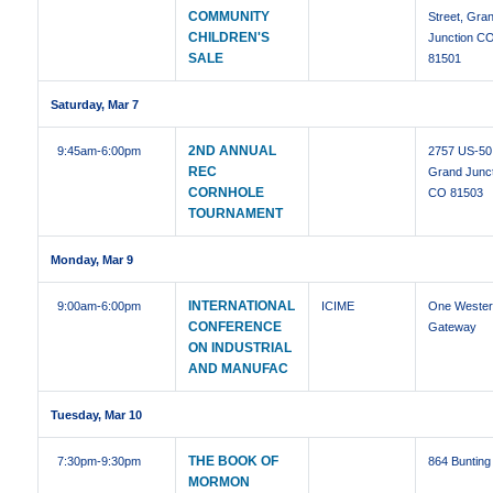
COMMUNITY
Street, Gra
CHILDREN'S
Junction C
SALE
81501
Saturday, Mar 7
2ND ANNUAL
9:45am
-6:00pm
2757 US-50
REC
Grand Junct
CORNHOLE
CO 81503
TOURNAMENT
Monday, Mar 9
INTERNATIONAL
9:00am
-6:00pm
ICIME
One Weste
CONFERENCE
Gateway
ON INDUSTRIAL
AND MANUFAC
Tuesday, Mar 10
THE BOOK OF
7:30pm
-9:30pm
864 Bunting
MORMON