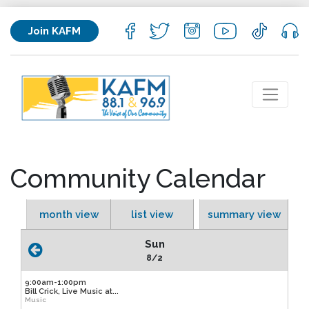
Join KAFM
Community Calendar
month view
list view
summary view
Sun
8/2
9:00am-1:00pm
Bill Crick, Live Music at...
Music