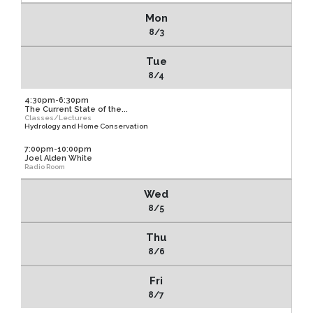
Mon
8/3
Tue
8/4
4:30pm-6:30pm
The Current State of the...
Classes/Lectures
Hydrology and Home Conservation
7:00pm-10:00pm
Joel Alden White
Radio Room
Wed
8/5
Thu
8/6
Fri
8/7