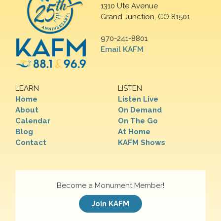
1310 Ute Avenue
Grand Junction, CO 81501
970-241-8801
Email KAFM
LEARN
LISTEN
Home
Listen Live
About
On Demand
Calendar
On The Go
Blog
At Home
Contact
KAFM Shows
Become a Monument Member!
Join KAFM