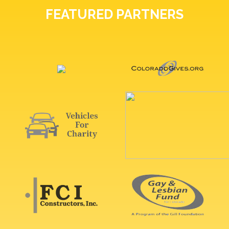
FEATURED PARTNERS