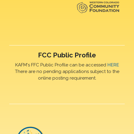
FCC Public Profile
KAFM's FFC Public Profile can be accessed
HERE
There are no pending applications subject to the
online posting requirement.