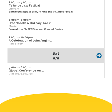
2:00pm-9:00pm
Telluride Jazz Festival
Literary
Earn festival passes by joining the volunteer team
6:00pm-8:00pm
Broadbooks & Ordinary Two in...
Music
Free at the GMAEC Summer Concert Series
7:00pm-10:00pm
A Celebration of John Anglim...
Radio Room
Sat
8/8
9:00am-6:00pm
Global Conference on ...
Classes/Lectures