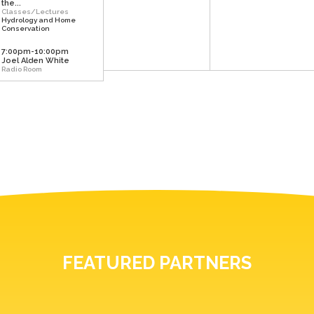
the...
Classes/Lectures
Hydrology and Home
Conservation
7:00pm-10:00pm
Joel Alden White
Radio Room
FEATURED PARTNERS