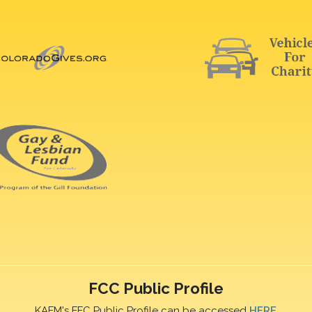
FCC Public Profile
KAFM's FFC Public Profile can be accessed
HERE