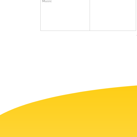
Music