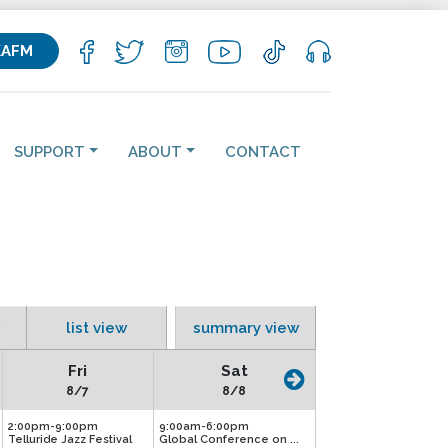
KAFM
SUPPORT
ABOUT
CONTACT
list view
summary view
Fri
Sat
8/7
8/8
2:00pm-9:00pm
9:00am-6:00pm
Telluride Jazz Festival
Global Conference on ...