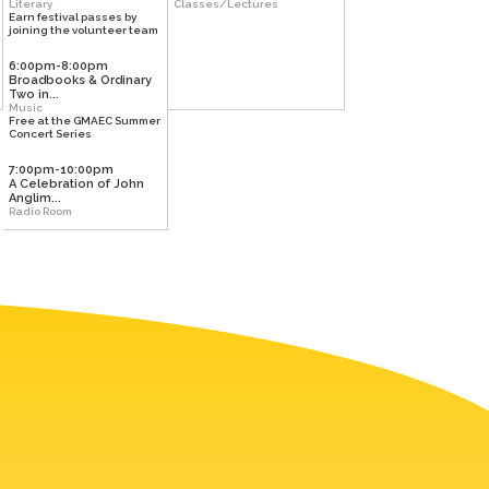
Literary
Classes/Lectures
Earn festival passes by
joining the volunteer team
6:00pm-8:00pm
Broadbooks & Ordinary
Two in...
Music
Free at the GMAEC Summer
Concert Series
7:00pm-10:00pm
A Celebration of John
Anglim...
Radio Room