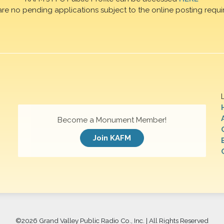
are no pending applications subject to the online posting requi
Become a Monument Member!
Join KAFM
©
2026 Grand Valley Public Radio Co., Inc. | All Rights Reserved