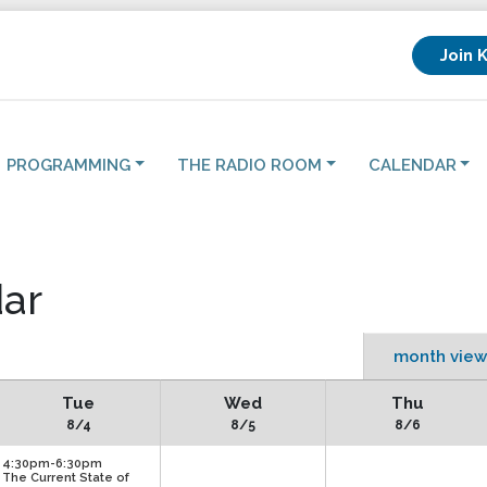
Join 
PROGRAMMING
THE RADIO ROOM
CALENDAR
ar
month view
Tue
Wed
Thu
8/4
8/5
8/6
4:30pm-6:30pm
The Current State of