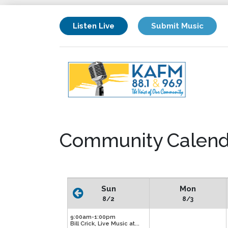
Listen Live
Submit Music
Community Calend
Sun
Mon
8/2
8/3
9:00am-1:00pm
Bill Crick, Live Music at...