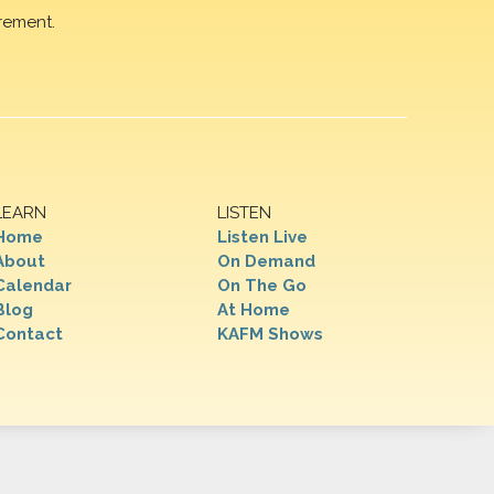
rement.
LEARN
LISTEN
Home
Listen Live
About
On Demand
Calendar
On The Go
Blog
At Home
Contact
KAFM Shows