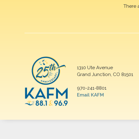
There 
1310 Ute Avenue
Grand Junction, CO 81501
970-241-8801
Email KAFM