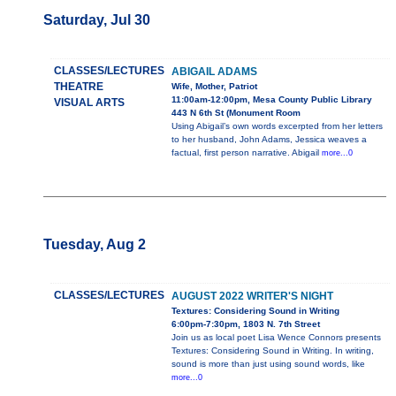
Saturday, Jul 30
CLASSES/LECTURES
ABIGAIL ADAMS
THEATRE
Wife, Mother, Patriot
11:00am-12:00pm, Mesa County Public Library
VISUAL ARTS
443 N 6th St (Monument Room
Using Abigail’s own words excerpted from her letters
to her husband, John Adams, Jessica weaves a
factual, first person narrative. Abigail
more...0
Tuesday, Aug 2
CLASSES/LECTURES
AUGUST 2022 WRITER'S NIGHT
Textures: Considering Sound in Writing
6:00pm-7:30pm, 1803 N. 7th Street
Join us as local poet Lisa Wence Connors presents
Textures: Considering Sound in Writing. In writing,
sound is more than just using sound words, like
more...0