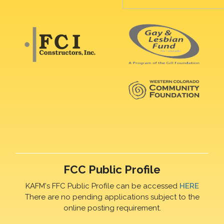
FCC Public Profile
KAFM's FFC Public Profile can be accessed
HERE
There are no pending applications subject to the
online posting requirement.