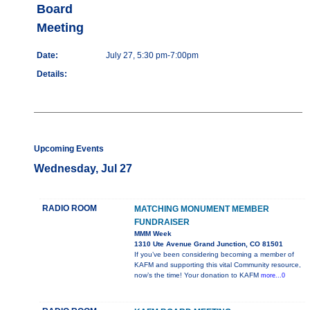
Board
Meeting
Date:
July 27, 5:30 pm-7:00pm
Details:
Upcoming Events
Wednesday, Jul 27
RADIO ROOM
MATCHING MONUMENT MEMBER
FUNDRAISER
MMM Week
1310 Ute Avenue Grand Junction, CO 81501
If you’ve been considering becoming a member of
KAFM and supporting this vital Community resource,
now’s the time! Your donation to KAFM
more...0