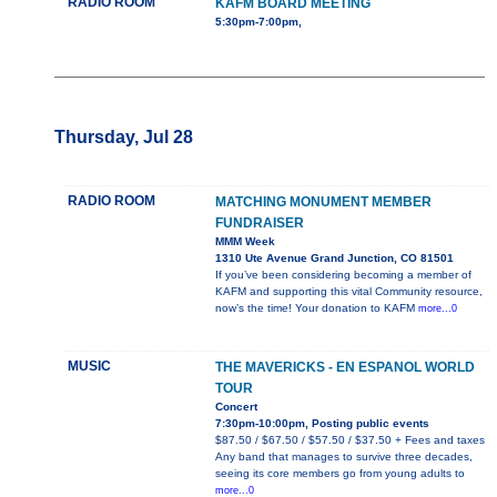
RADIO ROOM
KAFM BOARD MEETING
5:30pm-7:00pm,
Thursday, Jul 28
RADIO ROOM
MATCHING MONUMENT MEMBER
FUNDRAISER
MMM Week
1310 Ute Avenue Grand Junction, CO 81501
If you’ve been considering becoming a member of
KAFM and supporting this vital Community resource,
now’s the time! Your donation to KAFM
more...0
MUSIC
THE MAVERICKS - EN ESPANOL WORLD
TOUR
Concert
7:30pm-10:00pm, Posting public events
$87.50 / $67.50 / $57.50 / $37.50 + Fees and taxes
Any band that manages to survive three decades,
seeing its core members go from young adults to
more...0