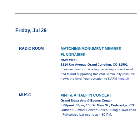
Friday, Jul 29
RADIO ROOM
MATCHING MONUMENT MEMBER
FUNDRAISER
MMM Week
1310 Ute Avenue Grand Junction, CO 81501
If you’ve been considering becoming a member of
KAFM and supporting this vital Community resource,
now’s the time! Your donation to KAFM
more...0
MUSIC
PINT & A HALF IN CONCERT
Grand Mesa Arts & Events Center
5:00pm-7:00pm, 195 W. Main St., Cedaredge, CO
Outdoor Summer Concert Series - Bring a lawn chair
- Full service bar opens at 4:30 PM.