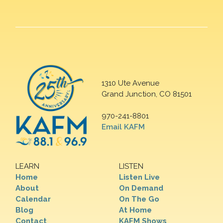
1310 Ute Avenue
Grand Junction, CO 81501
970-241-8801
Email KAFM
LEARN
LISTEN
Home
Listen Live
About
On Demand
Calendar
On The Go
Blog
At Home
Contact
KAFM Shows