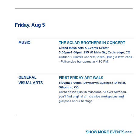
Friday, Aug 5
MUSIC
THE SOLAR BROTHERS IN CONCERT
Grand Mesa Arts & Events Center
5:00pm-7:00pm, 195 W. Main St., Cedaredge, CO
Outdoor Summer Concert Series - Bring a lawn chair
- Full service bar opens at 4:30 PM.
GENERAL
FIRST FRIDAY ART WALK
VISUAL ARTS
5:00pm-8:00pm, Downtown Business District,
Silverton, CO
Great art isn't just in museums. All over Silverton,
you'll find original art, creative workspaces and
glimpses of our heritage.
SHOW MORE EVENTS >>>