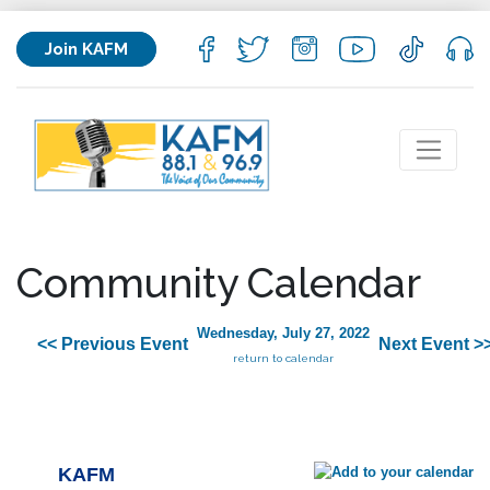
Join KAFM
Community Calendar
Wednesday, July 27, 2022
<< Previous Event
Next Event >
return to calendar
KAFM