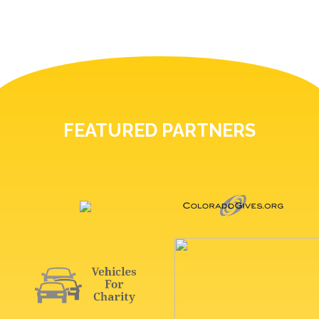
FEATURED PARTNERS