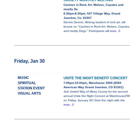
SOCIETY MONTHLY MEETING
Canines in Rock Art: Wolves, Coyotes and
mostly Do
6:30pm-8:30pm, 527 Village Way, Grand
Junction, Co. 81507
Dennis Devore, lifelong student of rock art, will
lecture on "Canines in Rock Art: Wolves, Coyotes,
and mostly Dogs." Participants will
more...0
Friday, Jan 30
MUSIC
UNITE THE NIGHT BENEFIT CONCERT
SPIRITUAL
7:00pm-10:00pm, Warehouse 2565 (2565
American Way Grand Junction, CO 81501)
STATION EVENT
Join United Way of Mesa County for the second
VISUAL ARTS
annual Unite the Night Concert at Warehouse25
on Friday, January 30! Start the night with the
more...0