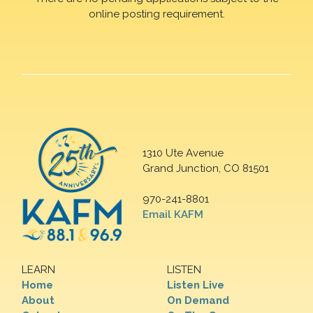
online posting requirement.
1310 Ute Avenue
Grand Junction, CO 81501
970-241-8801
Email KAFM
LEARN
LISTEN
Home
Listen Live
About
On Demand