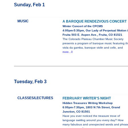
Sunday, Feb 1
MUSIC
A BAROQUE RENDEZVOUS CONCERT
Winter Concert of the CPCMS
4:00pm-5:30pm, Our Lady of Perpetual Motion 
Fruita 503 E. Aspen Ave., Fruita, CO 81521
The Colorado Plateau Chamber Music Society
presents a program of baroque music featuring t
viola da gamba, baroque violin and cello, and
more...0
Tuesday, Feb 3
CLASSES/LECTURES
FEBRUARY WRITER'S NIGHT
Hidden Treasures Writing Workshop
6:00pm-7:30pm, 1803 N 7th Street, Grand
Junction, CO 81501
Have you ever noticed the treasure trove of
language swirling around you every day? How
many fabulous and unexpected words and phras