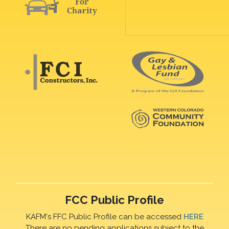
FCC Public Profile
KAFM's FFC Public Profile can be accessed
HERE
There are no pending applications subject to the