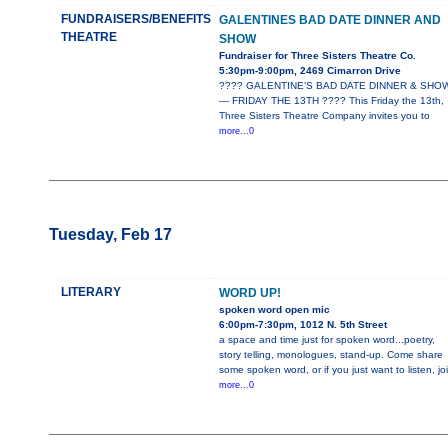
FUNDRAISERS/BENEFITS
GALENTINES BAD DATE DINNER AND
THEATRE
SHOW
Fundraiser for Three Sisters Theatre Co.
5:30pm-9:00pm, 2469 Cimarron Drive
???? GALENTINE’S BAD DATE DINNER & SHO
— FRIDAY THE 13TH ???? This Friday the 13th,
Three Sisters Theatre Company invites you to
more...0
Tuesday, Feb 17
LITERARY
WORD UP!
spoken word open mic
6:00pm-7:30pm, 1012 N. 5th Street
a space and time just for spoken word...poetry,
story telling, monologues, stand-up. Come share
some spoken word, or if you just want to listen, jo
more...0