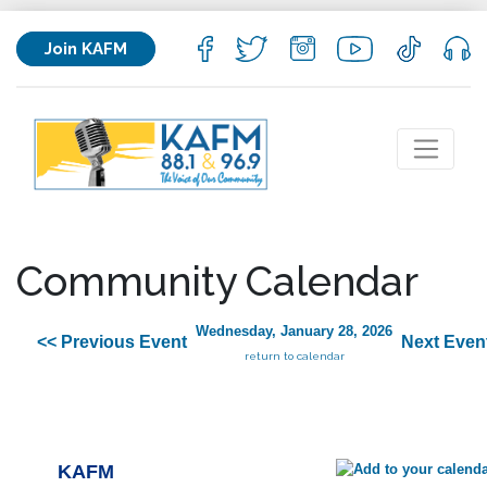
Join KAFM
Community Calendar
Wednesday, January 28, 2026
<< Previous Event
Next Even
return to calendar
KAFM