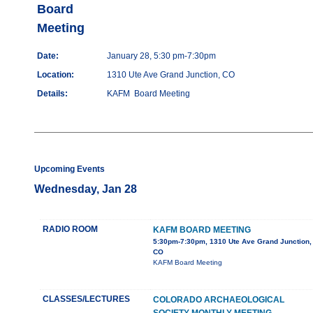
Board
Meeting
Date:
January 28, 5:30 pm-7:30pm
Location:
1310 Ute Ave Grand Junction, CO
Details:
KAFM Board Meeting
Upcoming Events
Wednesday, Jan 28
RADIO ROOM
KAFM BOARD MEETING
5:30pm-7:30pm, 1310 Ute Ave Grand Junction,
CO
KAFM Board Meeting
CLASSES/LECTURES
COLORADO ARCHAEOLOGICAL