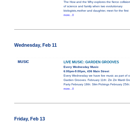
The How and the Why explores the fierce collisio
of science and family when two evolutionary
biologists,mother and daughter, meet for the first
more...0
Wednesday, Feb 11
MUSIC
LIVE MUSIC: GARDEN GROOVES
Every Wednesday Music
6:00pm-9:00pm, 436 Main Street
Every Wednesday we have live music as part of o
Garden Grooves. February 11th: Zin Zin Mardi Gr
Party February 18th: Slim Pickings February 25th:
more...0
Friday, Feb 13