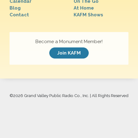
Calendar
On The Go
Blog
At Home
Contact
KAFM Shows
Become a Monument Member!
Join KAFM
©
2026 Grand Valley Public Radio Co., Inc. | All Rights Reserved