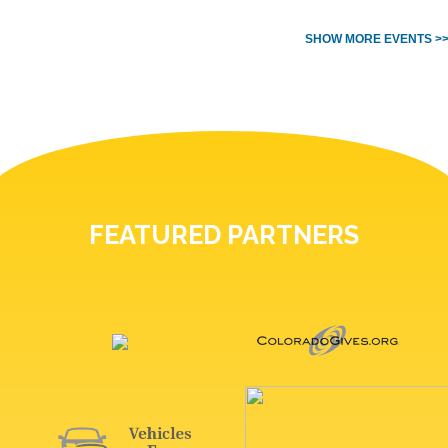
SHOW MORE EVENTS >
FEATURED PARTNERS