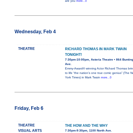
are you
more...0
Wednesday, Feb 4
THEATRE
RICHARD THOMAS IN MARK TWAIN
TONIGHT!
7:30pm-10:00pm, Asteria Theatre • 864 Buntin
Ave.
Emmy-Award® winning Actor Richard Thomas bri
to life “the nation’s one true comic genius” (The 
York Times) in Mark Twain
more...0
Friday, Feb 6
THEATRE
THE HOW AND THE WHY
VISUAL ARTS
7:30pm-9:30pm, 1100 North Ave.