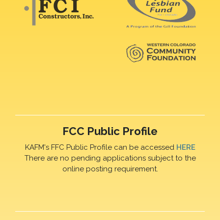
FCC Public Profile
KAFM's FFC Public Profile can be accessed
HERE
There are no pending applications subject to the
online posting requirement.