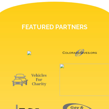
FEATURED PARTNERS