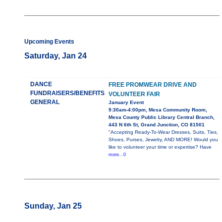
Upcoming Events
Saturday, Jan 24
DANCE
FREE PROMWEAR DRIVE AND
FUNDRAISERS/BENEFITS
VOLUNTEER FAIR
GENERAL
January Event
9:30am-4:00pm, Mesa Community Room,
Mesa County Public Library Central Branch,
443 N 6th St, Grand Junction, CO 81501
"Accepting Ready-To-Wear Dresses, Suits, Ties,
Shoes, Purses, Jewelry, AND MORE! Would you
like to volunteer your time or expertise? Have
more...0
Sunday, Jan 25