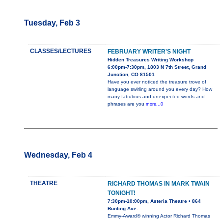
Tuesday, Feb 3
CLASSES/LECTURES
FEBRUARY WRITER'S NIGHT
Hidden Treasures Writing Workshop
6:00pm-7:30pm, 1803 N 7th Street, Grand
Junction, CO 81501
Have you ever noticed the treasure trove of
language swirling around you every day? How
many fabulous and unexpected words and
phrases are you
more...0
Wednesday, Feb 4
THEATRE
RICHARD THOMAS IN MARK TWAIN
TONIGHT!
7:30pm-10:00pm, Asteria Theatre • 864
Bunting Ave.
Emmy-Award® winning Actor Richard Thomas