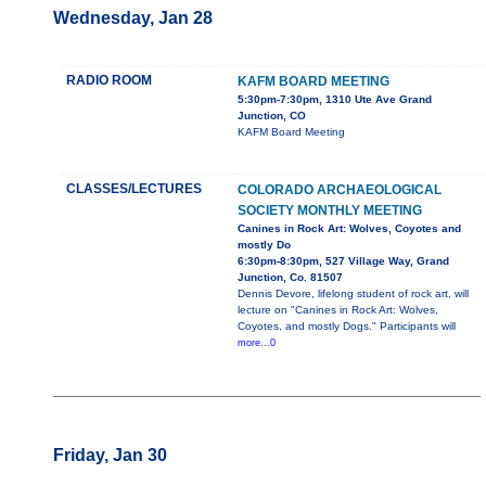
Wednesday, Jan 28
RADIO ROOM
KAFM BOARD MEETING
5:30pm-7:30pm, 1310 Ute Ave Grand
Junction, CO
KAFM Board Meeting
CLASSES/LECTURES
COLORADO ARCHAEOLOGICAL
SOCIETY MONTHLY MEETING
Canines in Rock Art: Wolves, Coyotes and
mostly Do
6:30pm-8:30pm, 527 Village Way, Grand
Junction, Co. 81507
Dennis Devore, lifelong student of rock art, will
lecture on "Canines in Rock Art: Wolves,
Coyotes, and mostly Dogs." Participants will
more...0
Friday, Jan 30