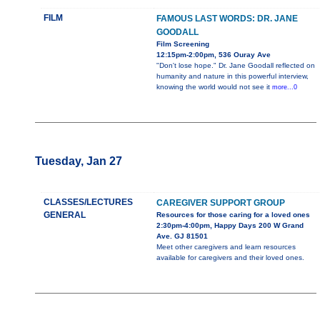
FILM
FAMOUS LAST WORDS: DR. JANE
GOODALL
Film Screening
12:15pm-2:00pm, 536 Ouray Ave
"Don't lose hope." Dr. Jane Goodall reflected on
humanity and nature in this powerful interview,
knowing the world would not see it
more...0
Tuesday, Jan 27
CLASSES/LECTURES
CAREGIVER SUPPORT GROUP
GENERAL
Resources for those caring for a loved ones
2:30pm-4:00pm, Happy Days 200 W Grand
Ave. GJ 81501
Meet other caregivers and learn resources
available for caregivers and their loved ones.