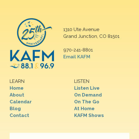
1310 Ute Avenue
Grand Junction, CO 81501
970-241-8801
Email KAFM
LEARN
LISTEN
Home
Listen Live
About
On Demand
Calendar
On The Go
Blog
At Home
Contact
KAFM Shows