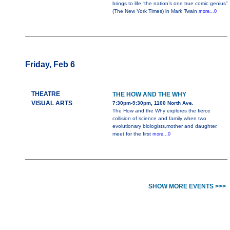
brings to life “the nation’s one true comic genius”
(The New York Times) in Mark Twain
more...0
Friday, Feb 6
THEATRE
THE HOW AND THE WHY
VISUAL ARTS
7:30pm-9:30pm, 1100 North Ave.
The How and the Why explores the fierce
collision of science and family when two
evolutionary biologists,mother and daughter,
meet for the first
more...0
SHOW MORE EVENTS >>>