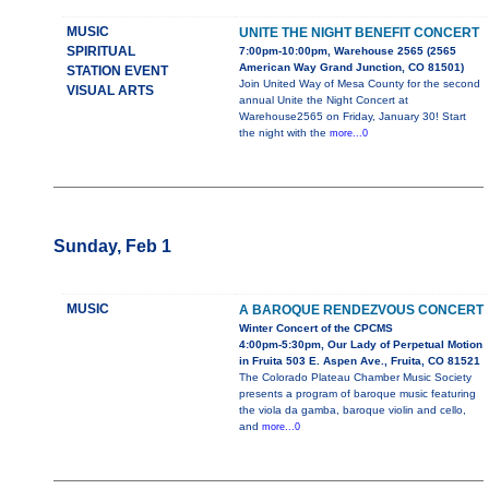
MUSIC
UNITE THE NIGHT BENEFIT CONCERT
SPIRITUAL
7:00pm-10:00pm, Warehouse 2565 (2565
American Way Grand Junction, CO 81501)
STATION EVENT
Join United Way of Mesa County for the second
VISUAL ARTS
annual Unite the Night Concert at
Warehouse2565 on Friday, January 30! Start
the night with the
more...0
Sunday, Feb 1
MUSIC
A BAROQUE RENDEZVOUS CONCERT
Winter Concert of the CPCMS
4:00pm-5:30pm, Our Lady of Perpetual Motion
in Fruita 503 E. Aspen Ave., Fruita, CO 81521
The Colorado Plateau Chamber Music Society
presents a program of baroque music featuring
the viola da gamba, baroque violin and cello,
and
more...0