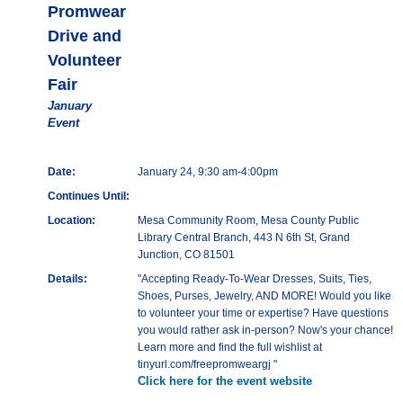
Promwear
Drive and
Volunteer
Fair
January
Event
Date:
January 24, 9:30 am-4:00pm
Continues Until:
Location:
Mesa Community Room, Mesa County Public
Library Central Branch, 443 N 6th St, Grand
Junction, CO 81501
Details:
"Accepting Ready-To-Wear Dresses, Suits, Ties,
Shoes, Purses, Jewelry, AND MORE! Would you like
to volunteer your time or expertise? Have questions
you would rather ask in-person? Now's your chance!
Learn more and find the full wishlist at
tinyurl.com/freepromweargj "
Click here for the event website