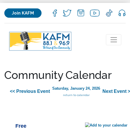
Join KAFM
Community Calendar
Saturday, January 24, 2026
<< Previous Event
Next Event 
return to calendar
Free