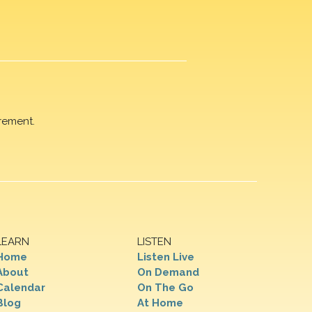
rement.
LEARN
LISTEN
Home
Listen Live
About
On Demand
Calendar
On The Go
Blog
At Home