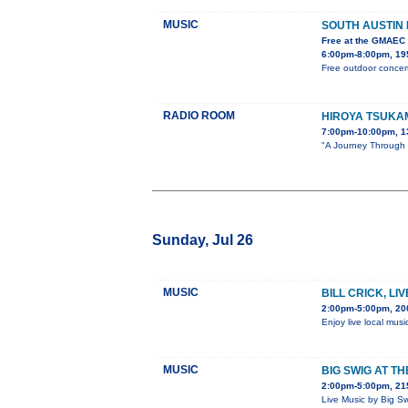
MUSIC
SOUTH AUSTIN
Free at the GMAEC
6:00pm-8:00pm, 195
Free outdoor concert
RADIO ROOM
HIROYA TSUKA
7:00pm-10:00pm, 1
"A Journey Through S
Sunday, Jul 26
MUSIC
BILL CRICK, LI
2:00pm-5:00pm, 20
Enjoy live local musi
MUSIC
BIG SWIG AT T
2:00pm-5:00pm, 215
Live Music by Big S