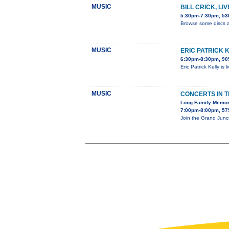
MUSIC
BILL CRICK, LI
5:30pm-7:30pm, 530
Browse some discs a
MUSIC
ERIC PATRICK 
6:30pm-8:30pm, 905
Eric Patrick Kelly is
MUSIC
CONCERTS IN 
Long Family Memor
7:00pm-8:00pm, 575
Join the Grand Junc