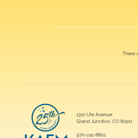
There 
1310 Ute Avenue
Grand Junction, CO 81501
970-241-8801