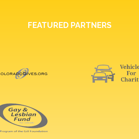
FEATURED PARTNERS