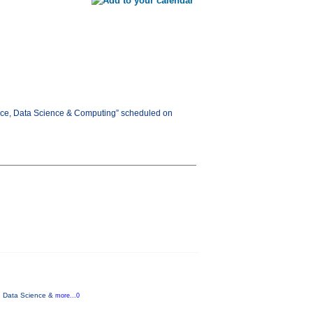
gence, Data Science & Computing” scheduled on
ce, Data Science &
more...0