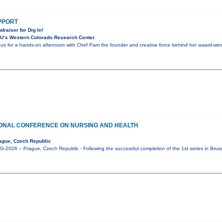
UPPORT
draiser for Dig In!
U’s Western Colorado Research Center
n us for a hands-on afternoon with Chef Pam the founder and creative force behind her award-winni
IONAL CONFERENCE ON NURSING AND HEALTH
ague, Czech Republic
2026 – Prague, Czech Republic - Following the successful completion of the 1st series in Brus