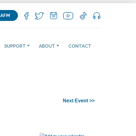
KAFM
SUPPORT
ABOUT
CONTACT
Next Event >>