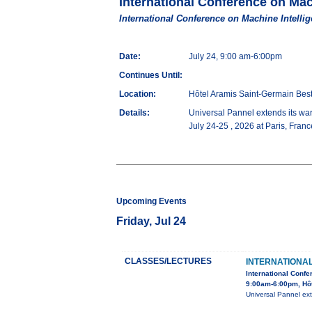
International Conference on Mac
International Conference on Machine Intellig
Date:
July 24, 9:00 am-6:00pm
Continues Until:
Location:
Hôtel Aramis Saint-Germain Be
Details:
Universal Pannel extends its war
July 24-25 , 2026 at Paris, Fran
Upcoming Events
Friday, Jul 24
CLASSES/LECTURES
INTERNATIONA
International Confe
9:00am-6:00pm, Hô
Universal Pannel ext