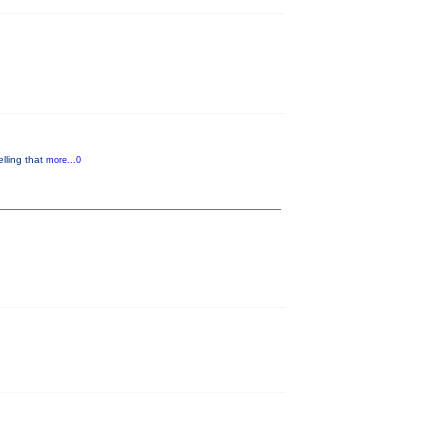
lling that
more...0