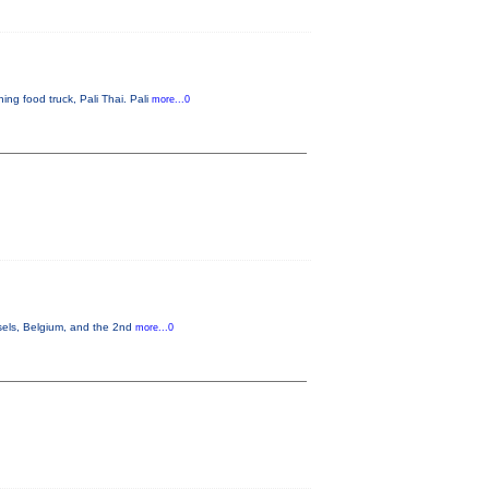
ng food truck, Pali Thai. Pali
more...0
sels, Belgium, and the 2nd
more...0