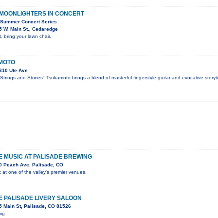
 MOONLIGHTERS IN CONCERT
 Summer Concert Series
 W. Main St., Cedaredge
, bring your lawn chair.
MOTO
310 Ute Ave
trings and Stories" Tsukamoto brings a blend of masterful fingerstyle guitar and evocative storyte
VE MUSIC AT PALISADE BREWING
0 Peach Ave, Palisade, CO
c at one of the valley's premier venues.
HE PALISADE LIVERY SALOON
 Main St, Palisade, CO 81526
wig