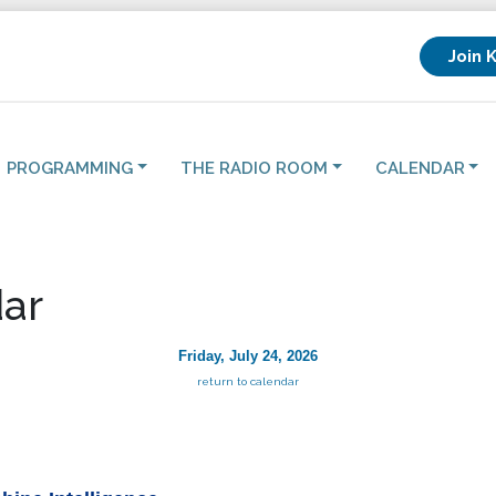
Join 
PROGRAMMING
THE RADIO ROOM
CALENDAR
ar
Friday, July 24, 2026
return to calendar