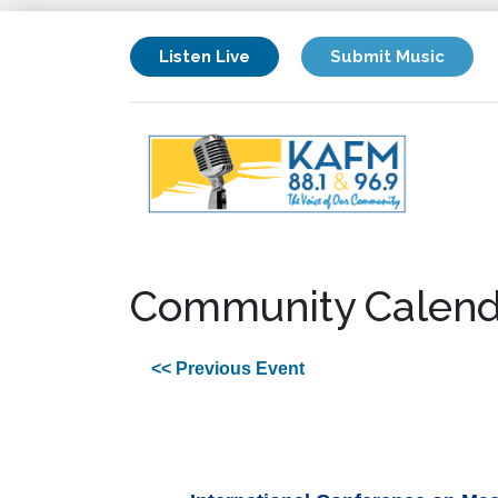
Listen Live
Submit Music
Community Calend
<< Previous Event