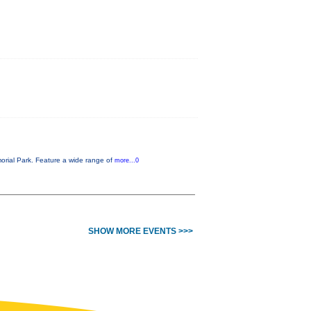
orial Park. Feature a wide range of
more...0
SHOW MORE EVENTS >>>