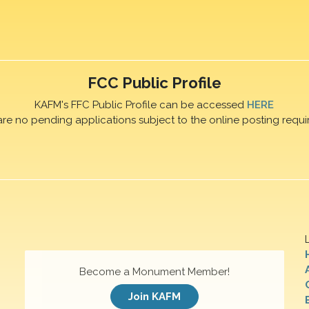
FCC Public Profile
KAFM's FFC Public Profile can be accessed
HERE
are no pending applications subject to the online posting requi
Become a Monument Member!
Join KAFM