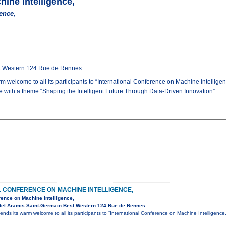
hine Intelligence,
ence,
st Western 124 Rue de Rennes
m welcome to all its participants to “International Conference on Machine Intelli
ce with a theme “Shaping the Intelligent Future Through Data-Driven Innovation”.
L CONFERENCE ON MACHINE INTELLIGENCE,
rence on Machine Intelligence,
tel Aramis Saint-Germain Best Western 124 Rue de Rennes
ends its warm welcome to all its participants to “International Conference on Machine Intelligen