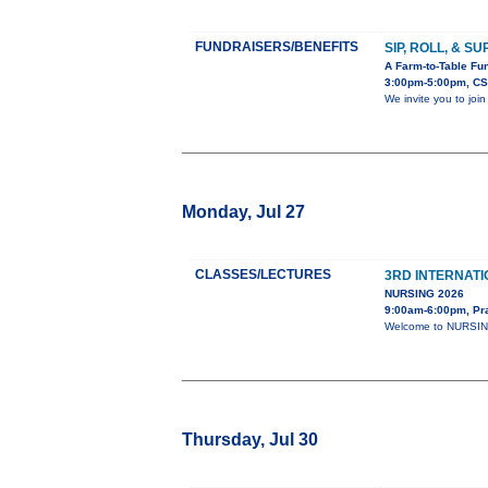
FUNDRAISERS/BENEFITS
SIP, ROLL, & S
A Farm-to-Table Fun
3:00pm-5:00pm, CS
We invite you to joi
Monday, Jul 27
CLASSES/LECTURES
3RD INTERNAT
NURSING 2026
9:00am-6:00pm, Pr
Welcome to NURSING-
Thursday, Jul 30