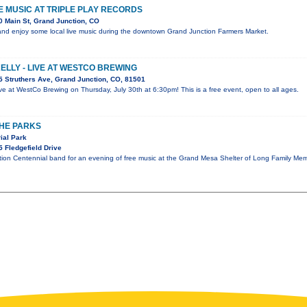
VE MUSIC AT TRIPLE PLAY RECORDS
 Main St, Grand Junction, CO
nd enjoy some local live music during the downtown Grand Junction Farmers Market.
KELLY - LIVE AT WESTCO BREWING
 Struthers Ave, Grand Junction, CO, 81501
 live at WestCo Brewing on Thursday, July 30th at 6:30pm! This is a free event, open to all ages.
THE PARKS
ial Park
 Fledgefield Drive
tion Centennial band for an evening of free music at the Grand Mesa Shelter of Long Family Mem