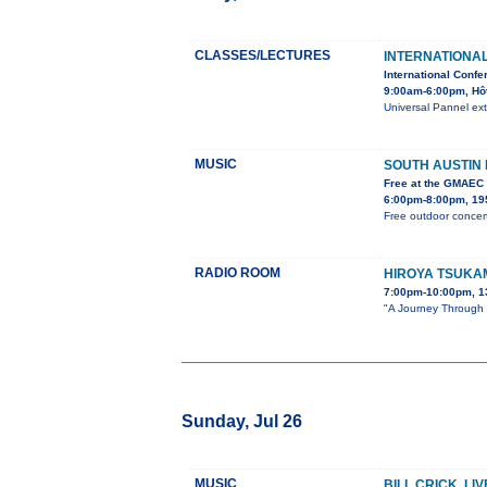
CLASSES/LECTURES
INTERNATIONA
International Confe
9:00am-6:00pm, Hô
Universal Pannel ext
MUSIC
SOUTH AUSTIN
Free at the GMAEC
6:00pm-8:00pm, 195
Free outdoor concert
RADIO ROOM
HIROYA TSUKA
7:00pm-10:00pm, 1
"A Journey Through S
Sunday, Jul 26
MUSIC
BILL CRICK, LI