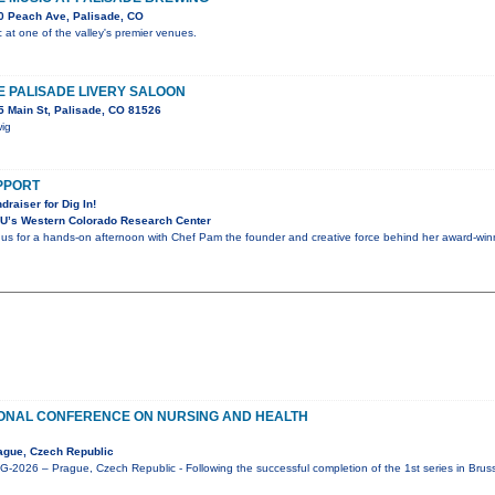
0 Peach Ave, Palisade, CO
c at one of the valley's premier venues.
HE PALISADE LIVERY SALOON
 Main St, Palisade, CO 81526
wig
UPPORT
draiser for Dig In!
U’s Western Colorado Research Center
n us for a hands-on afternoon with Chef Pam the founder and creative force behind her award-winni
IONAL CONFERENCE ON NURSING AND HEALTH
ague, Czech Republic
2026 – Prague, Czech Republic - Following the successful completion of the 1st series in Brus