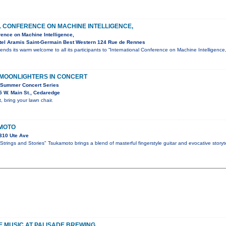
L CONFERENCE ON MACHINE INTELLIGENCE,
rence on Machine Intelligence,
tel Aramis Saint-Germain Best Western 124 Rue de Rennes
ends its warm welcome to all its participants to “International Conference on Machine Intelligen
 MOONLIGHTERS IN CONCERT
 Summer Concert Series
 W. Main St., Cedaredge
, bring your lawn chair.
MOTO
310 Ute Ave
trings and Stories" Tsukamoto brings a blend of masterful fingerstyle guitar and evocative storyte
VE MUSIC AT PALISADE BREWING