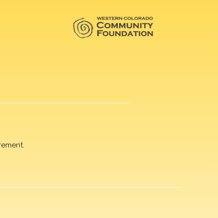
rement.