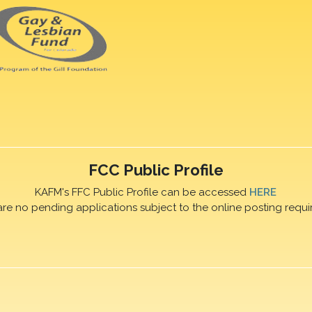
FCC Public Profile
KAFM's FFC Public Profile can be accessed
HERE
are no pending applications subject to the online posting requi