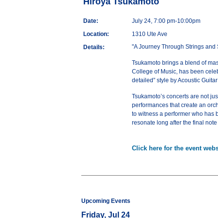
Hiroya Tsukamoto
Date:
July 24, 7:00 pm-10:00pm
Location:
1310 Ute Ave
"A Journey Through Strings and 
Details:
Tsukamoto brings a blend of master
College of Music, has been celeb
detailed” style by Acoustic Guita
Tsukamoto’s concerts are not just
performances that create an orche
to witness a performer who has be
resonate long after the final note
Click here for the event webs
Upcoming Events
Friday, Jul 24