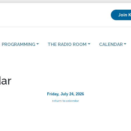
Join 
PROGRAMMING
THE RADIO ROOM
CALENDAR
ar
Friday, July 24, 2026
return to calendar