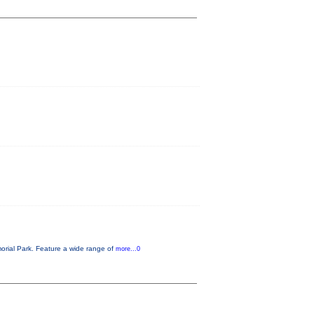
orial Park. Feature a wide range of
more...0