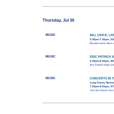
Thursday, Jul 30
MUSIC
BILL CRICK, LI
5:30pm-7:30pm, 530
Browse some discs a
MUSIC
ERIC PATRICK 
6:30pm-8:30pm, 905
Eric Patrick Kelly is
MUSIC
CONCERTS IN 
Long Family Memor
7:00pm-8:00pm, 575
Join the Grand Junc