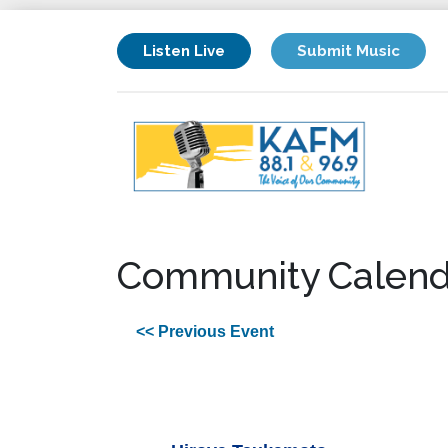
Listen Live
Submit Music
Community Calend
<< Previous Event