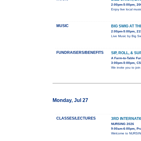
2:00pm-5:00pm, 20
Enjoy live local musi
MUSIC
BIG SWIG AT T
2:00pm-5:00pm, 215
Live Music by Big S
FUNDRAISERS/BENEFITS
SIP, ROLL, & S
A Farm-to-Table Fun
3:00pm-5:00pm, CS
We invite you to joi
Monday, Jul 27
CLASSES/LECTURES
3RD INTERNAT
NURSING 2026
9:00am-6:00pm, Pr
Welcome to NURSING-