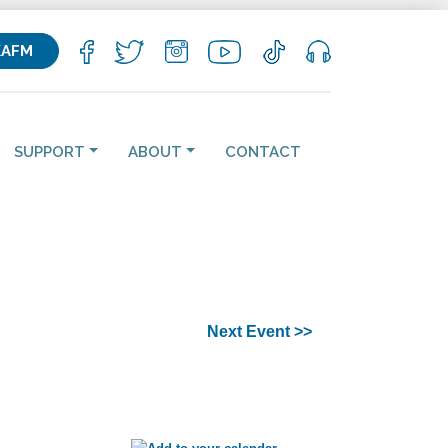
KAFM
SUPPORT
ABOUT
CONTACT
Next Event >>