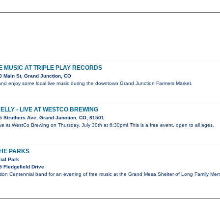
VE MUSIC AT TRIPLE PLAY RECORDS
 Main St, Grand Junction, CO
nd enjoy some local live music during the downtown Grand Junction Farmers Market.
KELLY - LIVE AT WESTCO BREWING
 Struthers Ave, Grand Junction, CO, 81501
 live at WestCo Brewing on Thursday, July 30th at 6:30pm! This is a free event, open to all ages.
THE PARKS
ial Park
 Fledgefield Drive
tion Centennial band for an evening of free music at the Grand Mesa Shelter of Long Family Mem