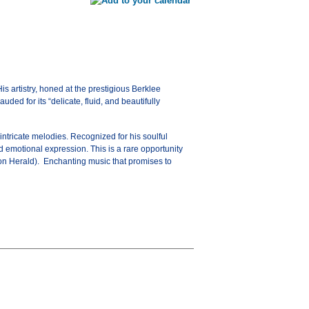
is artistry, honed at the prestigious Berklee
ed for its “delicate, fluid, and beautifully
intricate melodies. Recognized for his soulful
nd emotional expression. This is a rare opportunity
ston Herald). Enchanting music that promises to