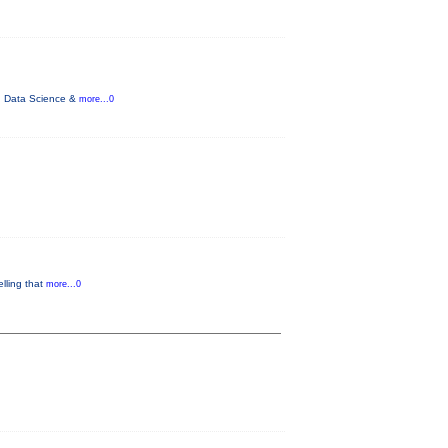
ce, Data Science &
more...0
lling that
more...0