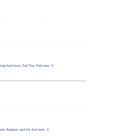
ng food truck, Pali Thai. Pali
more...0
sels, Belgium, and the 2nd
more...0