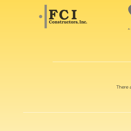
There 