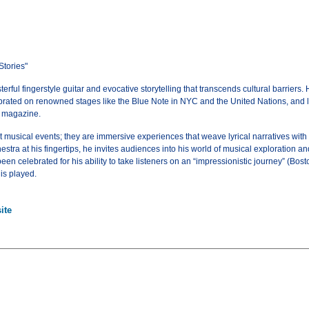
Stories"
ful fingerstyle guitar and evocative storytelling that transcends cultural barriers. H
rated on renowned stages like the Blue Note in NYC and the United Nations, and laud
r magazine.
 musical events; they are immersive experiences that weave lyrical narratives with 
stra at his fingertips, he invites audiences into his world of musical exploration a
en celebrated for his ability to take listeners on an “impressionistic journey” (Bo
 is played.
ite