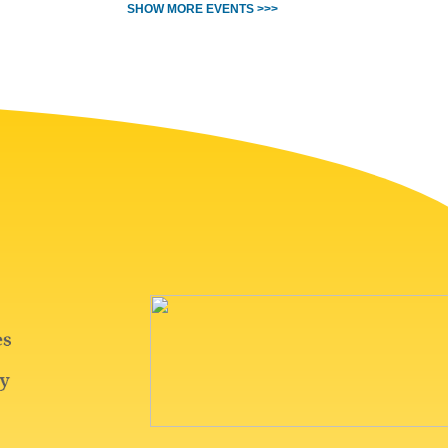
SHOW MORE EVENTS >>>