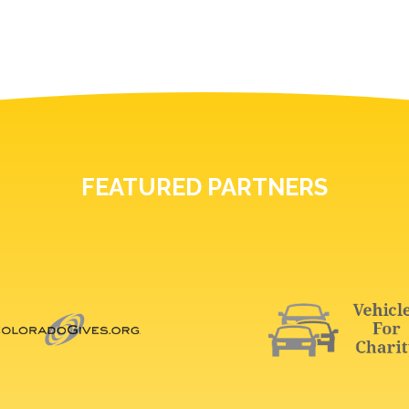
FEATURED PARTNERS