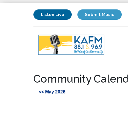
Listen Live
Submit Music
Community Calend
<< May 2026