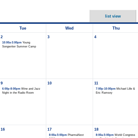
list view
Tue
Wed
Thu
2
3
4
10:00a-3:00pm
Young
Songwriter Summer Camp
9
10
11
6:00p-8:00pm
Wine and Jazz
7:00p-10:00pm
Michael Lille &
Night in the Radio Room
Eric Ramsey
16
17
18
8:00a-5:00pm
PharmaNext
8:00a-5:00pm
World Congress