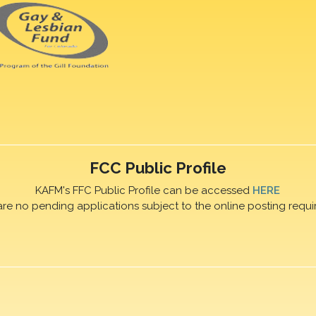
FCC Public Profile
KAFM's FFC Public Profile can be accessed
HERE
are no pending applications subject to the online posting requi