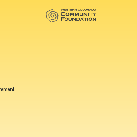
rement.