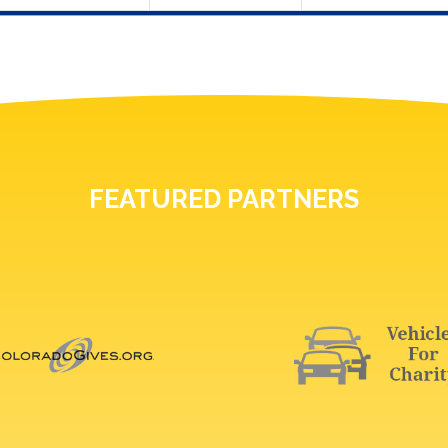
FEATURED PARTNERS