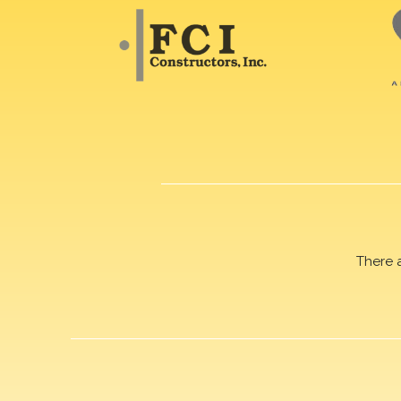
There 