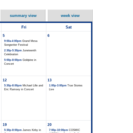
summary view
week view
Fri
Sat
5
6
9:00a-4:00pm
Grand Mesa
Songwriter Festival
2:30p-5:30pm
Juneteenth
Celebration
5:00p-8:00pm
Goldpine in
Concert
12
13
5:30p-8:00pm
Michael Lille and
1:00p-3:00pm
True Stories
Eric Ramsey in Concert
Live
19
20
5:30p-8:00pm
James Kirby in
7:00p-10:00pm
COSMIC