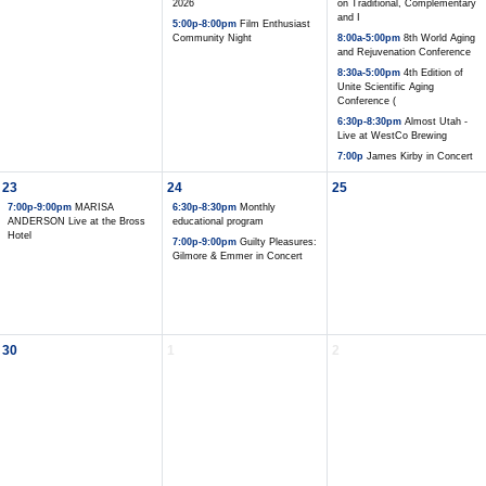
2026
on Traditional, Complementary
and I
5:00p-8:00pm
Film Enthusiast
Community Night
8:00a-5:00pm
8th World Aging
and Rejuvenation Conference
8:30a-5:00pm
4th Edition of
Unite Scientific Aging
Conference (
6:30p-8:30pm
Almost Utah -
Live at WestCo Brewing
7:00p
James Kirby in Concert
23
24
25
7:00p-9:00pm
MARISA
6:30p-8:30pm
Monthly
ANDERSON Live at the Bross
educational program
Hotel
7:00p-9:00pm
Guilty Pleasures:
Gilmore & Emmer in Concert
30
1
2