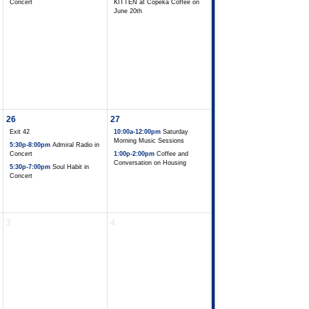
Concert
KITTEN at Copeka Coffee on
June 20th
26
27
Exit 42
10:00a-12:00pm
Saturday
Morning Music Sessions
5:30p-8:00pm
Admiral Radio in
Concert
1:00p-2:00pm
Coffee and
Conversation on Housing
5:30p-7:00pm
Soul Habit in
Concert
3
4