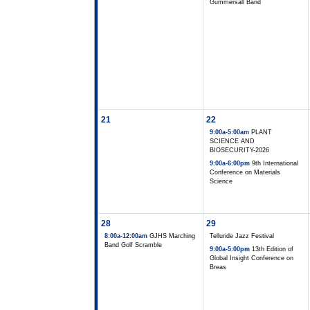
Gummersall Band
21
22
9:00a-5:00am
PLANT
SCIENCE AND
BIOSECURITY-2026
9:00a-6:00pm
9th International
Conference on Materials
Science
28
29
8:00a-12:00am
GJHS Marching
Telluride Jazz Festival
Band Golf Scramble
9:00a-5:00pm
13th Edition of
Global Insight Conference on
Breas