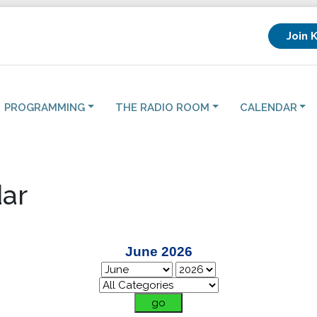
Join 
PROGRAMMING
THE RADIO ROOM
CALENDAR
ar
June 2026