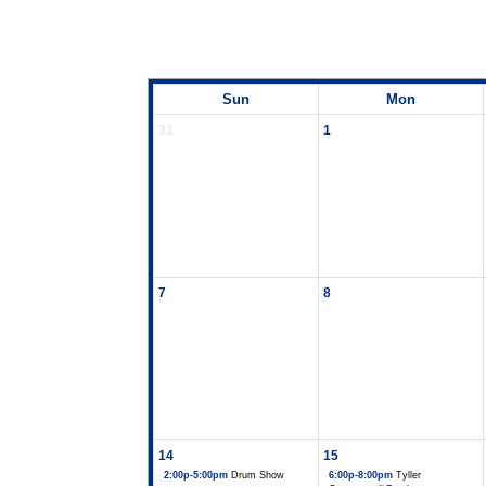
Sun
Mon
31
1
7
8
14
15
2:00p-5:00pm
Drum Show
6:00p-8:00pm
Tyller