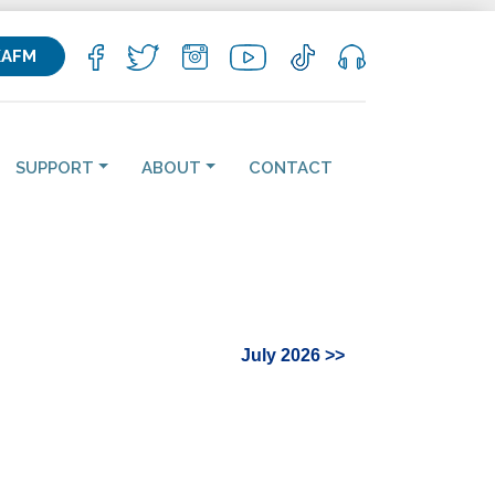
KAFM
SUPPORT
ABOUT
CONTACT
July 2026 >>