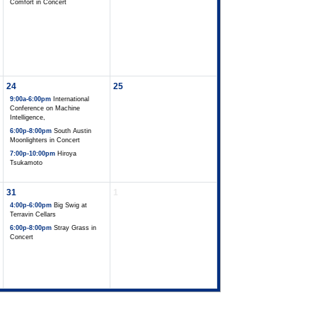
Comfort in Concert
24
25
9:00a-6:00pm
International
Conference on Machine
Intelligence,
6:00p-8:00pm
South Austin
Moonlighters in Concert
7:00p-10:00pm
Hiroya
Tsukamoto
31
1
4:00p-6:00pm
Big Swig at
Terravin Cellars
6:00p-8:00pm
Stray Grass in
Concert