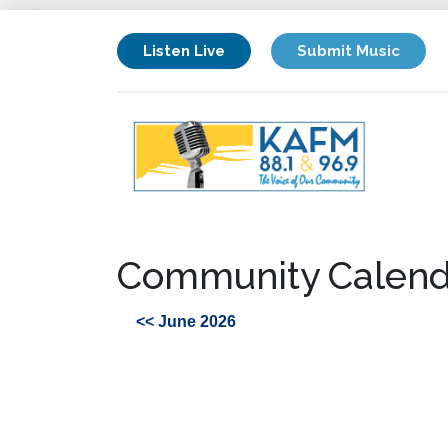
Listen Live
Submit Music
Community Calend
<< June 2026