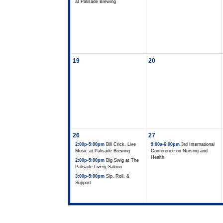
at Palisade Brewing
19
20
26
27
2:00p-5:00pm
Bill Crick, Live
9:00a-6:00pm
3rd International
Music at Palisade Brewing
Conference on Nursing and
Health
2:00p-5:00pm
Big Swig at The
Palisade Livery Saloon
3:00p-5:00pm
Sip, Roll, &
Support