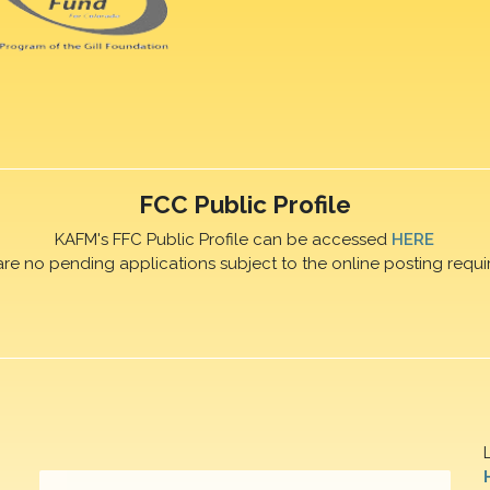
FCC Public Profile
KAFM's FFC Public Profile can be accessed
HERE
are no pending applications subject to the online posting requi