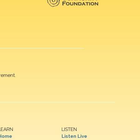
rement.
LEARN
LISTEN
Home
Listen Live