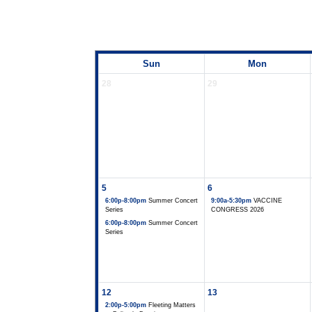
Sun
Mon
28
29
5
6
6:00p-8:00pm
Summer Concert
9:00a-5:30pm
VACCINE
Series
CONGRESS 2026
6:00p-8:00pm
Summer Concert
Series
12
13
2:00p-5:00pm
Fleeting Matters