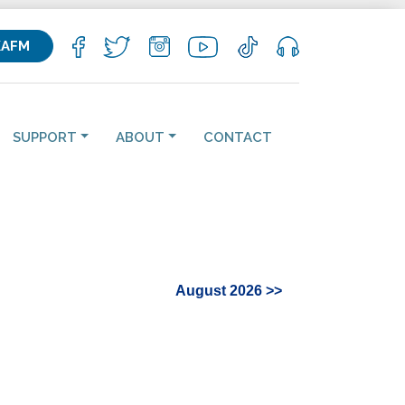
KAFM
SUPPORT
ABOUT
CONTACT
August 2026 >>