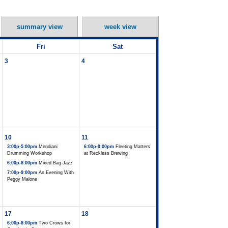
summary view
week view
Fri
Sat
3
4
10
11
3:00p-5:00pm
Mendiani
6:00p-9:00pm
Fleeting Matters
Drumming Workshop
at Reckless Brewing
6:00p-8:00pm
Mixed Bag Jazz
7:00p-9:00pm
An Evening With
Peggy Malone
17
18
6:00p-8:00pm
Two Crows for