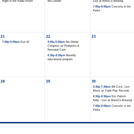
Night in the Radio Room
McCumber
Live at WestCo Brewing
7:00p-8:00pm
Concerts in the
Parks
21
22
23
7:00p-9:00pm
Exit 42
9:00a-5:00pm
8th Global
Congress on Pediatrics &
Neonatal Care
6:30p-8:30pm
Monthly
educational program
28
29
30
5:30p-7:30pm
Bill Crick, Live
Music at Triple Play Records
6:30p-8:30pm
Eric Patrick
Kelly - Live at WestCo Brewing
7:00p-8:00pm
Concerts in the
Parks