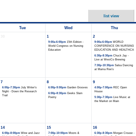
list view
Tue
Wed
Thu
30
1
2
9:00a-6:00pm
15th Edition -
9:00a-6:00pm
WORLD
World Congress on Nursing
CONFERENCE ON NURSING
Education
EDUCATION AND HEALTHCA
6:30p-8:30pm
Chuck Jay -
Live at WestCo Brewing
7:30p-10:30pm
Salsa Dancing
at Mama Ree's
7
8
9
6:00p-7:30pm
July Writer's
6:00p-9:00pm
Garden Grooves
4:00p-7:00pm
REC Open
Night - Down the Research
House
6:00p-8:30pm
Geeks Slam
Trail
Poetry
5:30p-7:30pm
Live Music at
the Market on Main
14
15
16
6:00p-8:00pm
Wine and Jazz
7:00p-10:00pm
Moors &
6:30p-8:30pm
Morgan Crouse -