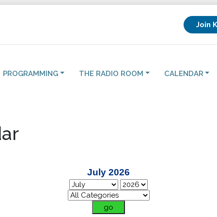
Join 
PROGRAMMING
THE RADIO ROOM
CALENDAR
ar
July 2026