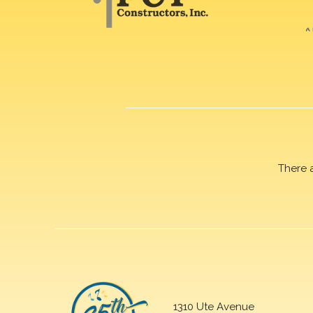
There 
1310 Ute Avenue