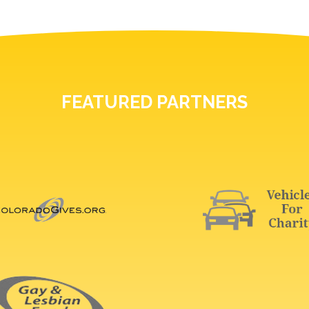
FEATURED PARTNERS