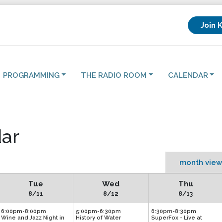
Join 
PROGRAMMING
THE RADIO ROOM
CALENDAR
ar
month view
Tue
Wed
Thu
8/11
8/12
8/13
6:00pm-8:00pm
5:00pm-6:30pm
6:30pm-8:30pm
Wine and Jazz Night in
History of Water
SuperFox - Live at