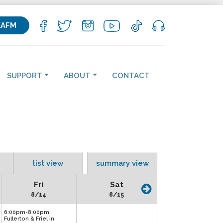
KAFM
SUPPORT
ABOUT
CONTACT
list view
summary view
Fri
Sat
8/14
8/15
6:00pm-8:00pm
Fullerton & Friel in