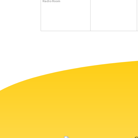
Radio Room