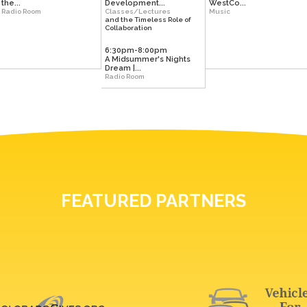
the...
Development...
WestCo...
Radio Room
Classes/Lectures
Music
and the Timeless Role of
Collaboration
6:30pm-8:00pm
A Midsummer's Nights
Dream |...
Radio Room
FEATURED PARTNERS