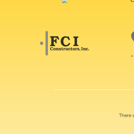
There 