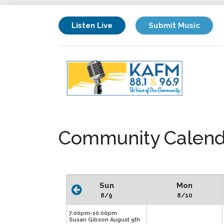
Listen Live
Submit Music
Community Calend
Sun
Mon
8/9
8/10
7:00pm-10:00pm
Susan Gibson August 9th