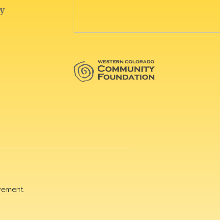
rement.