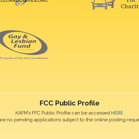
FCC Public Profile
KAFM's FFC Public Profile can be accessed
HERE
are no pending applications subject to the online posting requi