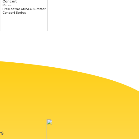
Concert
Music
Free at the GMAEC Summer
Concert Series