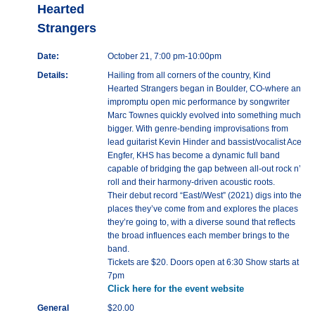
Hearted
Strangers
Date:
October 21, 7:00 pm-10:00pm
Details:
Hailing from all corners of the country, Kind
Hearted Strangers began in Boulder, CO-where an
impromptu open mic performance by songwriter
Marc Townes quickly evolved into something much
bigger. With genre-bending improvisations from
lead guitarist Kevin Hinder and bassist/vocalist Ace
Engfer, KHS has become a dynamic full band
capable of bridging the gap between all-out rock n’
roll and their harmony-driven acoustic roots.
Their debut record “East//West” (2021) digs into the
places they’ve come from and explores the places
they’re going to, with a diverse sound that reflects
the broad influences each member brings to the
band.
Tickets are $20. Doors open at 6:30 Show starts at
7pm
Click here for the event website
General
$20.00