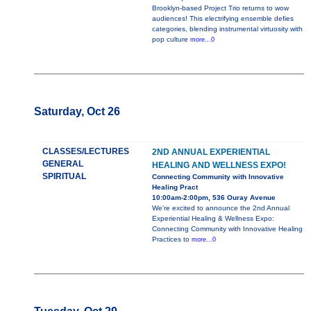
Brooklyn-based Project Trio returns to wow
audiences! This electrifying ensemble defies
categories, blending instrumental virtuosity with
pop culture
more...0
Saturday, Oct 26
CLASSES/LECTURES
2ND ANNUAL EXPERIENTIAL
GENERAL
HEALING AND WELLNESS EXPO!
SPIRITUAL
Connecting Community with Innovative
Healing Pract
10:00am-2:00pm, 536 Ouray Avenue
We’re excited to announce the 2nd Annual
Experiential Healing & Wellness Expo:
Connecting Community with Innovative Healing
Practices to
more...0