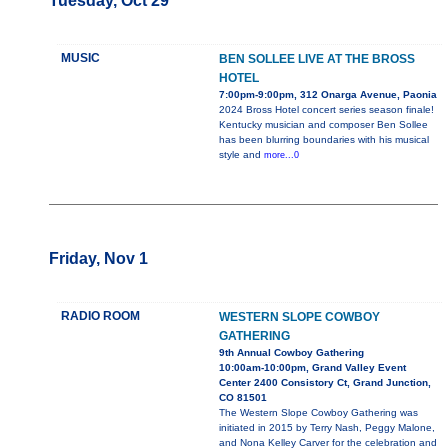
Tuesday, Oct 29
MUSIC
BEN SOLLEE LIVE AT THE BROSS
HOTEL
7:00pm-9:00pm, 312 Onarga Avenue, Paonia
2024 Bross Hotel concert series season finale!
Kentucky musician and composer Ben Sollee
has been blurring boundaries with his musical
style and
more...0
Friday, Nov 1
RADIO ROOM
WESTERN SLOPE COWBOY
GATHERING
9th Annual Cowboy Gathering
10:00am-10:00pm, Grand Valley Event
Center 2400 Consistory Ct, Grand Junction,
CO 81501
The Western Slope Cowboy Gathering was
initiated in 2015 by Terry Nash, Peggy Malone,
and Nona Kelley Carver for the celebration and