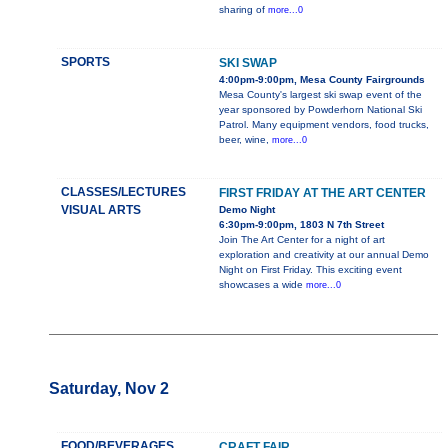
sharing of
more...0
SPORTS
SKI SWAP
4:00pm-9:00pm, Mesa County Fairgrounds
Mesa County's largest ski swap event of the
year sponsored by Powderhorn National Ski
Patrol. Many equipment vendors, food trucks,
beer, wine,
more...0
CLASSES/LECTURES
FIRST FRIDAY AT THE ART CENTER
VISUAL ARTS
Demo Night
6:30pm-9:00pm, 1803 N 7th Street
Join The Art Center for a night of art
exploration and creativity at our annual Demo
Night on First Friday. This exciting event
showcases a wide
more...0
Saturday, Nov 2
FOOD/BEVERAGES
CRAFT FAIR