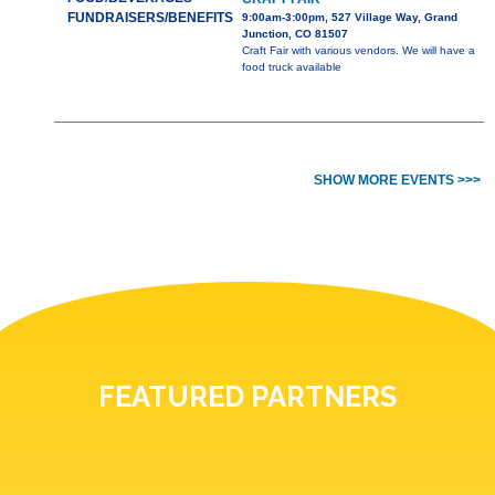
FUNDRAISERS/BENEFITS
9:00am-3:00pm, 527 Village Way, Grand
Junction, CO 81507
Craft Fair with various vendors. We will have a
food truck available
SHOW MORE EVENTS >>>
FEATURED PARTNERS