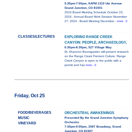
5:30pm-7:00pm, KAFM 1310 Ute Avenue
Grand Junction, CO 81501
2024 Board Meeting Schedule October 23,
2024 - Annual Board Work Session November
27, 2024 - Board Meeting December -
more...0
CLASSES/LECTURES
EXPLORING RANGE CREEK
CANYON: PEOPLE, ARCHAEOLOGY,
6:30pm-8:30pm, 527 Village Way
Dr. Shannon Boomgarden will present research
on the Range Creek Fremont Culture. Range
Creek Canyon is open to the public with a
permit and has
more...0
Friday, Oct 25
FOOD/BEVERAGES
ORCHESTRAL AWAKENINGS
MUSIC
Presented By the Grand Junction Symphony
Orchestra
VINEYARD
7:30pm-9:00pm, 2087 Broadway, Grand
Junction, CO 81507