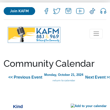
Join KAFM
Community Calendar
Monday, October 21, 2024
<< Previous Event
Next Event >
return to calendar
Kind