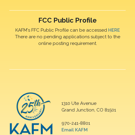
FCC Public Profile
KAFM's FFC Public Profile can be accessed
HERE
There are no pending applications subject to the
online posting requirement.
1310 Ute Avenue
Grand Junction, CO 81501
970-241-8801
Email KAFM