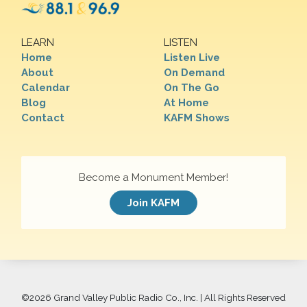
LEARN
LISTEN
Home
Listen Live
About
On Demand
Calendar
On The Go
Blog
At Home
Contact
KAFM Shows
Become a Monument Member!
Join KAFM
©
2026 Grand Valley Public Radio Co., Inc. | All Rights Reserved