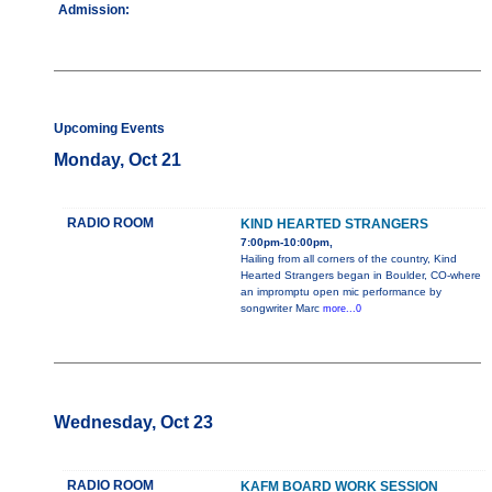
Admission:
Upcoming Events
Monday, Oct 21
RADIO ROOM
KIND HEARTED STRANGERS
7:00pm-10:00pm,
Hailing from all corners of the country, Kind
Hearted Strangers began in Boulder, CO-where
an impromptu open mic performance by
songwriter Marc
more...0
Wednesday, Oct 23
RADIO ROOM
KAFM BOARD WORK SESSION