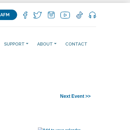
KAFM
SUPPORT
ABOUT
CONTACT
Next Event >>