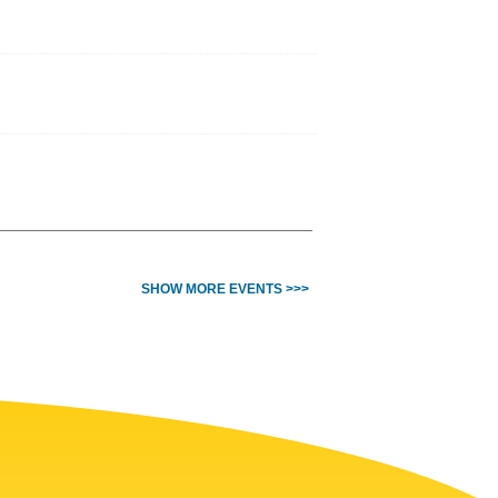
SHOW MORE EVENTS >>>