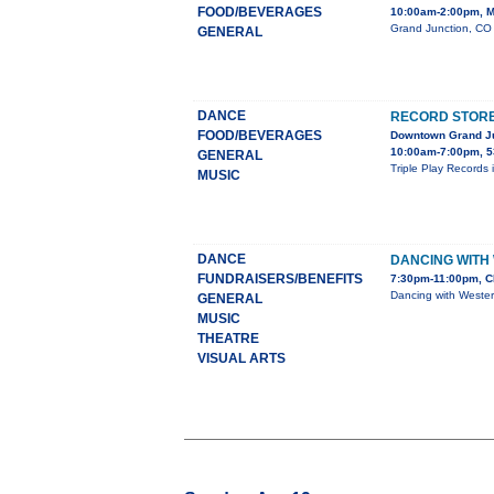
FOOD/BEVERAGES
10:00am-2:00pm, M
Grand Junction, CO 
GENERAL
DANCE
RECORD STORE 
FOOD/BEVERAGES
Downtown Grand J
10:00am-7:00pm, 5
GENERAL
Triple Play Records 
MUSIC
DANCE
DANCING WITH
FUNDRAISERS/BENEFITS
7:30pm-11:00pm, C
Dancing with Wester
GENERAL
MUSIC
THEATRE
VISUAL ARTS