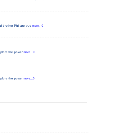
d brother Phil are true
more...0
xplore the power
more...0
xplore the power
more...0