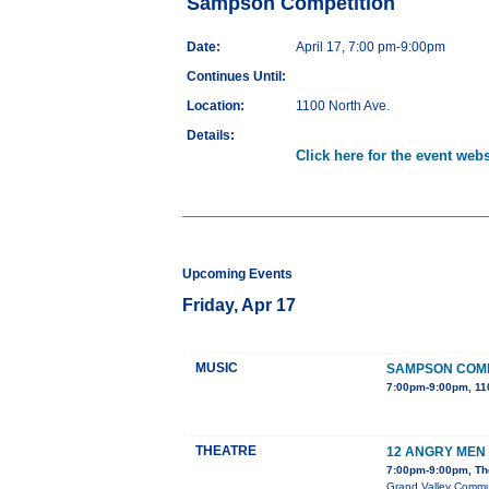
Sampson Competition
Date:
April 17, 7:00 pm-9:00pm
Continues Until:
Location:
1100 North Ave.
Details:
Click here for the event webs
Upcoming Events
Friday, Apr 17
MUSIC
SAMPSON COMP
7:00pm-9:00pm, 11
THEATRE
12 ANGRY MEN
7:00pm-9:00pm, The
Grand Valley Communi