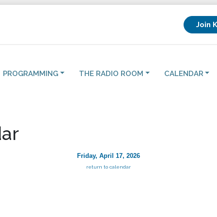
Join 
PROGRAMMING
THE RADIO ROOM
CALENDAR
ar
Friday, April 17, 2026
return to calendar