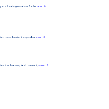
 and local organizations for the
more...0
mited, one-of-a-kind independent
more...0
unction, featuring local community
more...0