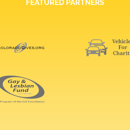
FEATURED PARTNERS