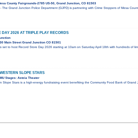
esa County Fairgrounds-2785 US-50, Grand Junction, CO 81503
- The Grand Junction Police Department (GJPD) is partnering with Crime Stoppers of Mesa County
DAY 2026 AT TRIPLE PLAY RECORDS
unction
30 Main Street Grand Junction CO 81501
is set to host Record Store Day 2026 starting at 10am on Saturday April 18th with hundreds of li
 WESTERN SLOPE STARS
MU Stages: Asteia Theater
n Slope Stars is a high-energy fundraising event benefiting the Community Food Bank of Grand J