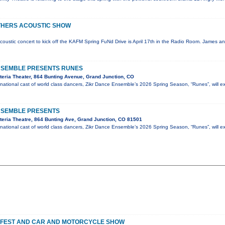
THERS ACOUSTIC SHOW
coustic concert to kick off the KAFM Spring FuNd Drive is April 17th in the Radio Room. James an
NSEMBLE PRESENTS RUNES
eria Theater, 864 Bunting Avenue, Grand Junction, CO
national cast of world class dancers, Zikr Dance Ensemble’s 2026 Spring Season, “Runes”, will e
NSEMBLE PRESENTS
eria Theatre, 864 Bunting Ave, Grand Junction, CO 81501
national cast of world class dancers, Zikr Dance Ensemble’s 2026 Spring Season, “Runes”, will e
 FEST AND CAR AND MOTORCYCLE SHOW