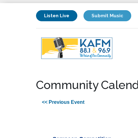
Listen Live
Submit Music
Community Calend
<< Previous Event