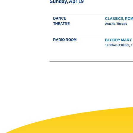
Sunday, Apr 19
DANCE
CLASSICS, RO
THEATRE
Asteria Theatre
RADIO ROOM
BLOODY MARY
10:00am-1:00pm, 1