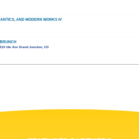
MANTICS, AND MODERN WORKS IV
 BRUNCH
310 Ute Ave Grand Junction, CO