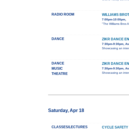
RADIO ROOM
WILLIAMS BRO
7:00pm-10:00pm,
"The Williams Bros A
DANCE
ZIKR DANCE E
7:30pm-9:30pm, Ast
Showcasing an inter
DANCE
ZIKR DANCE E
MUSIC
7:30pm-9:30pm, Ast
Showcasing an inter
THEATRE
Saturday, Apr 18
CLASSES/LECTURES
CYCLE SAFETY