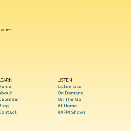
rement.
LEARN
LISTEN
Home
Listen Live
About
On Demand
Calendar
On The Go
Blog
At Home
Contact
KAFM Shows