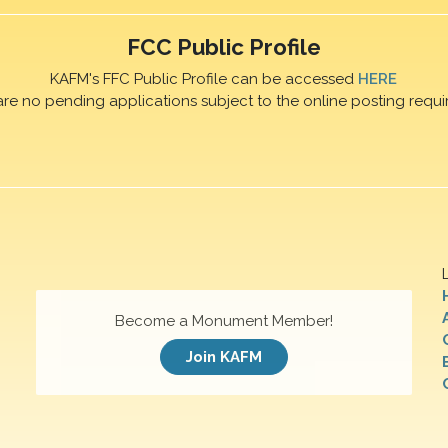
FCC Public Profile
KAFM's FFC Public Profile can be accessed
HERE
are no pending applications subject to the online posting requi
Become a Monument Member!
Join KAFM