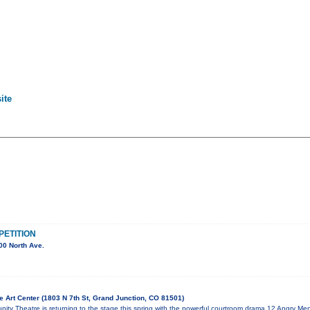
ite
ETITION
00 North Ave.
 Art Center (1803 N 7th St, Grand Junction, CO 81501)
ty Theatre is returning to the stage this spring with the powerful courtroom drama 12 Angry Men