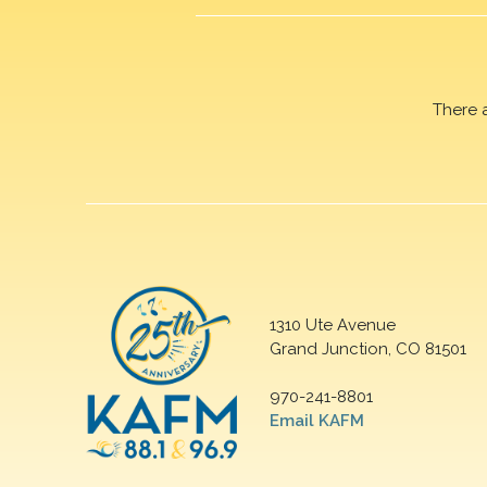
There 
1310 Ute Avenue
Grand Junction, CO 81501
970-241-8801
Email KAFM