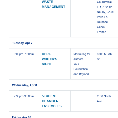
WASTE
Courbevoie
MANAGEMENT
FR, 2 Bd de
Neuilly, 92081
Paris La
Défense
Cedex,
France
Tuesday, Apr 7
APRIL
6:00pm
-7:30pm
Marketing for
1803 N. 7th
WRITER’S
Authors:
St.
NIGHT
Your
Foundation
and Beyond
Wednesday, Apr 8
STUDENT
7:30pm
-9:30pm
1100 North
CHAMBER
Ave.
ENSEMBLES
Friday, Apr 10