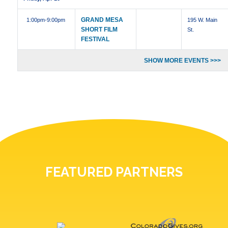
GRAND MESA
1:00pm
-9:00pm
195 W. Main
SHORT FILM
St.
FESTIVAL
SHOW MORE EVENTS >>>
FEATURED PARTNERS