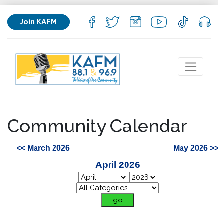
Join KAFM
Community Calendar
<< March 2026
May 2026 >
April 2026