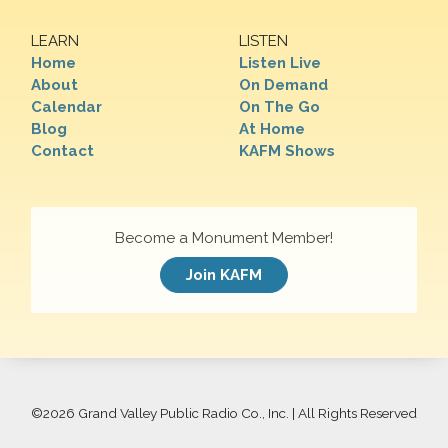
LEARN
LISTEN
Home
Listen Live
About
On Demand
Calendar
On The Go
Blog
At Home
Contact
KAFM Shows
Become a Monument Member!
Join KAFM
©
2026 Grand Valley Public Radio Co., Inc. | All Rights Reserved