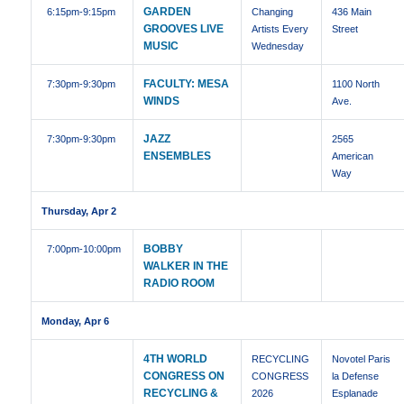
GARDEN
6:15pm
-9:15pm
Changing
436 Main
GROOVES LIVE
Artists Every
Street
MUSIC
Wednesday
FACULTY: MESA
7:30pm
-9:30pm
1100 North
WINDS
Ave.
JAZZ
7:30pm
-9:30pm
2565
ENSEMBLES
American
Way
Thursday, Apr 2
BOBBY
7:00pm
-10:00pm
WALKER IN THE
RADIO ROOM
Monday, Apr 6
4TH WORLD
RECYCLING
Novotel Paris
CONGRESS ON
CONGRESS
la Defense
RECYCLING &
2026
Esplanade