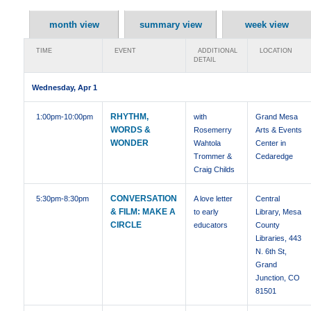
month view
summary view
week view
TIME
EVENT
ADDITIONAL
LOCATION
DETAIL
Wednesday, Apr 1
RHYTHM,
1:00pm
-10:00pm
with
Grand Mesa
WORDS &
Rosemerry
Arts & Events
WONDER
Wahtola
Center in
Trommer &
Cedaredge
Craig Childs
CONVERSATION
5:30pm
-8:30pm
A love letter
Central
& FILM: MAKE A
to early
Library, Mesa
CIRCLE
educators
County
Libraries, 443
N. 6th St,
Grand
Junction, CO
81501