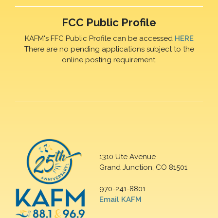
FCC Public Profile
KAFM's FFC Public Profile can be accessed
HERE
There are no pending applications subject to the
online posting requirement.
1310 Ute Avenue
Grand Junction, CO 81501
970-241-8801
Email KAFM