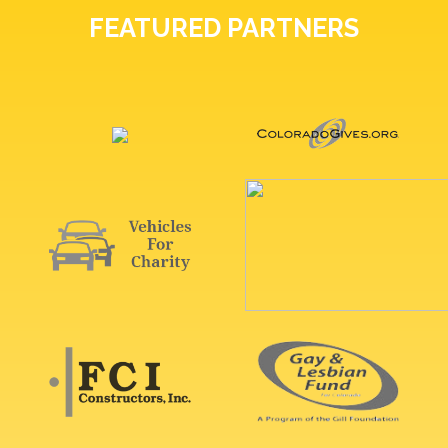
FEATURED PARTNERS