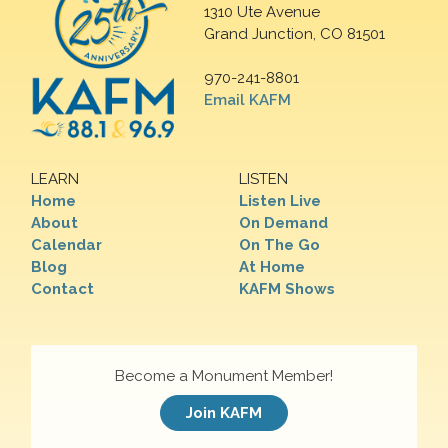
1310 Ute Avenue
Grand Junction, CO 81501
970-241-8801
Email KAFM
LEARN
LISTEN
Home
Listen Live
About
On Demand
Calendar
On The Go
Blog
At Home
Contact
KAFM Shows
Become a Monument Member!
Join KAFM