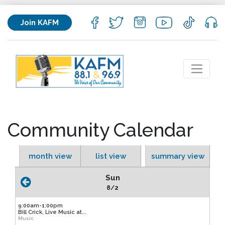
Join KAFM
Community Calendar
month view
list view
summary view
Sun
8/2
9:00am-1:00pm
Bill Crick, Live Music at...
Music