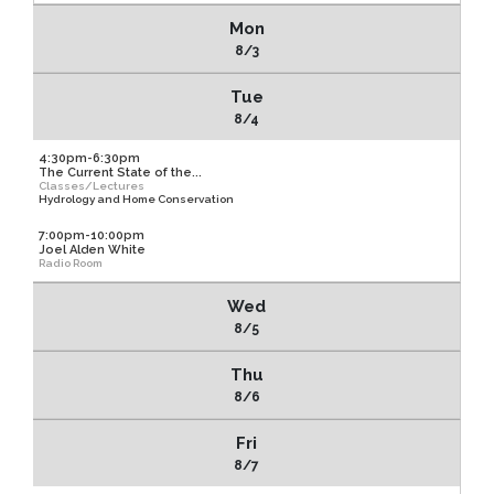
Mon
8/3
Tue
8/4
4:30pm-6:30pm
The Current State of the...
Classes/Lectures
Hydrology and Home Conservation
7:00pm-10:00pm
Joel Alden White
Radio Room
Wed
8/5
Thu
8/6
Fri
8/7