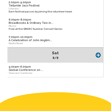
2:00pm-9:00pm
Telluride Jazz Festival
Literary
Earn festival passes by joining the volunteer team
6:00pm-8:00pm
Broadbooks & Ordinary Two in...
Music
Free at the GMAEC Summer Concert Series
7:00pm-10:00pm
A Celebration of John Anglim...
Radio Room
Sat
8/8
9:00am-6:00pm
Global Conference on ...
Classes/Lectures