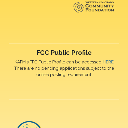
FCC Public Profile
KAFM's FFC Public Profile can be accessed
HERE
There are no pending applications subject to the
online posting requirement.