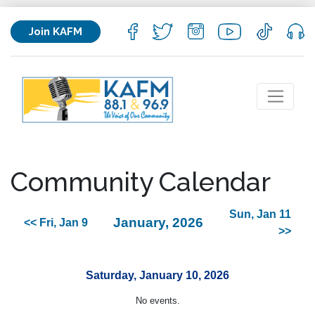
Join KAFM
Community Calendar
Sun, Jan 11
January, 2026
<< Fri, Jan 9
>>
Saturday, January 10, 2026
No events.