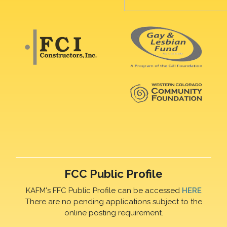
FCC Public Profile
KAFM's FFC Public Profile can be accessed
HERE
There are no pending applications subject to the
online posting requirement.