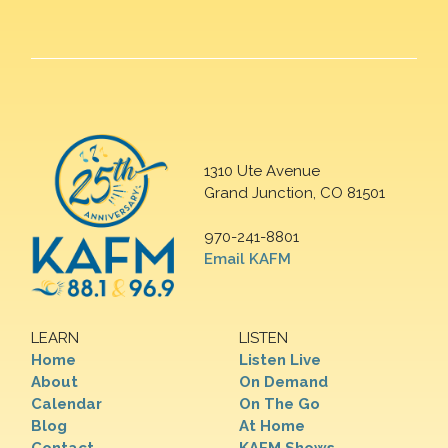
1310 Ute Avenue
Grand Junction, CO 81501
970-241-8801
Email KAFM
LEARN
LISTEN
Home
Listen Live
About
On Demand
Calendar
On The Go
Blog
At Home