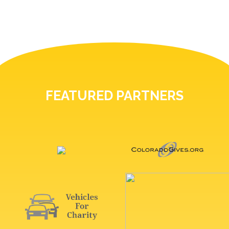
FEATURED PARTNERS