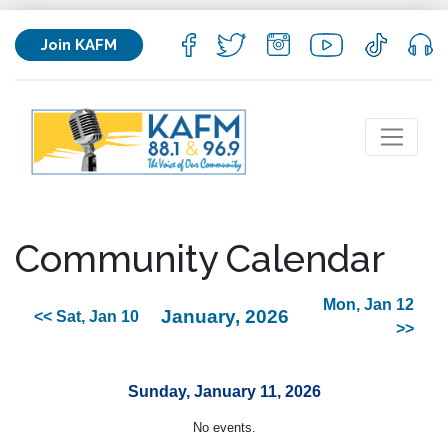
Join KAFM
Community Calendar
Mon, Jan 12
January, 2026
<< Sat, Jan 10
>>
Sunday, January 11, 2026
No events.