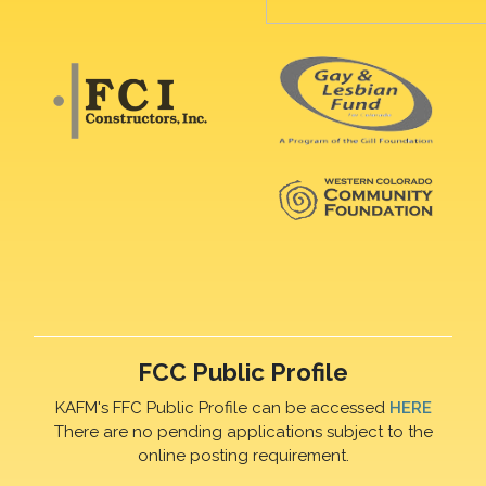
FCC Public Profile
KAFM's FFC Public Profile can be accessed
HERE
There are no pending applications subject to the
online posting requirement.