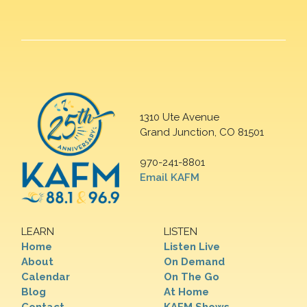
1310 Ute Avenue
Grand Junction, CO 81501
970-241-8801
Email KAFM
LEARN
LISTEN
Home
Listen Live
About
On Demand
Calendar
On The Go
Blog
At Home