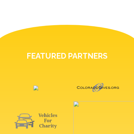
FEATURED PARTNERS