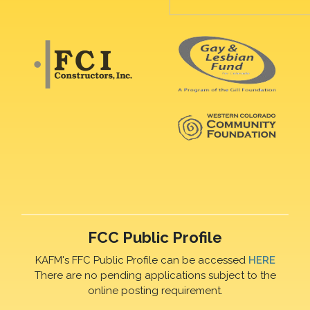
FCC Public Profile
KAFM's FFC Public Profile can be accessed
HERE
There are no pending applications subject to the
online posting requirement.