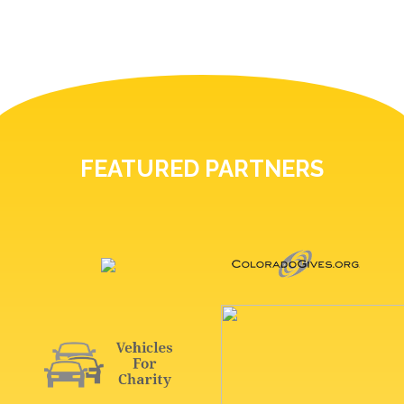
FEATURED PARTNERS