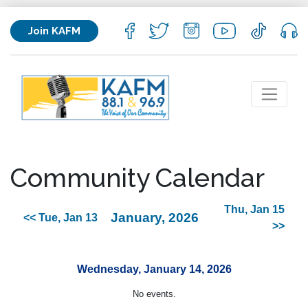
Join KAFM
Community Calendar
Thu, Jan 15
January, 2026
<< Tue, Jan 13
>>
Wednesday, January 14, 2026
No events.