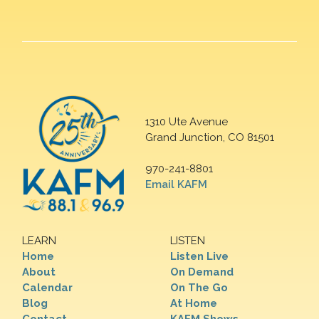
1310 Ute Avenue
Grand Junction, CO 81501
970-241-8801
Email KAFM
LEARN
LISTEN
Home
Listen Live
About
On Demand
Calendar
On The Go
Blog
At Home