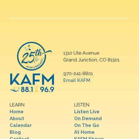
1310 Ute Avenue
Grand Junction, CO 81501
970-241-8801
Email KAFM
LEARN
LISTEN
Home
Listen Live
About
On Demand
Calendar
On The Go
Blog
At Home