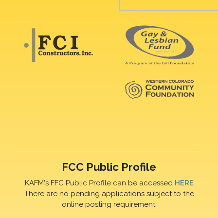
FCC Public Profile
KAFM's FFC Public Profile can be accessed
HERE
There are no pending applications subject to the
online posting requirement.