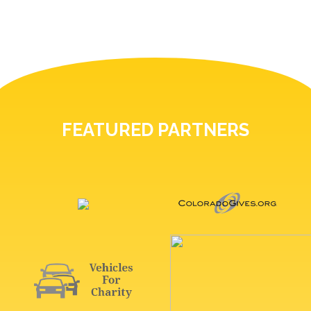
FEATURED PARTNERS