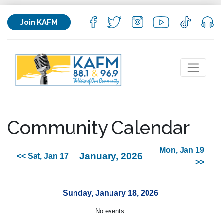
Join KAFM
Community Calendar
Mon, Jan 19
January, 2026
<< Sat, Jan 17
>>
Sunday, January 18, 2026
No events.