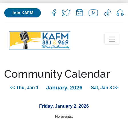
Join KAFM
Community Calendar
January, 2026
<< Thu, Jan 1
Sat, Jan 3 >>
Friday, January 2, 2026
No events.