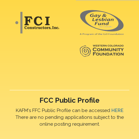
FCC Public Profile
KAFM's FFC Public Profile can be accessed
HERE
There are no pending applications subject to the
online posting requirement.