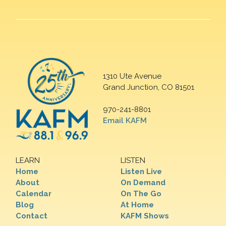
1310 Ute Avenue
Grand Junction, CO 81501
970-241-8801
Email KAFM
LEARN
LISTEN
Home
Listen Live
About
On Demand
Calendar
On The Go
Blog
At Home
Contact
KAFM Shows