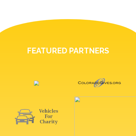
FEATURED PARTNERS