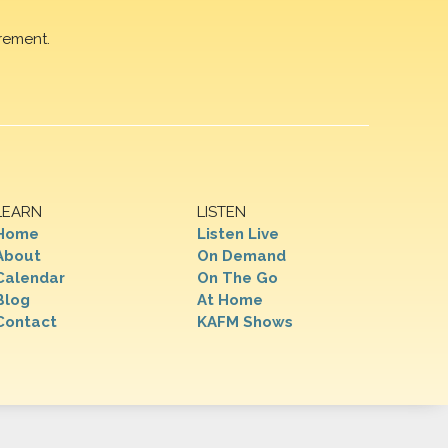
rement.
LEARN
LISTEN
Home
Listen Live
About
On Demand
Calendar
On The Go
Blog
At Home
Contact
KAFM Shows