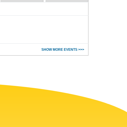
SHOW MORE EVENTS >>>