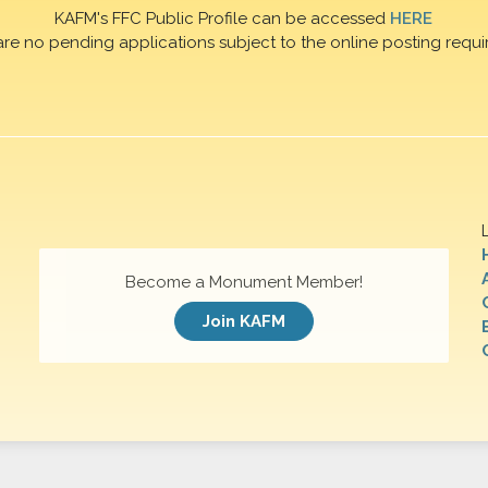
KAFM's FFC Public Profile can be accessed
HERE
are no pending applications subject to the online posting requi
Become a Monument Member!
Join KAFM