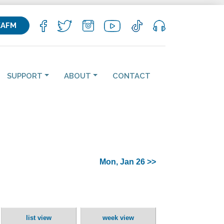
KAFM
SUPPORT
ABOUT
CONTACT
Mon, Jan 26 >>
list view
week view