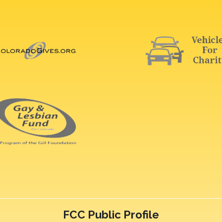
FCC Public Profile