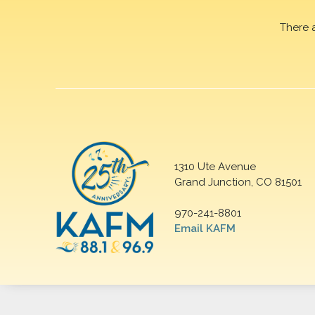
There 
1310 Ute Avenue
Grand Junction, CO 81501
970-241-8801
Email KAFM