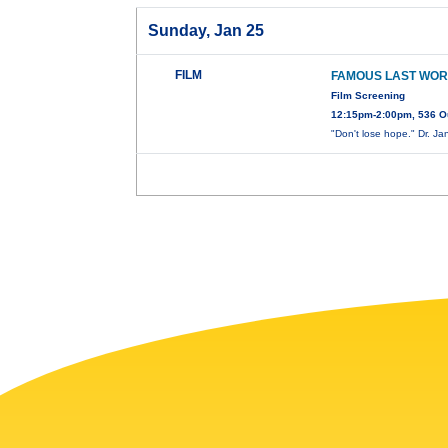
Sunday, Jan 25
FILM
FAMOUS LAST WOR
Film Screening
12:15pm-2:00pm, 536 O
"Don't lose hope." Dr. J