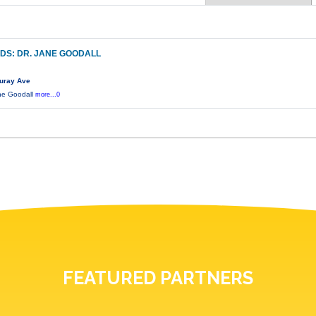
DS: DR. JANE GOODALL
uray Ave
ane Goodall
more...0
FEATURED PARTNERS