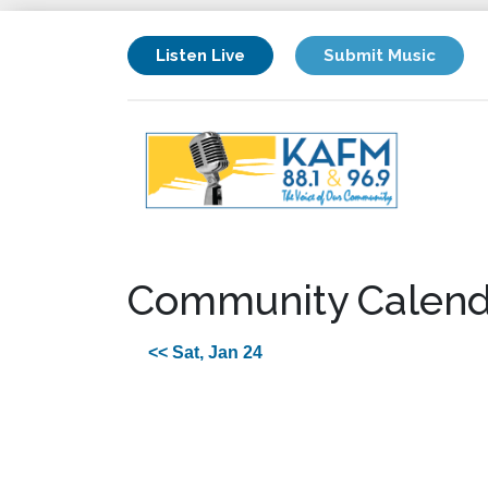
Listen Live
Submit Music
Community Calend
<< Sat, Jan 24