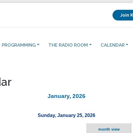
Join 
PROGRAMMING
THE RADIO ROOM
CALENDAR
ar
January, 2026
Sunday, January 25, 2026
month view