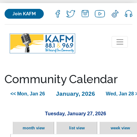
Join KAFM
Community Calendar
January, 2026
<< Mon, Jan 26
Wed, Jan 28 
Tuesday, January 27, 2026
month view
list view
week view