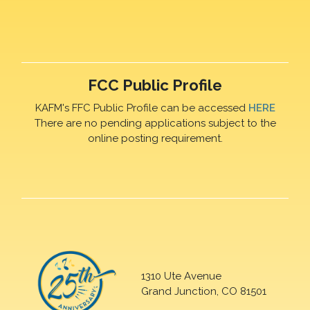
FCC Public Profile
KAFM's FFC Public Profile can be accessed
HERE
There are no pending applications subject to the
online posting requirement.
1310 Ute Avenue
Grand Junction, CO 81501