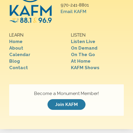
970-241-8801
Email KAFM
LEARN
LISTEN
Home
Listen Live
About
On Demand
Calendar
On The Go
Blog
At Home
Contact
KAFM Shows
Become a Monument Member!
Join KAFM