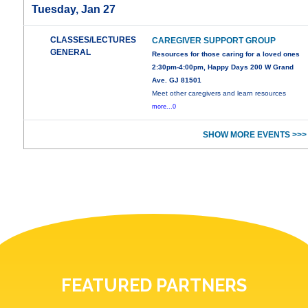
Tuesday, Jan 27
CLASSES/LECTURES
CAREGIVER SUPPORT GROUP
GENERAL
Resources for those caring for a loved ones
2:30pm-4:00pm, Happy Days 200 W Grand
Ave. GJ 81501
Meet other caregivers and learn resources
more...0
SHOW MORE EVENTS >>>
FEATURED PARTNERS