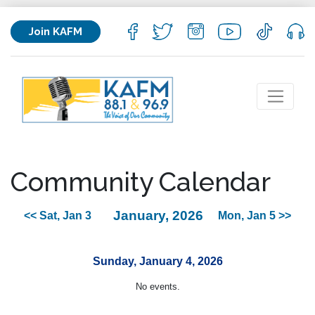
Join KAFM
Community Calendar
January, 2026
<< Sat, Jan 3
Mon, Jan 5 >>
Sunday, January 4, 2026
No events.