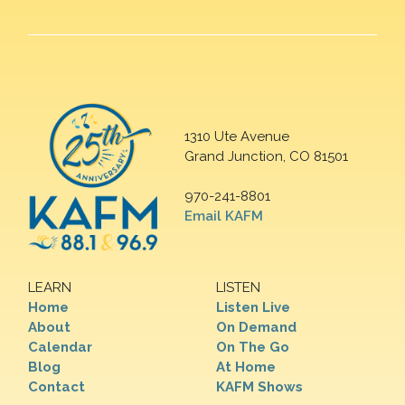
1310 Ute Avenue
Grand Junction, CO 81501
970-241-8801
Email KAFM
LEARN
LISTEN
Home
Listen Live
About
On Demand
Calendar
On The Go
Blog
At Home
Contact
KAFM Shows