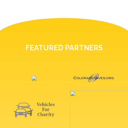
FEATURED PARTNERS