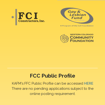
FCC Public Profile
KAFM's FFC Public Profile can be accessed
HERE
There are no pending applications subject to the
online posting requirement.