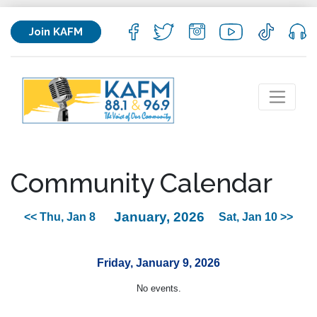
Join KAFM
Community Calendar
January, 2026
<< Thu, Jan 8
Sat, Jan 10 >>
Friday, January 9, 2026
No events.