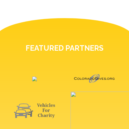
FEATURED PARTNERS