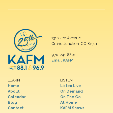
1310 Ute Avenue
Grand Junction, CO 81501
970-241-8801
Email KAFM
LEARN
LISTEN
Home
Listen Live
About
On Demand
Calendar
On The Go
Blog
At Home
Contact
KAFM Shows