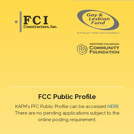
FCC Public Profile
KAFM's FFC Public Profile can be accessed
HERE
There are no pending applications subject to the
online posting requirement.