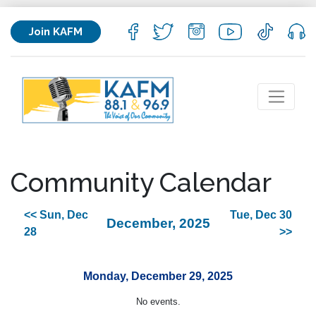
Join KAFM
Community Calendar
<< Sun, Dec
Tue, Dec 30
December, 2025
28
>>
Monday, December 29, 2025
No events.