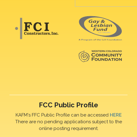
FCC Public Profile
KAFM's FFC Public Profile can be accessed
HERE
There are no pending applications subject to the
online posting requirement.