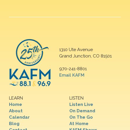
1310 Ute Avenue
Grand Junction, CO 81501
970-241-8801
Email KAFM
LEARN
LISTEN
Home
Listen Live
About
On Demand
Calendar
On The Go
Blog
At Home