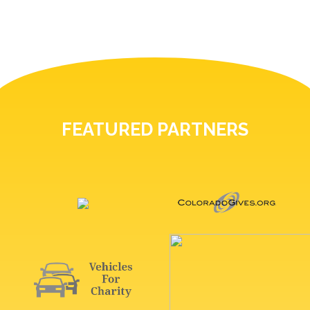
FEATURED PARTNERS