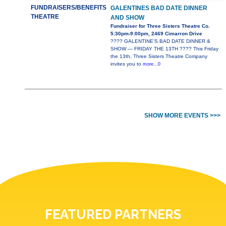
FUNDRAISERS/BENEFITS
GALENTINES BAD DATE DINNER
THEATRE
AND SHOW
Fundraiser for Three Sisters Theatre Co.
5:30pm-9:00pm, 2469 Cimarron Drive
???? GALENTINE’S BAD DATE DINNER &
SHOW — FRIDAY THE 13TH ???? This Friday
the 13th, Three Sisters Theatre Company
invites you to
more...0
SHOW MORE EVENTS >>>
FEATURED PARTNERS