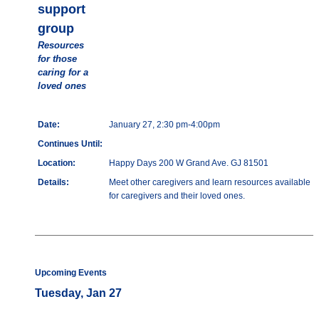
support
group
Resources
for those
caring for a
loved ones
Date:
January 27, 2:30 pm-4:00pm
Continues Until:
Location:
Happy Days 200 W Grand Ave. GJ 81501
Details:
Meet other caregivers and learn resources available
for caregivers and their loved ones.
Upcoming Events
Tuesday, Jan 27