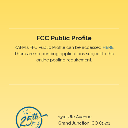
FCC Public Profile
KAFM's FFC Public Profile can be accessed
HERE
There are no pending applications subject to the
online posting requirement.
1310 Ute Avenue
Grand Junction, CO 81501