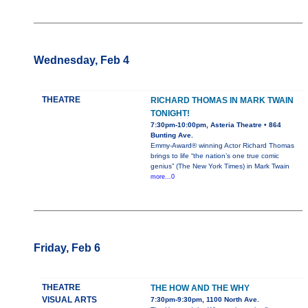
Wednesday, Feb 4
THEATRE
RICHARD THOMAS IN MARK TWAIN
TONIGHT!
7:30pm-10:00pm, Asteria Theatre • 864
Bunting Ave.
Emmy-Award® winning Actor Richard Thomas
brings to life “the nation’s one true comic
genius” (The New York Times) in Mark Twain
more...0
Friday, Feb 6
THEATRE
THE HOW AND THE WHY
VISUAL ARTS
7:30pm-9:30pm, 1100 North Ave.