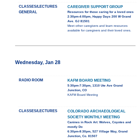
CLASSES/LECTURES
CAREGIVER SUPPORT GROUP
GENERAL
Resources for those caring for a loved ones
2:30pm-4:00pm, Happy Days 200 W Grand
Ave. GJ 81501
Meet other caregivers and learn resources
available for caregivers and their loved ones.
Wednesday, Jan 28
RADIO ROOM
KAFM BOARD MEETING
5:30pm-7:30pm, 1310 Ute Ave Grand
Junction, CO
KAFM Board Meeting
CLASSES/LECTURES
COLORADO ARCHAEOLOGICAL
SOCIETY MONTHLY MEETING
Canines in Rock Art: Wolves, Coyotes and
mostly Do
6:30pm-8:30pm, 527 Village Way, Grand
Junction, Co. 81507