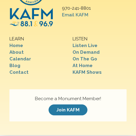
970-241-8801
Email KAFM
LEARN
LISTEN
Home
Listen Live
About
On Demand
Calendar
On The Go
Blog
At Home
Contact
KAFM Shows
Become a Monument Member!
Join KAFM