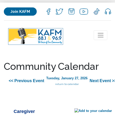
Join KAFM
Community Calendar
Tuesday, January 27, 2026
<< Previous Event
Next Event >
return to calendar
Caregiver