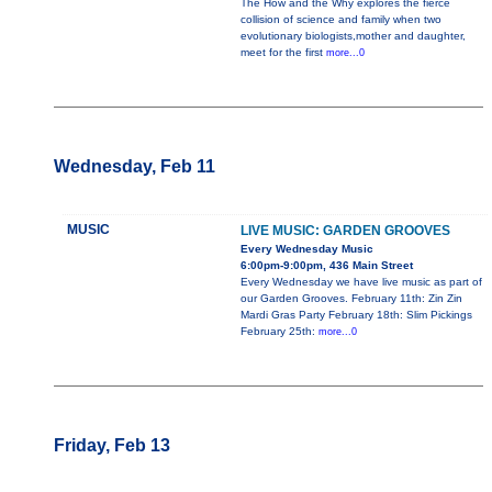
The How and the Why explores the fierce
collision of science and family when two
evolutionary biologists,mother and daughter,
meet for the first
more...0
Wednesday, Feb 11
MUSIC
LIVE MUSIC: GARDEN GROOVES
Every Wednesday Music
6:00pm-9:00pm, 436 Main Street
Every Wednesday we have live music as part of
our Garden Grooves. February 11th: Zin Zin
Mardi Gras Party February 18th: Slim Pickings
February 25th:
more...0
Friday, Feb 13