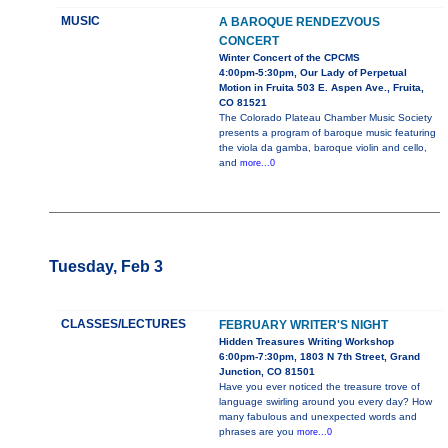
MUSIC
A BAROQUE RENDEZVOUS
CONCERT
Winter Concert of the CPCMS
4:00pm-5:30pm, Our Lady of Perpetual
Motion in Fruita 503 E. Aspen Ave., Fruita,
CO 81521
The Colorado Plateau Chamber Music Society
presents a program of baroque music featuring
the viola da gamba, baroque violin and cello,
and
more...0
Tuesday, Feb 3
CLASSES/LECTURES
FEBRUARY WRITER'S NIGHT
Hidden Treasures Writing Workshop
6:00pm-7:30pm, 1803 N 7th Street, Grand
Junction, CO 81501
Have you ever noticed the treasure trove of
language swirling around you every day? How
many fabulous and unexpected words and
phrases are you
more...0