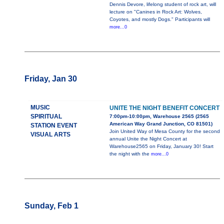
Dennis Devore, lifelong student of rock art, will
lecture on "Canines in Rock Art: Wolves,
Coyotes, and mostly Dogs." Participants will
more...0
Friday, Jan 30
MUSIC
UNITE THE NIGHT BENEFIT CONCERT
SPIRITUAL
7:00pm-10:00pm, Warehouse 2565 (2565
American Way Grand Junction, CO 81501)
STATION EVENT
Join United Way of Mesa County for the second
VISUAL ARTS
annual Unite the Night Concert at
Warehouse2565 on Friday, January 30! Start
the night with the
more...0
Sunday, Feb 1