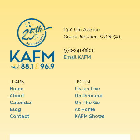
1310 Ute Avenue
Grand Junction, CO 81501
970-241-8801
Email KAFM
LEARN
LISTEN
Home
Listen Live
About
On Demand
Calendar
On The Go
Blog
At Home
Contact
KAFM Shows