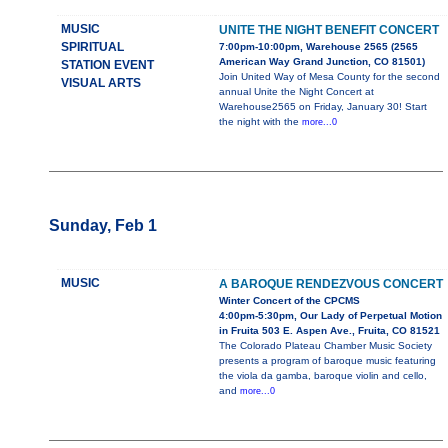
MUSIC
UNITE THE NIGHT BENEFIT CONCERT
SPIRITUAL
7:00pm-10:00pm, Warehouse 2565 (2565
American Way Grand Junction, CO 81501)
STATION EVENT
Join United Way of Mesa County for the second
VISUAL ARTS
annual Unite the Night Concert at
Warehouse2565 on Friday, January 30! Start
the night with the
more...0
Sunday, Feb 1
MUSIC
A BAROQUE RENDEZVOUS CONCERT
Winter Concert of the CPCMS
4:00pm-5:30pm, Our Lady of Perpetual Motion
in Fruita 503 E. Aspen Ave., Fruita, CO 81521
The Colorado Plateau Chamber Music Society
presents a program of baroque music featuring
the viola da gamba, baroque violin and cello,
and
more...0