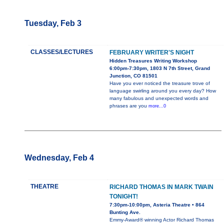
Tuesday, Feb 3
CLASSES/LECTURES
FEBRUARY WRITER'S NIGHT
Hidden Treasures Writing Workshop
6:00pm-7:30pm, 1803 N 7th Street, Grand
Junction, CO 81501
Have you ever noticed the treasure trove of
language swirling around you every day? How
many fabulous and unexpected words and
phrases are you
more...0
Wednesday, Feb 4
THEATRE
RICHARD THOMAS IN MARK TWAIN
TONIGHT!
7:30pm-10:00pm, Asteria Theatre • 864
Bunting Ave.
Emmy-Award® winning Actor Richard Thomas