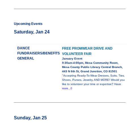
Upcoming Events
Saturday, Jan 24
DANCE
FREE PROMWEAR DRIVE AND
FUNDRAISERS/BENEFITS
VOLUNTEER FAIR
GENERAL
January Event
9:30am-4:00pm, Mesa Community Room,
Mesa County Public Library Central Branch,
443 N 6th St, Grand Junction, CO 81501
"Accepting Ready-To-Wear Dresses, Suits, Ties,
Shoes, Purses, Jewelry, AND MORE! Would you
like to volunteer your time or expertise? Have
more...0
Sunday, Jan 25