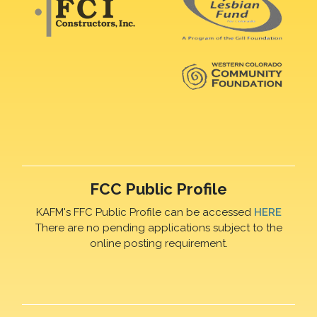
FCC Public Profile
KAFM's FFC Public Profile can be accessed
HERE
There are no pending applications subject to the
online posting requirement.