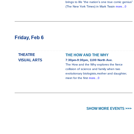
brings to life “the nation’s one true comic genius”
(The New York Times) in Mark Twain
more...0
Friday, Feb 6
THEATRE
THE HOW AND THE WHY
VISUAL ARTS
7:30pm-9:30pm, 1100 North Ave.
The How and the Why explores the fierce
collision of science and family when two
evolutionary biologists,mother and daughter,
meet for the first
more...0
SHOW MORE EVENTS >>>