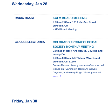
Wednesday, Jan 28
RADIO ROOM
KAFM BOARD MEETING
5:30pm-7:30pm, 1310 Ute Ave Grand
Junction, CO
KAFM Board Meeting
CLASSES/LECTURES
COLORADO ARCHAEOLOGICAL
SOCIETY MONTHLY MEETING
Canines in Rock Art: Wolves, Coyotes and
mostly Do
6:30pm-8:30pm, 527 Village Way, Grand
Junction, Co. 81507
Dennis Devore, lifelong student of rock art, will
lecture on "Canines in Rock Art: Wolves,
Coyotes, and mostly Dogs." Participants will
more...0
Friday, Jan 30