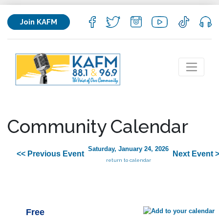
Join KAFM
Community Calendar
Saturday, January 24, 2026
<< Previous Event
Next Event 
return to calendar
Free