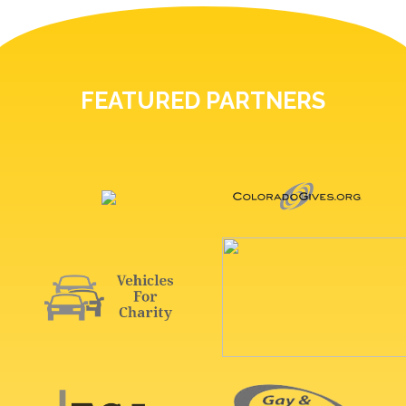
FEATURED PARTNERS