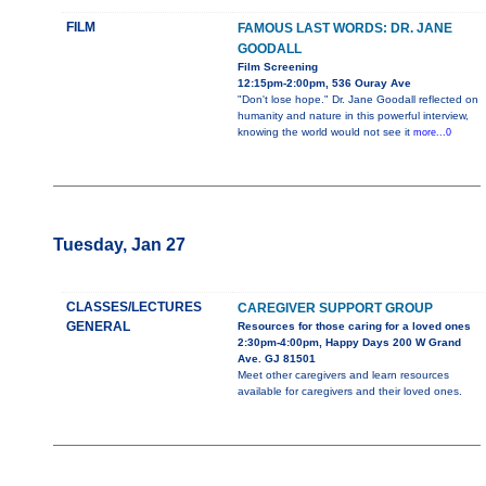
FILM
FAMOUS LAST WORDS: DR. JANE
GOODALL
Film Screening
12:15pm-2:00pm, 536 Ouray Ave
"Don't lose hope." Dr. Jane Goodall reflected on
humanity and nature in this powerful interview,
knowing the world would not see it
more...0
Tuesday, Jan 27
CLASSES/LECTURES
CAREGIVER SUPPORT GROUP
GENERAL
Resources for those caring for a loved ones
2:30pm-4:00pm, Happy Days 200 W Grand
Ave. GJ 81501
Meet other caregivers and learn resources
available for caregivers and their loved ones.