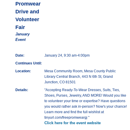
Promwear
Drive and
Volunteer
Fair
January
Event
Date:
January 24, 9:30 am-4:00pm
Continues Until:
Location:
Mesa Community Room, Mesa County Public
Library Central Branch, 443 N 6th St, Grand
Junction, CO 81501
Details:
"Accepting Ready-To-Wear Dresses, Suits, Ties,
Shoes, Purses, Jewelry, AND MORE! Would you like
to volunteer your time or expertise? Have questions
you would rather ask in-person? Now's your chance!
Learn more and find the full wishlist at
tinyurl.com/freepromweargj "
Click here for the event website