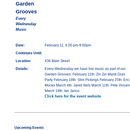
Garden
Grooves
Every
Wednesday
Music
Date:
February 11, 6:00 pm-9:00pm
Continues Until:
Location:
436 Main Street
Details:
Every Wednesday we have live music as part of our
Garden Grooves. February 11th: Zin Zin Mardi Gras
Party February 18th: Slim Pickings February 25th: Eric
Mocko March 4th: Jared Nels March 11th: Pete Vincen
March 18th: Ian Janco
Click here for the event website
Upcoming Events