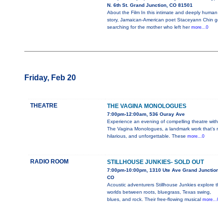
N. 6th St. Grand Junction, CO 81501
About the Film In this intimate and deeply human
story, Jamaican-American poet Staceyann Chin 
searching for the mother who left her
more...0
Friday, Feb 20
THEATRE
THE VAGINA MONOLOGUES
7:00pm-12:00am, 536 Ouray Ave
Experience an evening of compelling theatre with
The Vagina Monologues, a landmark work that’s r
hilarious, and unforgettable. These
more...0
RADIO ROOM
STILLHOUSE JUNKIES- SOLD OUT
7:00pm-10:00pm, 1310 Ute Ave Grand Junction
CO
Acoustic adventurers Stillhouse Junkies explore 
worlds between roots, bluegrass, Texas swing,
blues, and rock. Their free-flowing musical
more...