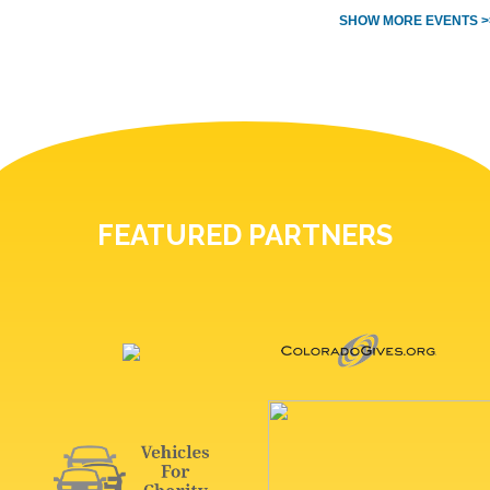
SHOW MORE EVENTS >
FEATURED PARTNERS