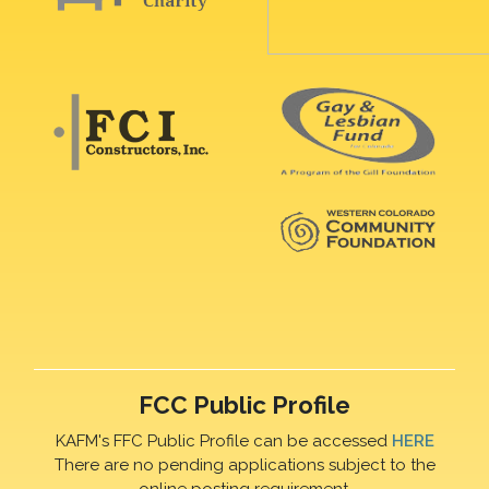
FCC Public Profile
KAFM's FFC Public Profile can be accessed
HERE
There are no pending applications subject to the
online posting requirement.