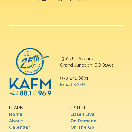
1310 Ute Avenue
Grand Junction, CO 81501
970-241-8801
Email KAFM
LEARN
LISTEN
Home
Listen Live
About
On Demand
Calendar
On The Go