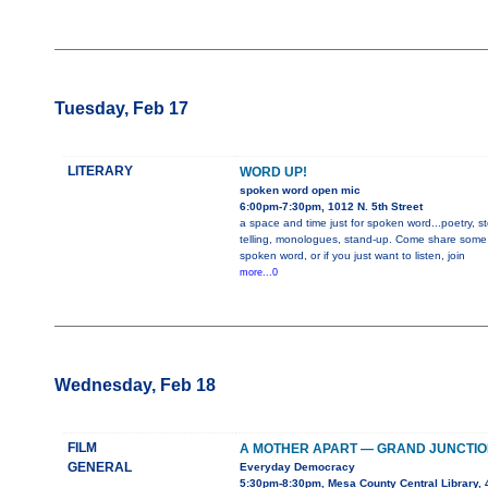
Tuesday, Feb 17
LITERARY
WORD UP!
spoken word open mic
6:00pm-7:30pm, 1012 N. 5th Street
a space and time just for spoken word...poetry, st
telling, monologues, stand-up. Come share some
spoken word, or if you just want to listen, join
more...0
Wednesday, Feb 18
FILM
A MOTHER APART — GRAND JUNCTIO
GENERAL
Everyday Democracy
5:30pm-8:30pm, Mesa County Central Library, 