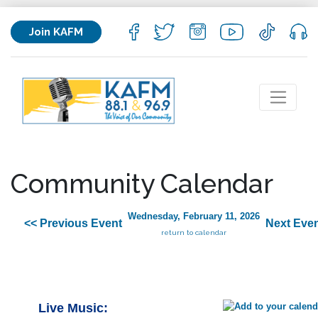
Join KAFM
Community Calendar
Wednesday, February 11, 2026
<< Previous Event
Next Even
return to calendar
Live Music: