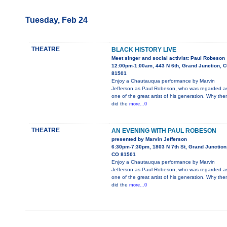
Tuesday, Feb 24
THEATRE
BLACK HISTORY LIVE
Meet singer and social activist: Paul Robeson
12:00pm-1:00am, 443 N 6th, Grand Junction, 
81501
Enjoy a Chautauqua performance by Marvin
Jefferson as Paul Robeson, who was regarded a
one of the great artist of his generation. Why the
did the
more...0
THEATRE
AN EVENING WITH PAUL ROBESON
presented by Marvin Jefferson
6:30pm-7:30pm, 1803 N 7th St, Grand Junction
CO 81501
Enjoy a Chautauqua performance by Marvin
Jefferson as Paul Robeson, who was regarded a
one of the great artist of his generation. Why the
did the
more...0