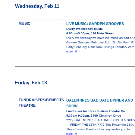
Wednesday, Feb 11
MUSIC
LIVE MUSIC: GARDEN GROOVES
Every Wednesday Music
6:00pm-9:00pm, 436 Main Street
Every Wednesday we have live music as part of o
Garden Grooves. February 11th: Zin Zin Mardi Gr
Party February 18th: Slim Pickings February 25th
more...0
Friday, Feb 13
FUNDRAISERS/BENEFITS
GALENTINES BAD DATE DINNER AND
THEATRE
SHOW
Fundraiser for Three Sisters Theatre Co.
5:30pm-9:00pm, 2469 Cimarron Drive
???? GALENTINE’S BAD DATE DINNER & SHO
— FRIDAY THE 13TH ???? This Friday the 13th,
Three Sisters Theatre Company invites you to
more...0