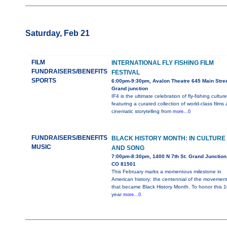
Saturday, Feb 21
FILM
INTERNATIONAL FLY FISHING FILM
FUNDRAISERS/BENEFITS
FESTIVAL
SPORTS
6:00pm-9:30pm, Avalon Theatre 645 Main Stree
Grand junction
IF4 is the ultimate celebration of fly-fishing culture
featuring a curated collection of world-class films
cinematic storytelling from
more...0
FUNDRAISERS/BENEFITS
BLACK HISTORY MONTH: IN CULTURE
MUSIC
AND SONG
7:00pm-8:30pm, 1400 N 7th St. Grand Junction
CO 81501
This February marks a momentous milestone in
American history: the centennial of the movemen
that became Black History Month. To honor this 1
year
more...0