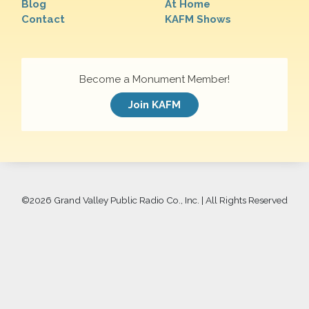
Blog
At Home
Contact
KAFM Shows
Become a Monument Member!
Join KAFM
©
2026 Grand Valley Public Radio Co., Inc. | All Rights Reserved