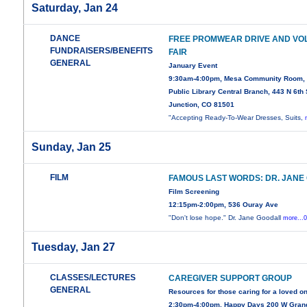
Saturday, Jan 24
DANCE
FREE PROMWEAR DRIVE AND VO
FUNDRAISERS/BENEFITS
FAIR
GENERAL
January Event
9:30am-4:00pm, Mesa Community Room,
Public Library Central Branch, 443 N 6th 
Junction, CO 81501
"Accepting Ready-To-Wear Dresses, Suits,
Sunday, Jan 25
FILM
FAMOUS LAST WORDS: DR. JANE
Film Screening
12:15pm-2:00pm, 536 Ouray Ave
"Don't lose hope." Dr. Jane Goodall
more...
Tuesday, Jan 27
CLASSES/LECTURES
CAREGIVER SUPPORT GROUP
GENERAL
Resources for those caring for a loved o
2:30pm-4:00pm, Happy Days 200 W Gran