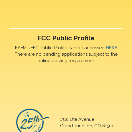
FCC Public Profile
KAFM's FFC Public Profile can be accessed
HERE
There are no pending applications subject to the
online posting requirement.
1310 Ute Avenue
Grand Junction, CO 81501