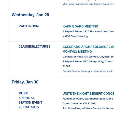
Meet other caregivers and learn resources
Wednesday, Jan 28
RADIO ROOM
KAFM BOARD MEETING
5:30pm-7:30pm, 1310 Ute Ave Grand Jun
KAFM Board Meeting
CLASSES/LECTURES
COLORADO ARCHAEOLOGICAL S
MONTHLY MEETING
Canines in Rock Art: Wolves, Coyotes an
6:30pm-8:30pm, 527 Village Way, Grand J
81507
Dennis Devore, lifelong student of rock art, 
Friday, Jan 30
MUSIC
UNITE THE NIGHT BENEFIT CONC
SPIRITUAL
7:00pm-10:00pm, Warehouse 2565 (2565
STATION EVENT
Grand Junction, CO 81501)
VISUAL ARTS
Join United Way of Mesa County for the s