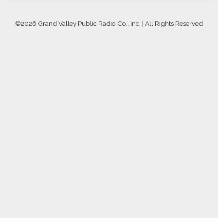
©
2026 Grand Valley Public Radio Co., Inc. | All Rights Reserved