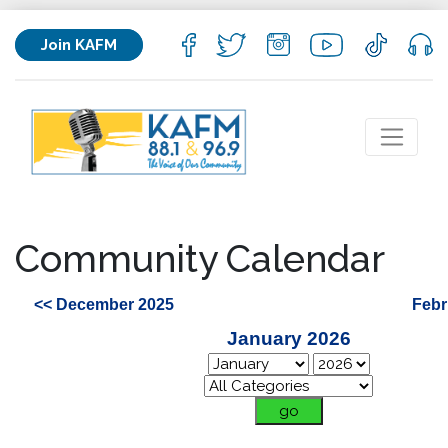
Join KAFM
Community Calendar
<< December 2025
Febr
January 2026