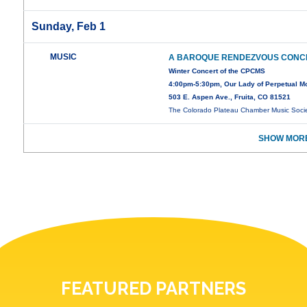
Sunday, Feb 1
MUSIC
A BAROQUE RENDEZVOUS CONC
Winter Concert of the CPCMS
4:00pm-5:30pm, Our Lady of Perpetual Mot
503 E. Aspen Ave., Fruita, CO 81521
The Colorado Plateau Chamber Music Soci
SHOW MORE
FEATURED PARTNERS