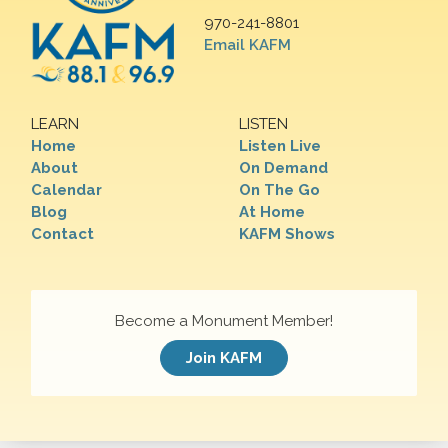
970-241-8801
Email KAFM
LEARN
LISTEN
Home
Listen Live
About
On Demand
Calendar
On The Go
Blog
At Home
Contact
KAFM Shows
Become a Monument Member!
Join KAFM