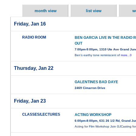
month view
list view
w
Friday, Jan 16
RADIO ROOM
BEN GARCIA LIVE IN THE RADIO
OUT
7:00pm-9:00pm, 1310 Ute Ave Grand Jun
Ben’s earthy tone reminiscent of
more...0
Thursday, Jan 22
GALENTINES BAD DAYE
2469 Cimarron Drive
Friday, Jan 23
CLASSES/LECTURES
ACTING WORKSHOP
6:00pm-8:00pm, 631 26 1/2 Rd, Grand Ju
Acting for Film Workshop Join GJCasting fo