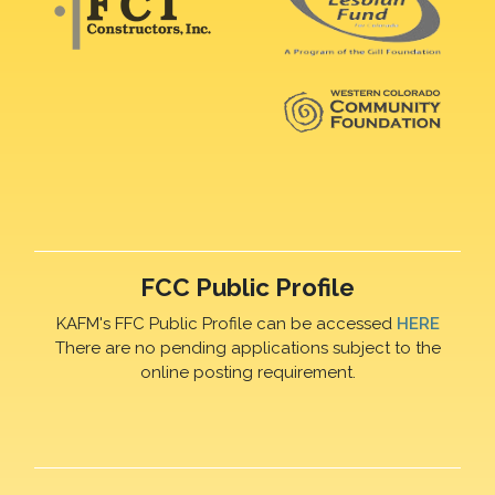
FCC Public Profile
KAFM's FFC Public Profile can be accessed
HERE
There are no pending applications subject to the
online posting requirement.