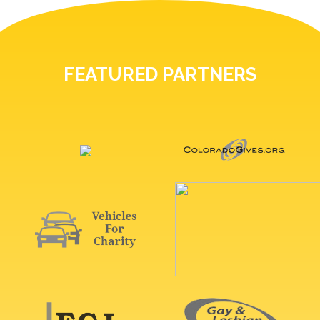
FEATURED PARTNERS