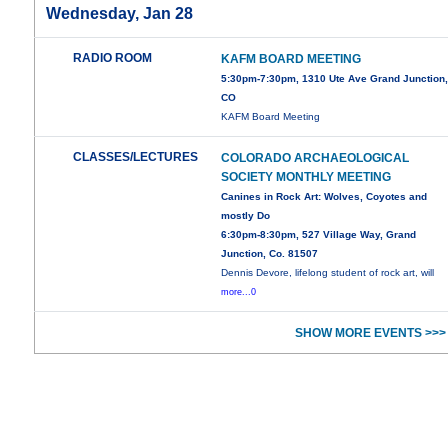
Wednesday, Jan 28
RADIO ROOM
KAFM BOARD MEETING
5:30pm-7:30pm, 1310 Ute Ave Grand Junction
CO
KAFM Board Meeting
CLASSES/LECTURES
COLORADO ARCHAEOLOGICAL
SOCIETY MONTHLY MEETING
Canines in Rock Art: Wolves, Coyotes and
mostly Do
6:30pm-8:30pm, 527 Village Way, Grand
Junction, Co. 81507
Dennis Devore, lifelong student of rock art, will
more...0
SHOW MORE EVENTS >>>