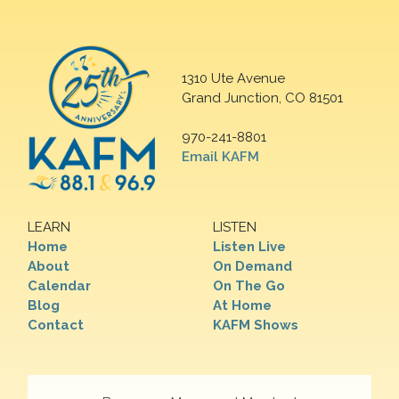
1310 Ute Avenue
Grand Junction, CO 81501
970-241-8801
Email KAFM
LEARN
LISTEN
Home
Listen Live
About
On Demand
Calendar
On The Go
Blog
At Home
Contact
KAFM Shows