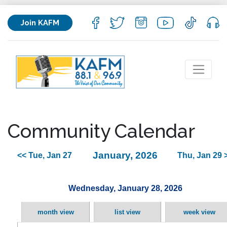
Join KAFM
Community Calendar
January, 2026
<< Tue, Jan 27
Thu, Jan 29 
Wednesday, January 28, 2026
month view
list view
week view