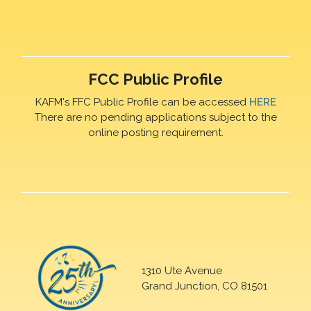
FCC Public Profile
KAFM's FFC Public Profile can be accessed
HERE
There are no pending applications subject to the
online posting requirement.
1310 Ute Avenue
Grand Junction, CO 81501