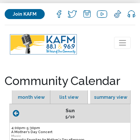
Join KAFM
Community Calendar
month view
list view
summary view
Sun
5/10
4:00pm-5:30pm
A Mother’s Day Concert
Music
Romantic Favorites for Mother's Day afternoon