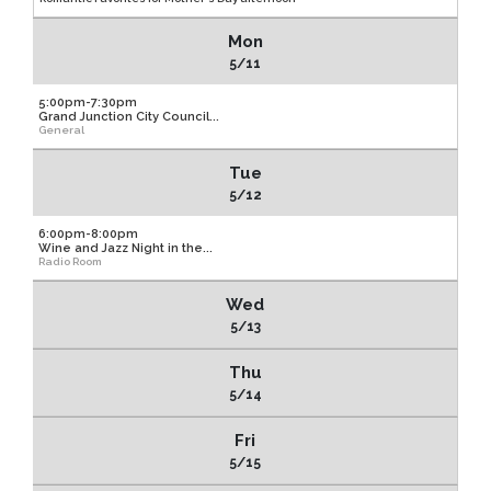
Mon
5/11
5:00pm-7:30pm
Grand Junction City Council...
General
Tue
5/12
6:00pm-8:00pm
Wine and Jazz Night in the...
Radio Room
Wed
5/13
Thu
5/14
Fri
5/15