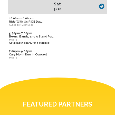
Sat
5/16
10:00am-6:00pm
Ride With Us RIDE Day...
Classes/Lectures
5:30pm-7:00pm
Beers, Bands, and A Stand For...
Music
Get ready to party for a purpose!
7:00pm-9:00pm
Cary Morin Duo in Concert
Music
FEATURED PARTNERS