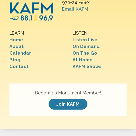
970-241-8801
Email KAFM
LEARN
LISTEN
Home
Listen Live
About
On Demand
Calendar
On The Go
Blog
At Home
Contact
KAFM Shows
Become a Monument Member!
Join KAFM