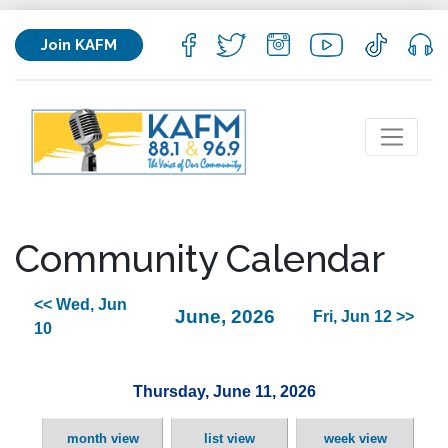
Join KAFM
Community Calendar
<< Wed, Jun
June, 2026
Fri, Jun 12 >>
10
Thursday, June 11, 2026
month view
list view
week view