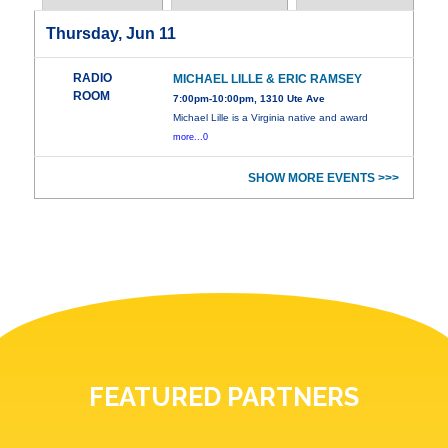
Thursday, Jun 11
RADIO
MICHAEL LILLE & ERIC RAMSEY
ROOM
7:00pm-10:00pm, 1310 Ute Ave
Michael Lille is a Virginia native and award
more...0
SHOW MORE EVENTS >>>
FEATURED PARTNERS