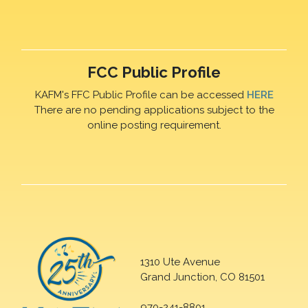
FCC Public Profile
KAFM's FFC Public Profile can be accessed
HERE
There are no pending applications subject to the
online posting requirement.
1310 Ute Avenue
Grand Junction, CO 81501
970-241-8801