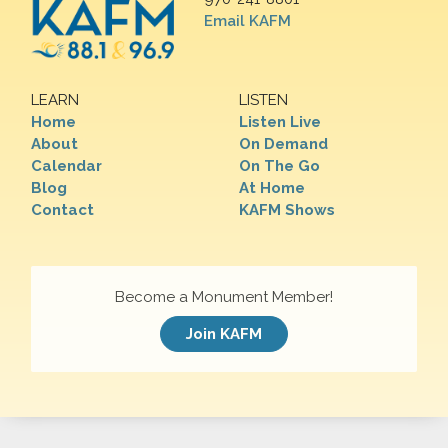
Email KAFM
LEARN
LISTEN
Home
Listen Live
About
On Demand
Calendar
On The Go
Blog
At Home
Contact
KAFM Shows
Become a Monument Member!
Join KAFM