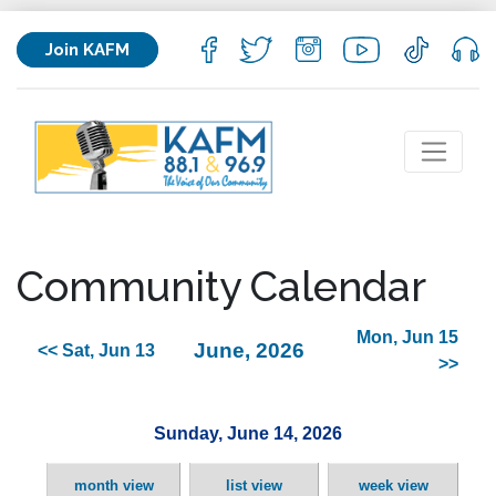
Join KAFM
Community Calendar
Mon, Jun 15
June, 2026
<< Sat, Jun 13
>>
Sunday, June 14, 2026
month view
list view
week view