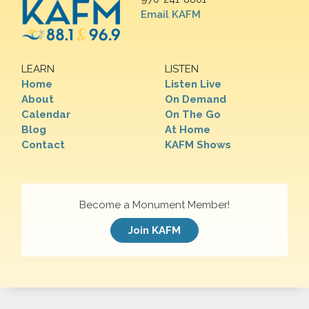
Email KAFM
LEARN
LISTEN
Home
Listen Live
About
On Demand
Calendar
On The Go
Blog
At Home
Contact
KAFM Shows
Become a Monument Member!
Join KAFM