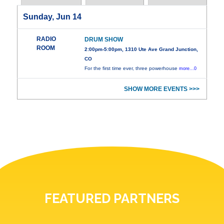
Sunday, Jun 14
RADIO
DRUM SHOW
ROOM
2:00pm-5:00pm, 1310 Ute Ave Grand Junction,
CO
For the first time ever, three powerhouse
more...0
SHOW MORE EVENTS >>>
FEATURED PARTNERS