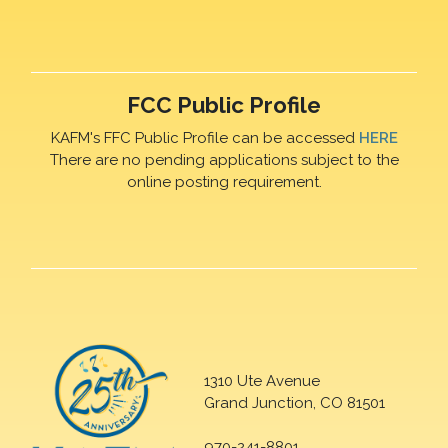
FCC Public Profile
KAFM's FFC Public Profile can be accessed
HERE
There are no pending applications subject to the
online posting requirement.
1310 Ute Avenue
Grand Junction, CO 81501
970-241-8801