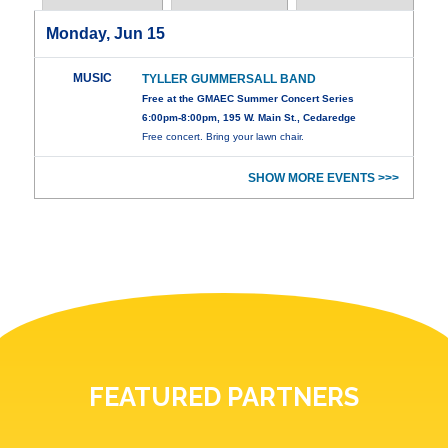
Monday, Jun 15
MUSIC
TYLLER GUMMERSALL BAND
Free at the GMAEC Summer Concert Series
6:00pm-8:00pm, 195 W. Main St., Cedaredge
Free concert. Bring your lawn chair.
SHOW MORE EVENTS >>>
FEATURED PARTNERS