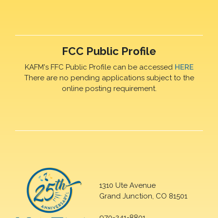
FCC Public Profile
KAFM's FFC Public Profile can be accessed
HERE
There are no pending applications subject to the
online posting requirement.
1310 Ute Avenue
Grand Junction, CO 81501
970-241-8801