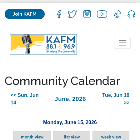
Join KAFM
Community Calendar
<< Sun, Jun
Tue, Jun 16
June, 2026
14
>>
Monday, June 15, 2026
month view
list view
week view