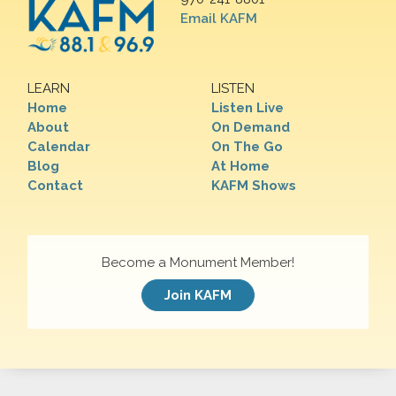
Email KAFM
LEARN
LISTEN
Home
Listen Live
About
On Demand
Calendar
On The Go
Blog
At Home
Contact
KAFM Shows
Become a Monument Member!
Join KAFM