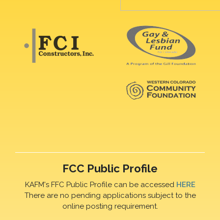
FCC Public Profile
KAFM's FFC Public Profile can be accessed
HERE
There are no pending applications subject to the
online posting requirement.