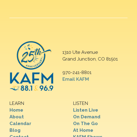
1310 Ute Avenue
Grand Junction, CO 81501
970-241-8801
Email KAFM
LEARN
LISTEN
Home
Listen Live
About
On Demand
Calendar
On The Go
Blog
At Home