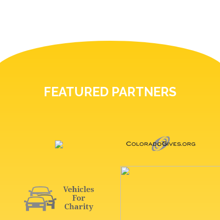
FEATURED PARTNERS