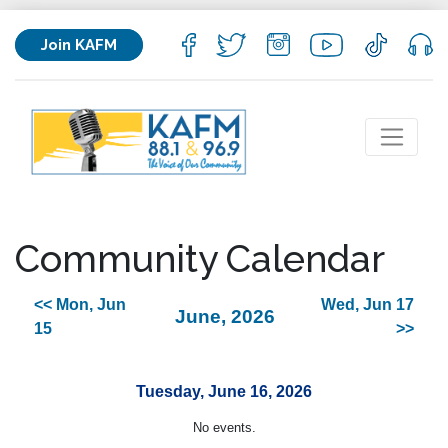
Join KAFM
Community Calendar
<< Mon, Jun
Wed, Jun 17
June, 2026
15
>>
Tuesday, June 16, 2026
No events.