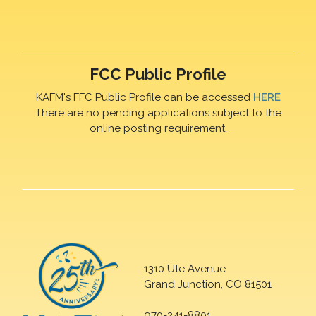
FCC Public Profile
KAFM's FFC Public Profile can be accessed
HERE
There are no pending applications subject to the
online posting requirement.
1310 Ute Avenue
Grand Junction, CO 81501
970-241-8801