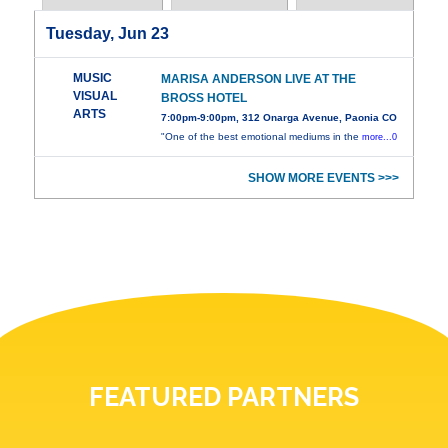
Tuesday, Jun 23
MUSIC
MARISA ANDERSON LIVE AT THE
VISUAL
BROSS HOTEL
ARTS
7:00pm-9:00pm, 312 Onarga Avenue, Paonia CO
"One of the best emotional mediums in the
more...0
SHOW MORE EVENTS >>>
FEATURED PARTNERS