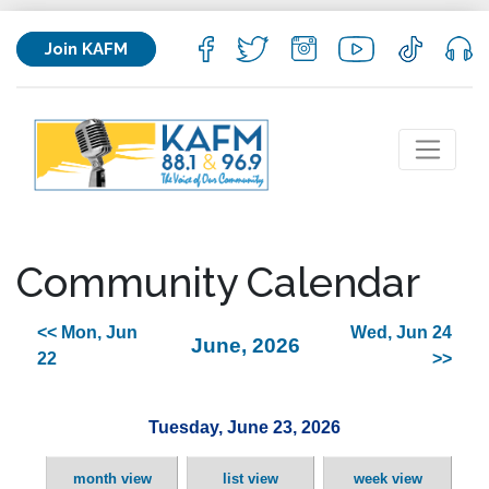
Join KAFM
Community Calendar
<< Mon, Jun
Wed, Jun 24
June, 2026
22
>>
Tuesday, June 23, 2026
month view
list view
week view