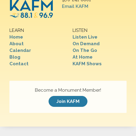
Email KAFM
LEARN
LISTEN
Home
Listen Live
About
On Demand
Calendar
On The Go
Blog
At Home
Contact
KAFM Shows
Become a Monument Member!
Join KAFM