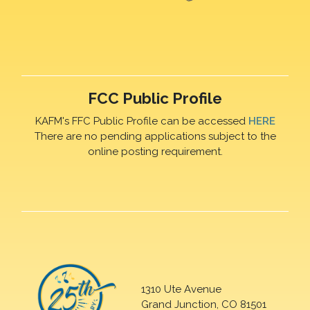
FCC Public Profile
KAFM's FFC Public Profile can be accessed
HERE
There are no pending applications subject to the
online posting requirement.
1310 Ute Avenue
Grand Junction, CO 81501