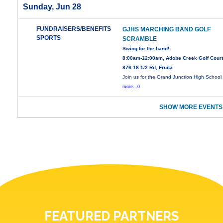
Sunday, Jun 28
FUNDRAISERS/BENEFITS
GJHS MARCHING BAND GOLF
SPORTS
SCRAMBLE
Swing for the band!
8:00am-12:00am, Adobe Creek Golf Cour
876 18 1/2 Rd, Fruita
Join us for the Grand Junction High School
more...0
SHOW MORE EVENTS
FEATURED PARTNERS