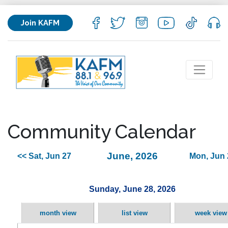
Join KAFM
Community Calendar
June, 2026
<< Sat, Jun 27
Mon, Jun 
Sunday, June 28, 2026
month view
list view
week view