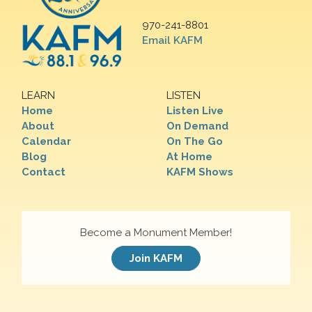
970-241-8801
Email KAFM
LEARN
LISTEN
Home
Listen Live
About
On Demand
Calendar
On The Go
Blog
At Home
Contact
KAFM Shows
Become a Monument Member!
Join KAFM