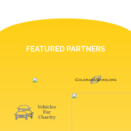
FEATURED PARTNERS