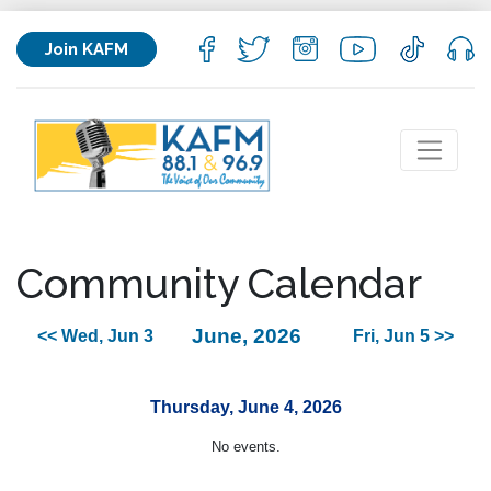
Join KAFM
Community Calendar
June, 2026
<< Wed, Jun 3
Fri, Jun 5 >>
Thursday, June 4, 2026
No events.