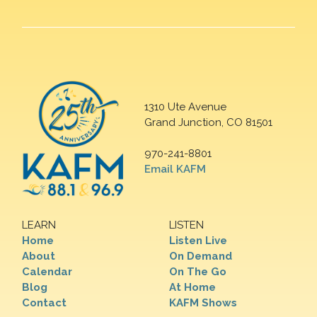
1310 Ute Avenue
Grand Junction, CO 81501
970-241-8801
Email KAFM
LEARN
LISTEN
Home
Listen Live
About
On Demand
Calendar
On The Go
Blog
At Home
Contact
KAFM Shows