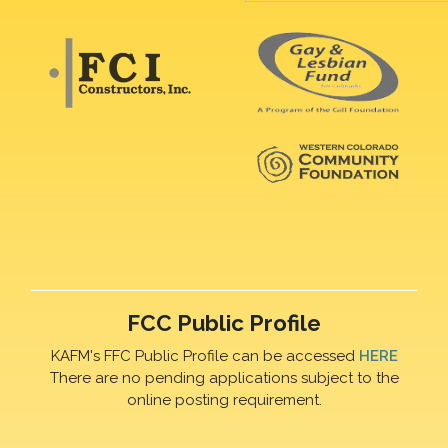
FCC Public Profile
KAFM's FFC Public Profile can be accessed
HERE
There are no pending applications subject to the
online posting requirement.