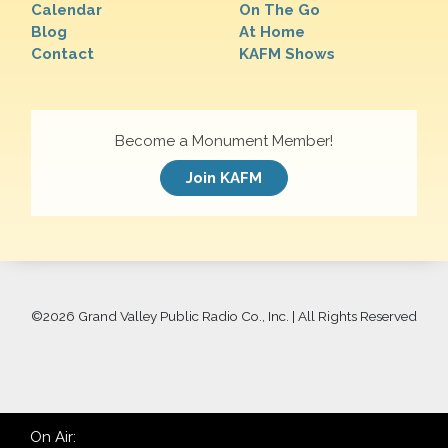
Calendar
On The Go
Blog
At Home
Contact
KAFM Shows
Become a Monument Member!
Join KAFM
©
2026 Grand Valley Public Radio Co., Inc. | All Rights Reserved
On Air: