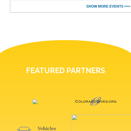
SHOW MORE EVENTS >>>
FEATURED PARTNERS