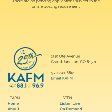
There are no pending applications subject to the
online posting requirement.
1310 Ute Avenue
Grand Junction, CO 81501
970-241-8801
Email KAFM
LEARN
LISTEN
Home
Listen Live
About
On Demand