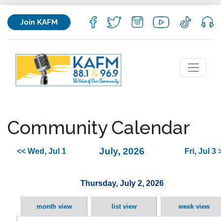
Join KAFM
Community Calendar
July, 2026
<< Wed, Jul 1
Fri, Jul 3 
Thursday, July 2, 2026
month view
list view
week view