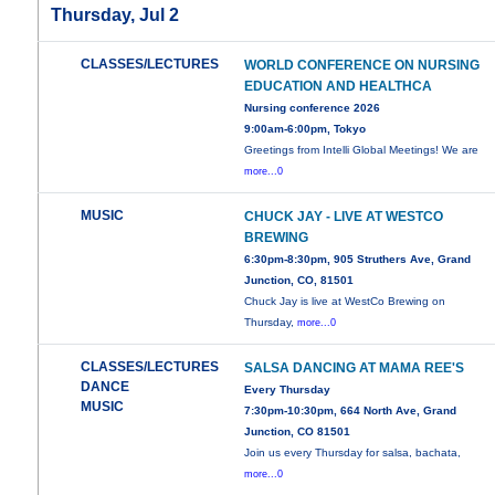
Thursday, Jul 2
CLASSES/LECTURES
WORLD CONFERENCE ON NURSING
EDUCATION AND HEALTHCA
Nursing conference 2026
9:00am-6:00pm, Tokyo
Greetings from Intelli Global Meetings! We are
more...0
MUSIC
CHUCK JAY - LIVE AT WESTCO
BREWING
6:30pm-8:30pm, 905 Struthers Ave, Grand
Junction, CO, 81501
Chuck Jay is live at WestCo Brewing on
Thursday,
more...0
CLASSES/LECTURES
SALSA DANCING AT MAMA REE'S
DANCE
Every Thursday
MUSIC
7:30pm-10:30pm, 664 North Ave, Grand
Junction, CO 81501
Join us every Thursday for salsa, bachata,
more...0