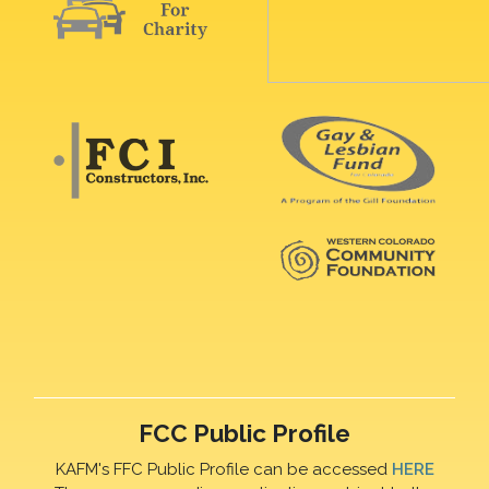
FCC Public Profile
KAFM's FFC Public Profile can be accessed
HERE