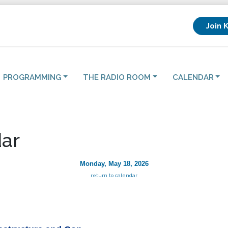
Join 
PROGRAMMING
THE RADIO ROOM
CALENDAR
ar
Monday, May 18, 2026
return to calendar