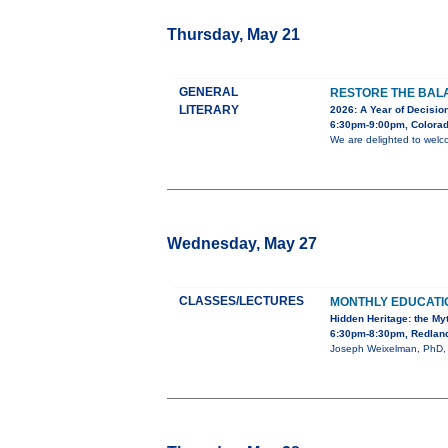
Thursday, May 21
GENERAL
RESTORE THE BALA
LITERARY
2026: A Year of Decision
6:30pm-9:00pm, Colorad
We are delighted to welc
Wednesday, May 27
CLASSES/LECTURES
MONTHLY EDUCAT
Hidden Heritage: the My
6:30pm-8:30pm, Redland
Joseph Weixelman, PhD, wi