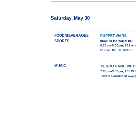
Saturday, May 30
FOOD/BEVERAGES
PUPPET WARS
SPORTS
brawl in the barrel hall
6:30pm-9:00pm, 651 w t
BRAWL IN THE BARREL HALL
MUSIC
TIERRO BAND WIT
7:00pm-9:00pm, 195 W. 
Tickets available at www.