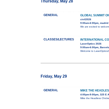
Thursday, May 28
GENERAL
GLOBAL SUMMIT ON
civil2026
9:00am-6:00pm, madrid
We are excited to welcom
CLASSES/LECTURES
INTERNATIONAL CO
LaserOptics 2026
9:00am-6:00pm, Barcelo
Welcome to LaserOptics202
Friday, May 29
GENERAL
MIKE THE HEADLES
4:00pm-9:00pm, 325 E 
Mike the Headless Chicken