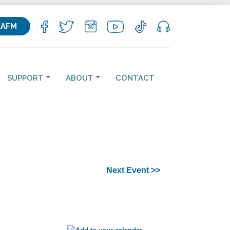
KAFM
SUPPORT
ABOUT
CONTACT
Next Event >>