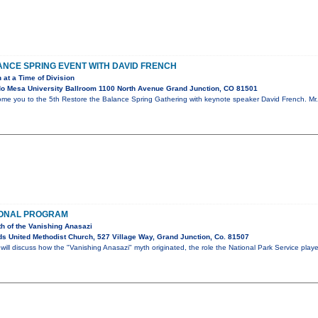
NCE SPRING EVENT WITH DAVID FRENCH
 at a Time of Division
o Mesa University Ballroom 1100 North Avenue Grand Junction, CO 81501
ome you to the 5th Restore the Balance Spring Gathering with keynote speaker David French. Mr. 
IONAL PROGRAM
th of the Vanishing Anasazi
s United Methodist Church, 527 Village Way, Grand Junction, Co. 81507
ll discuss how the "Vanishing Anasazi" myth originated, the role the National Park Service play