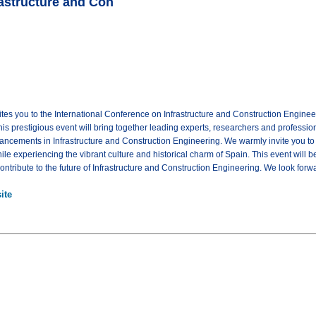
rastructure and Con
tes you to the International Conference on Infrastructure and Construction Engine
is prestigious event will bring together leading experts, researchers and profession
ncements in Infrastructure and Construction Engineering. We warmly invite you to 
ile experiencing the vibrant culture and historical charm of Spain. This event will 
ntribute to the future of Infrastructure and Construction Engineering. We look forw
ite