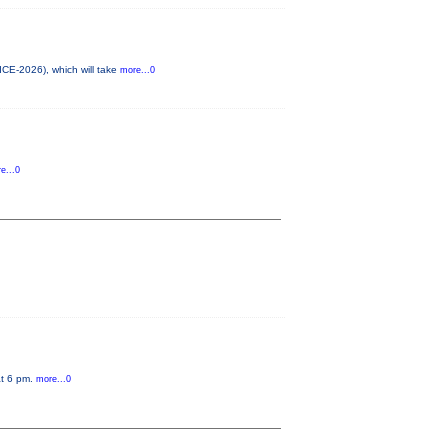
ICE-2026), which will take
more...0
e...0
at 6 pm.
more...0