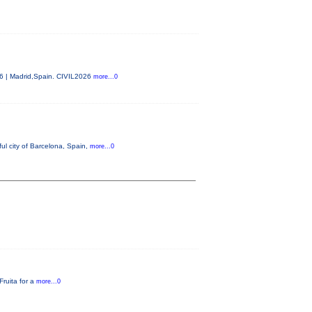
26 | Madrid,Spain. CIVIL2026
more...0
ul city of Barcelona, Spain,
more...0
Fruita for a
more...0