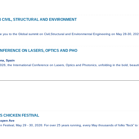
 CIVIL, STRUCTURAL AND ENVIRONMENT
e you to the Global summit on Civil,Structural and Environmental Engineering on May 28-30, 20
NFERENCE ON LASERS, OPTICS AND PHO
na, Spain
6, the International Conference on Lasers, Optics and Photonics, unfolding in the bold, beautif
S CHICKEN FESTIVAL
Aspen Ave
 Festival, May 29 - 30, 2026: For over 25 years running, every May thousands of folks “flock” to 