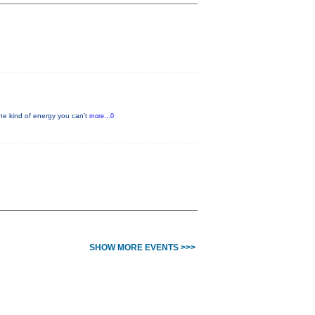
he kind of energy you can’t
more...0
SHOW MORE EVENTS >>>