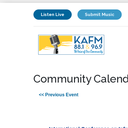
Listen Live
Submit Music
Community Calend
<< Previous Event