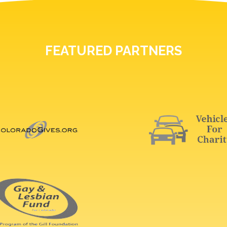
FEATURED PARTNERS