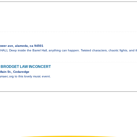
ower ave, alameda, ca 94501
 Deep inside the Barrel Hall, anything can happen. Twisted characters, chaotic fights, and t
H BRODGET LAW INCONCERT
Main St., Cedaredge
gmaec.org to this lovely music event.