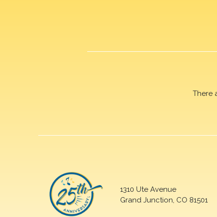
There 
1310 Ute Avenue
Grand Junction, CO 81501