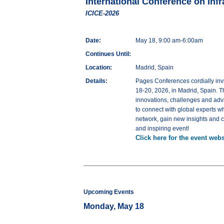
International Conference on Inf
ICICE-2026
Date:
May 18, 9:00 am-6:00am
Continues Until:
Location:
Madrid, Spain
Details:
Pages Conferences cordially invi
18-20, 2026, in Madrid, Spain. Th
innovations, challenges and adva
to connect with global experts wh
network, gain new insights and co
and inspiring event!
Click here for the event webs
Upcoming Events
Monday, May 18