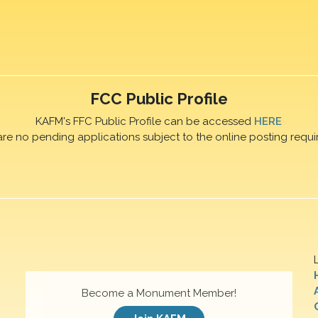
FCC Public Profile
KAFM's FFC Public Profile can be accessed
HERE
are no pending applications subject to the online posting requi
Become a Monument Member!