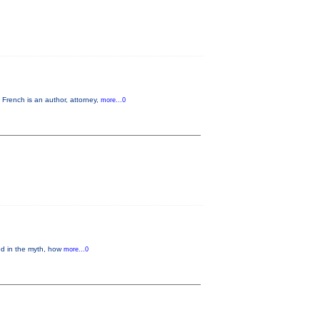
French is an author, attorney,
more...0
ed in the myth, how
more...0