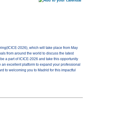
ering(ICICE-2026), which will take place from May
als from around the world to discuss the latest
be a part of ICICE-2026 and take this opportunity
be an excellent platform to expand your professional
ard to welcoming you to Madrid for this impactful