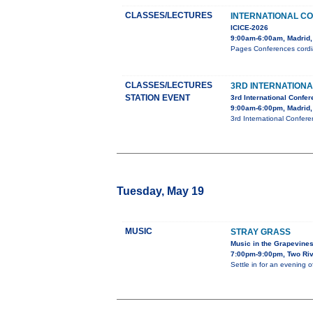
CLASSES/LECTURES
INTERNATIONAL C
ICICE-2026
9:00am-6:00am, Madrid,
Pages Conferences cordial
CLASSES/LECTURES
3RD INTERNATION
STATION EVENT
3rd International Confe
9:00am-6:00pm, Madrid,
3rd International Confer
Tuesday, May 19
MUSIC
STRAY GRASS
Music in the Grapevine
7:00pm-9:00pm, Two Riv
Settle in for an evening 