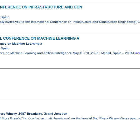
ONFERENCE ON INFRASTRUCTURE AND CON
 Spain
ly invites you to the International Conference on Infrastructure and Construction Engineering(IC
AL CONFERENCE ON MACHINE LEARNING A
rence on Machine Learning a
 Spain
ence on Machine Learning and Artificial Intelligence May 18–20, 2026 | Madrid, Spain – 28014
mor
s
ers Winery, 2087 Broadway, Grand Junction
of Stray Grass’s "handcrafted acoustic Americana" on the lawn of Two Rivers Winery. Gates open 