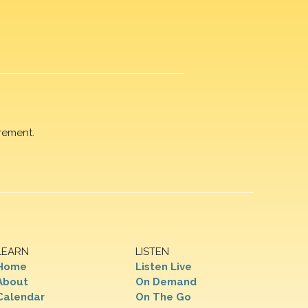
rement.
LEARN
LISTEN
Home
Listen Live
About
On Demand
Calendar
On The Go