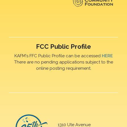
FCC Public Profile
KAFM's FFC Public Profile can be accessed
HERE
There are no pending applications subject to the
online posting requirement.
1310 Ute Avenue