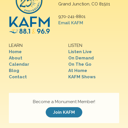
Grand Junction, CO 81501
970-241-8801
Email KAFM
LEARN
LISTEN
Home
Listen Live
About
On Demand
Calendar
On The Go
Blog
At Home
Contact
KAFM Shows
Become a Monument Member!
Join KAFM