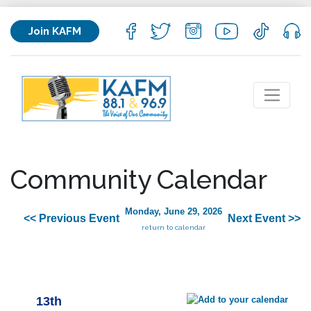
Join KAFM
Community Calendar
Monday, June 29, 2026
<< Previous Event
Next Event >>
return to calendar
13th