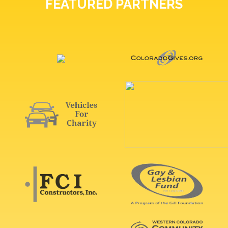
FEATURED PARTNERS