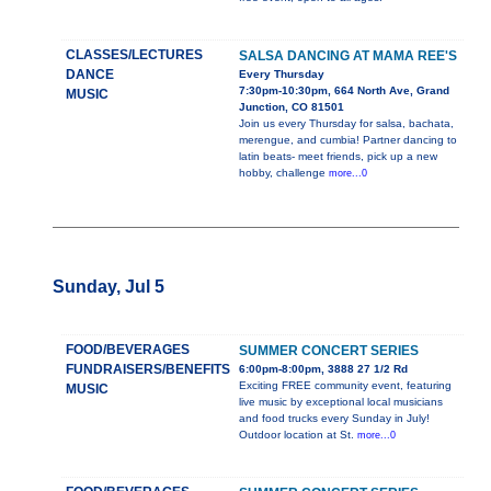
CLASSES/LECTURES
SALSA DANCING AT MAMA REE'S
DANCE
Every Thursday
7:30pm-10:30pm, 664 North Ave, Grand
MUSIC
Junction, CO 81501
Join us every Thursday for salsa, bachata,
merengue, and cumbia! Partner dancing to
latin beats- meet friends, pick up a new
hobby, challenge
more...0
Sunday, Jul 5
FOOD/BEVERAGES
SUMMER CONCERT SERIES
FUNDRAISERS/BENEFITS
6:00pm-8:00pm, 3888 27 1/2 Rd
Exciting FREE community event, featuring
MUSIC
live music by exceptional local musicians
and food trucks every Sunday in July!
Outdoor location at St.
more...0