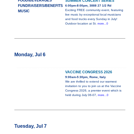
FOOD/BEVERAGES
SUMMER CONCERT SERIES
FUNDRAISERS/BENEFITS
6:00pm-8:00pm, 3888 27 1/2 Rd
Exciting FREE community event, featuring
MUSIC
live music by exceptional local musicians
and food trucks every Sunday in July!
Outdoor location at St.
more...0
Monday, Jul 6
VACCINE CONGRESS 2026
9:00am-5:30pm, Rome, Italy
We are thrilled to extend our warmest
invitation to you to join us at the Vaccine
Congress 2026, a premier event which is
held during July 06-07,
more...0
Tuesday, Jul 7