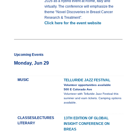
2026 as a hybrid event at Rome, Italy and
virtually. The conference will emphasize the
theme “Novel Discoveries in Breast Cancer
Research & Treatment”.
Click here for the event website
Upcoming Events
Monday, Jun 29
MUSIC
TELLURIDE JAZZ FESTIVAL
Volunteer opportunities available
500 E Colorado Ave
Volunteer with Telluride Jazz Festival this
summer and earn tickets. Camping options
available.
CLASSES/LECTURES
13TH EDITION OF GLOBAL
LITERARY
INSIGHT CONFERENCE ON
BREAS