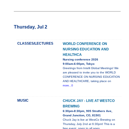
Thursday, Jul 2
CLASSES/LECTURES
WORLD CONFERENCE ON
NURSING EDUCATION AND
HEALTHCA
Nursing conference 2026
9:00am-6:00pm, Tokyo
Greetings from Intelli Global Meetings! We
are pleased to invite you to the WORLD
CONFERENCE ON NURSING EDUCATION
AND HEALTHCARE, taking place on
more...0
MUSIC
CHUCK JAY - LIVE AT WESTCO
BREWING
6:30pm-8:30pm, 905 Struthers Ave,
Grand Junction, CO, 81501
Chuck Jay is live at WestCo Brewing on
Thursday, July 2nd at 6:30pm! This is a
free event, open to all ages.