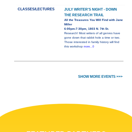
CLASSES/LECTURES
JULY WRITER'S NIGHT - DOWN
THE RESEARCH TRAIL
All the Treasures You Will Find with Jane
Miller
6:00pm-7:30pm, 1803 N. 7th St.
Research! Most writers of all genres have
gone down that rabbit hole a time or two.
Those interested in family history will find
this workshop
more...0
SHOW MORE EVENTS >>>