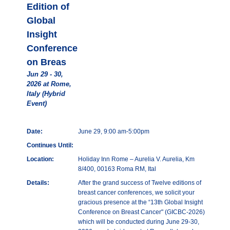
Edition of
Global
Insight
Conference
on Breas
Jun 29 - 30,
2026 at Rome,
Italy (Hybrid
Event)
Date:
June 29, 9:00 am-5:00pm
Continues Until:
Location:
Holiday Inn Rome – Aurelia V. Aurelia, Km
8/400, 00163 Roma RM, Ital
Details:
After the grand success of Twelve editions of
breast cancer conferences, we solicit your
gracious presence at the “13th Global Insight
Conference on Breast Cancer" (GICBC-2026)
which will be conducted during June 29-30,