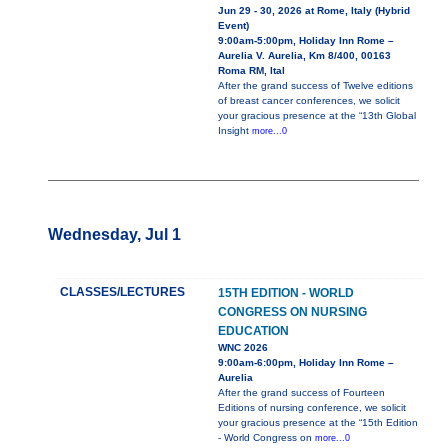
Jun 29 - 30, 2026 at Rome, Italy (Hybrid
Event)
9:00am-5:00pm, Holiday Inn Rome –
Aurelia V. Aurelia, Km 8/400, 00163
Roma RM, Ital
After the grand success of Twelve editions
of breast cancer conferences, we solicit
your gracious presence at the “13th Global
Insight
more...0
Wednesday, Jul 1
CLASSES/LECTURES
15TH EDITION - WORLD
CONGRESS ON NURSING
EDUCATION
WNC 2026
9:00am-6:00pm, Holiday Inn Rome –
Aurelia
After the grand success of Fourteen
Editions of nursing conference, we solicit
your gracious presence at the “15th Edition
- World Congress on
more...0