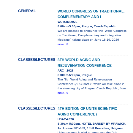
GENERAL
WORLD CONGRESS ON TRADITIONAL,
COMPLEMENTARY AND I
WCTCIM 2026
8:00am-5:00pm, Prague, Czech Republic
We are pleased to announce the “World Congress
on Traditional, Complementary and Integrative
Medicine”, taking place on June 18-19, 2026
more...0
CLASSES/LECTURES
8TH WORLD AGING AND
REJUVENATION CONFERENCE
ARC - 2026
8:00am-5:00pm, Prague
The "8th World Aging and Rejuvenation
Conference (ARC-2026)," which will take place in
the stunning city of Prague, Czech Republic, from
more...0
CLASSES/LECTURES
4TH EDITION OF UNITE SCIENTIFIC
AGING CONFERENCE (
USAC-2026
8:30am-5:00pm, HOTEL BARSEY BY WARWICK,
Av. Louise 381-383, 1050 Bruxelles, Belgium
Unite explores is glad to announce the "4th