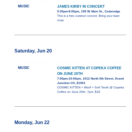
MUSIC
JAMES KIRBY IN CONCERT
5:30pm-8:00pm, 195 W. Main St., Cedaredge
This is a free outdoor concert. Bring your lawn
chair.
Saturday, Jun 20
MUSIC
COSMIC KITTEN AT COPEKA COFFEE
ON JUNE 20TH
7:00pm-10:00pm, 1012 North 5th Street, Grand
Junction CO, 81501
COSMIC KITTEN + Woöf + Soft Teeth @ Copeka
Coffee on June 20th, 7pm, $18
Monday, Jun 22