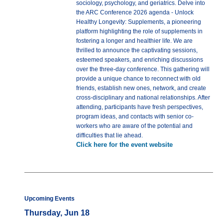
sociology, psychology, and geriatrics. Delve into
the ARC Conference 2026 agenda - Unlock
Healthy Longevity: Supplements, a pioneering
platform highlighting the role of supplements in
fostering a longer and healthier life. We are
thrilled to announce the captivating sessions,
esteemed speakers, and enriching discussions
over the three-day conference. This gathering will
provide a unique chance to reconnect with old
friends, establish new ones, network, and create
cross-disciplinary and national relationships. After
attending, participants have fresh perspectives,
program ideas, and contacts with senior co-
workers who are aware of the potential and
difficulties that lie ahead.
Click here for the event website
Upcoming Events
Thursday, Jun 18