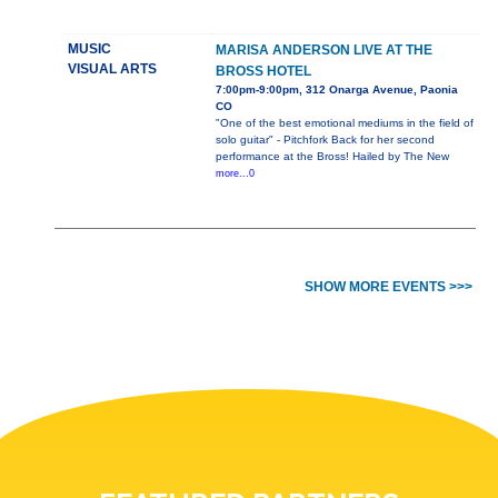
MUSIC
MARISA ANDERSON LIVE AT THE
VISUAL ARTS
BROSS HOTEL
7:00pm-9:00pm, 312 Onarga Avenue, Paonia
CO
"One of the best emotional mediums in the field of
solo guitar" - Pitchfork Back for her second
performance at the Bross! Hailed by The New
more...0
SHOW MORE EVENTS >>>