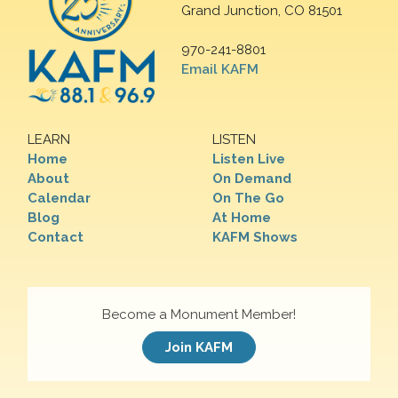
Grand Junction, CO 81501
970-241-8801
Email KAFM
LEARN
LISTEN
Home
Listen Live
About
On Demand
Calendar
On The Go
Blog
At Home
Contact
KAFM Shows
Become a Monument Member!
Join KAFM