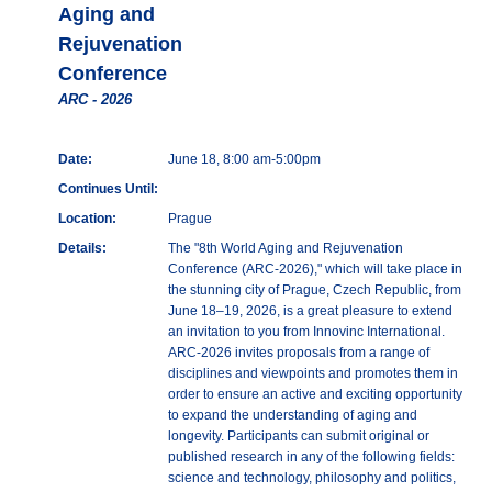
Aging and
Rejuvenation
Conference
ARC - 2026
Date:
June 18, 8:00 am-5:00pm
Continues Until:
Location:
Prague
Details:
The "8th World Aging and Rejuvenation
Conference (ARC-2026)," which will take place in
the stunning city of Prague, Czech Republic, from
June 18–19, 2026, is a great pleasure to extend
an invitation to you from Innovinc International.
ARC-2026 invites proposals from a range of
disciplines and viewpoints and promotes them in
order to ensure an active and exciting opportunity
to expand the understanding of aging and
longevity. Participants can submit original or
published research in any of the following fields:
science and technology, philosophy and politics,