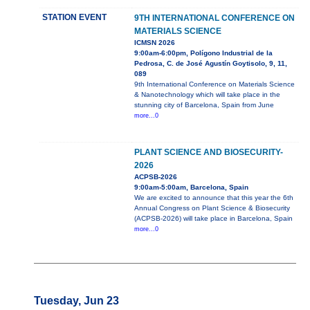
STATION EVENT
9TH INTERNATIONAL CONFERENCE ON
MATERIALS SCIENCE
ICMSN 2026
9:00am-6:00pm, Polígono Industrial de la
Pedrosa, C. de José Agustín Goytisolo, 9, 11,
089
9th International Conference on Materials Science
& Nanotechnology which will take place in the
stunning city of Barcelona, Spain from June
more...0
PLANT SCIENCE AND BIOSECURITY-
2026
ACPSB-2026
9:00am-5:00am, Barcelona, Spain
We are excited to announce that this year the 6th
Annual Congress on Plant Science & Biosecurity
(ACPSB-2026) will take place in Barcelona, Spain
more...0
Tuesday, Jun 23