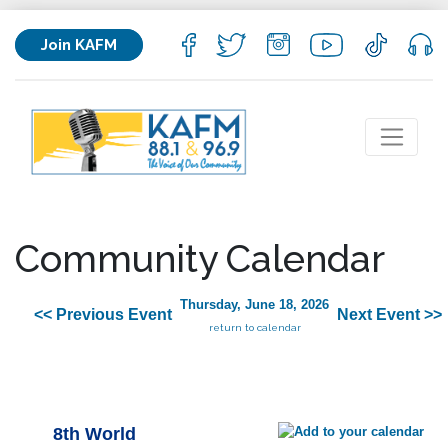
Join KAFM
Community Calendar
Thursday, June 18, 2026
<< Previous Event
Next Event >>
return to calendar
8th World