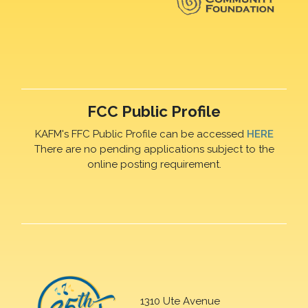
FCC Public Profile
KAFM's FFC Public Profile can be accessed
HERE
There are no pending applications subject to the
online posting requirement.
1310 Ute Avenue