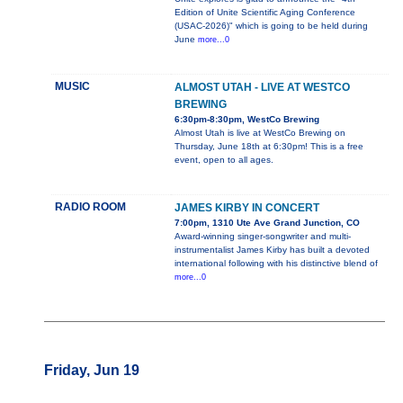
Edition of Unite Scientific Aging Conference
(USAC-2026)" which is going to be held during
June
more...0
MUSIC
ALMOST UTAH - LIVE AT WESTCO
BREWING
6:30pm-8:30pm, WestCo Brewing
Almost Utah is live at WestCo Brewing on
Thursday, June 18th at 6:30pm! This is a free
event, open to all ages.
RADIO ROOM
JAMES KIRBY IN CONCERT
7:00pm, 1310 Ute Ave Grand Junction, CO
Award-winning singer-songwriter and multi-
instrumentalist James Kirby has built a devoted
international following with his distinctive blend of
more...0
Friday, Jun 19