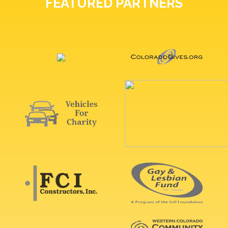
FEATURED PARTNERS