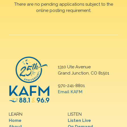
There are no pending applications subject to the
online posting requirement.
1310 Ute Avenue
Grand Junction, CO 81501
970-241-8801
Email KAFM
LEARN
LISTEN
Home
Listen Live
About
On Demand