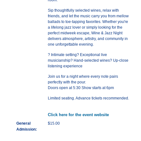
room.
Sip thoughtfully selected wines, relax with
friends, and let the music carry you from mellow
ballads to toe-tapping favorites. Whether you're
a lifelong jazz lover or simply looking for the
perfect midweek escape, Wine & Jazz Night
delivers atmosphere, artistry, and community in
one unforgettable evening.
? Intimate setting? Exceptional live
musicianship? Hand-selected wines? Up-close
listening experience
Join us for a night where every note pairs
perfectly with the pour.
Doors open at 5:30 Show starts at 6pm
Limited seating. Advance tickets recommended.
Click here for the event website
General
$15.00
Admission: