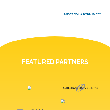
SHOW MORE EVENTS >>>
FEATURED PARTNERS