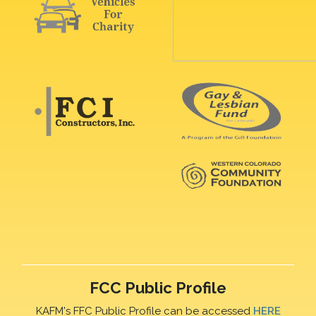
FCC Public Profile
KAFM's FFC Public Profile can be accessed
HERE