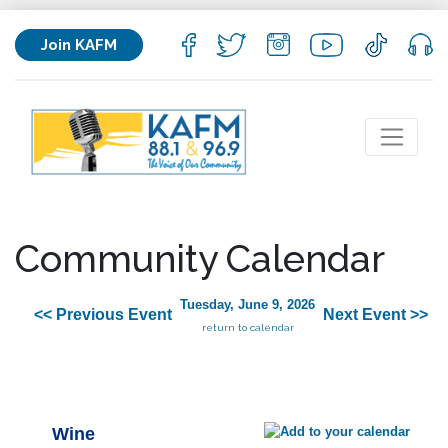
Join KAFM
Community Calendar
Tuesday, June 9, 2026
<< Previous Event
Next Event >>
return to calendar
Wine