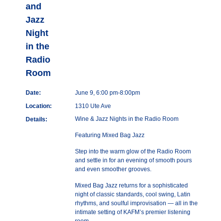
and
Jazz
Night
in the
Radio
Room
Date:
June 9, 6:00 pm-8:00pm
Location:
1310 Ute Ave
Wine & Jazz Nights in the Radio Room
Details:
Featuring Mixed Bag Jazz
Step into the warm glow of the Radio Room
and settle in for an evening of smooth pours
and even smoother grooves.
Mixed Bag Jazz returns for a sophisticated
night of classic standards, cool swing, Latin
rhythms, and soulful improvisation — all in the
intimate setting of KAFM’s premier listening