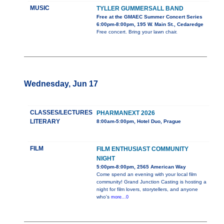
MUSIC
TYLLER GUMMERSALL BAND
Free at the GMAEC Summer Concert Series
6:00pm-8:00pm, 195 W. Main St., Cedaredge
Free concert. Bring your lawn chair.
Wednesday, Jun 17
CLASSES/LECTURES
PHARMANEXT 2026
LITERARY
8:00am-5:00pm, Hotel Duo, Prague
FILM
FILM ENTHUSIAST COMMUNITY
NIGHT
5:00pm-8:00pm, 2565 American Way
Come spend an evening with your local film
community! Grand Junction Casting is hosting a
night for film lovers, storytellers, and anyone
who's
more...0