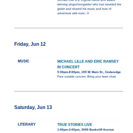
winning singer/songwriter who has traveled the
globe and shared his music and love of
adventure with
more...0
Friday, Jun 12
MUSIC
MICHAEL LILLE AND ERIC RAMSEY
IN CONCERT
5:30pm-8:00pm, 195 W. Main St., Cedaredge
Free outside concert. Bring your lawn chair.
Saturday, Jun 13
LITERARY
TRUE STORIES LIVE
1:00pm-3:00pm, 3095 Bookcliff Avenue