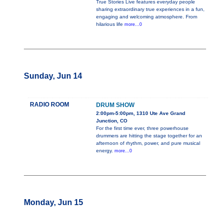
True Stories Live features everyday people
sharing extraordinary true experiences in a fun,
engaging and welcoming atmosphere. From
hilarious life
more...0
Sunday, Jun 14
RADIO ROOM
DRUM SHOW
2:00pm-5:00pm, 1310 Ute Ave Grand
Junction, CO
For the first time ever, three powerhouse
drummers are hitting the stage together for an
afternoon of rhythm, power, and pure musical
energy.
more...0
Monday, Jun 15