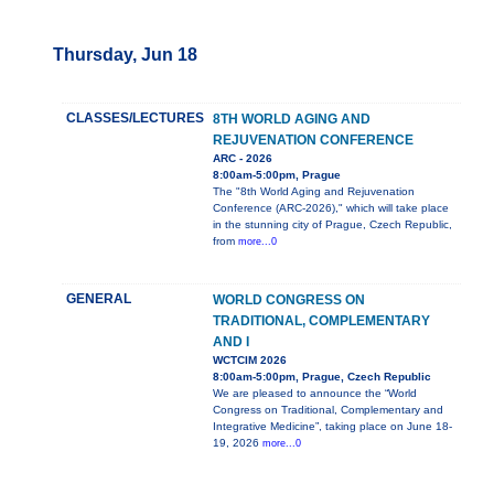
Thursday, Jun 18
CLASSES/LECTURES
8TH WORLD AGING AND
REJUVENATION CONFERENCE
ARC - 2026
8:00am-5:00pm, Prague
The "8th World Aging and Rejuvenation
Conference (ARC-2026)," which will take place
in the stunning city of Prague, Czech Republic,
from
more...0
GENERAL
WORLD CONGRESS ON
TRADITIONAL, COMPLEMENTARY
AND I
WCTCIM 2026
8:00am-5:00pm, Prague, Czech Republic
We are pleased to announce the “World
Congress on Traditional, Complementary and
Integrative Medicine”, taking place on June 18-
19, 2026
more...0