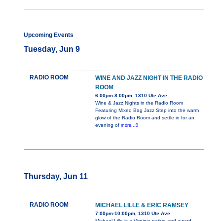
Upcoming Events
Tuesday, Jun 9
RADIO ROOM
WINE AND JAZZ NIGHT IN THE RADIO
ROOM
6:00pm-8:00pm, 1310 Ute Ave
Wine & Jazz Nights in the Radio Room
Featuring Mixed Bag Jazz Step into the warm
glow of the Radio Room and settle in for an
evening of
more...0
Thursday, Jun 11
RADIO ROOM
MICHAEL LILLE & ERIC RAMSEY
7:00pm-10:00pm, 1310 Ute Ave
Michael Lille is a Virginia native and award