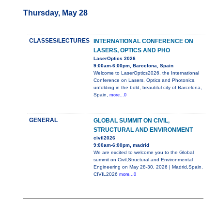
Thursday, May 28
CLASSES/LECTURES
INTERNATIONAL CONFERENCE ON
LASERS, OPTICS AND PHO
LaserOptics 2026
9:00am-6:00pm, Barcelona, Spain
Welcome to LaserOptics2026, the International
Conference on Lasers, Optics and Photonics,
unfolding in the bold, beautiful city of Barcelona,
Spain,
more...0
GENERAL
GLOBAL SUMMIT ON CIVIL,
STRUCTURAL AND ENVIRONMENT
civil2026
9:00am-6:00pm, madrid
We are excited to welcome you to the Global
summit on Civil,Structural and Environmental
Engineering on May 28-30, 2026 | Madrid,Spain.
CIVIL2026
more...0