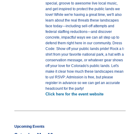
special, groove to awesome live local music,
and get inspired to protect the public lands we
love! While we're having a great time, we'll also
learn about the real threats these landscapes
face today—including sell-off attempts and
federal staffing reductions—and discover
concrete, impactful ways we can all step up to
defend them right here in our community. Dress
Code: Show off your public lands pride! Rock a t-
shirt from your favorite national park, a hat with a
conservation message, or whatever gear shows
off your love for Colorado's public lands. Let's
make it clear how much these landscapes mean
to us! RSVP: Admission is free, but please
register in advance so we can get an accurate
headcount for the party!
Click here for the event website
Upcoming Events