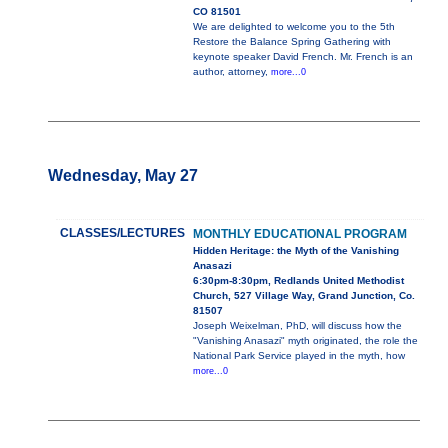
CO 81501
We are delighted to welcome you to the 5th
Restore the Balance Spring Gathering with
keynote speaker David French. Mr. French is an
author, attorney,
more...0
Wednesday, May 27
CLASSES/LECTURES
MONTHLY EDUCATIONAL PROGRAM
Hidden Heritage: the Myth of the Vanishing
Anasazi
6:30pm-8:30pm, Redlands United Methodist
Church, 527 Village Way, Grand Junction, Co.
81507
Joseph Weixelman, PhD, will discuss how the
"Vanishing Anasazi" myth originated, the role the
National Park Service played in the myth, how
more...0