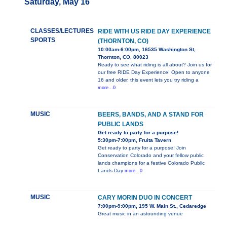
Saturday, May 16
CLASSES/LECTURES
RIDE WITH US RIDE DAY EXPERIENCE
SPORTS
(THORNTON, CO)
10:00am-6:00pm, 16535 Washington St,
Thornton, CO, 80023
Ready to see what riding is all about? Join us for
our free RIDE Day Experience! Open to anyone
16 and older, this event lets you try riding a
more...0
MUSIC
BEERS, BANDS, AND A STAND FOR
PUBLIC LANDS
Get ready to party for a purpose!
5:30pm-7:00pm, Fruita Tavern
Get ready to party for a purpose! Join
Conservation Colorado and your fellow public
lands champions for a festive Colorado Public
Lands Day
more...0
MUSIC
CARY MORIN DUO IN CONCERT
7:00pm-9:00pm, 195 W. Main St., Cedaredge
Great music in an astounding venue