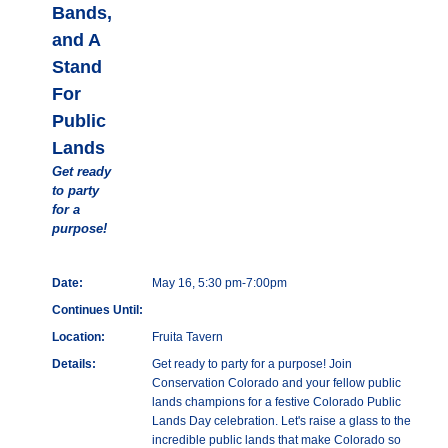
Bands,
and A
Stand
For
Public
Lands
Get ready
to party
for a
purpose!
Date:
May 16, 5:30 pm-7:00pm
Continues Until:
Location:
Fruita Tavern
Details:
Get ready to party for a purpose! Join
Conservation Colorado and your fellow public
lands champions for a festive Colorado Public
Lands Day celebration. Let's raise a glass to the
incredible public lands that make Colorado so