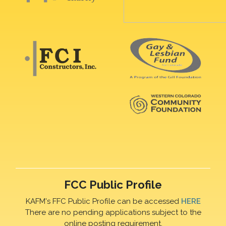
FCC Public Profile
KAFM's FFC Public Profile can be accessed
HERE
There are no pending applications subject to the
online posting requirement.