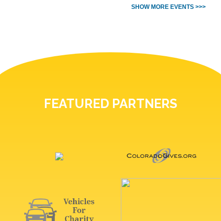
SHOW MORE EVENTS >>>
FEATURED PARTNERS