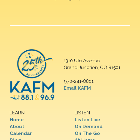
1310 Ute Avenue
Grand Junction, CO 81501
970-241-8801
Email KAFM
LEARN
LISTEN
Home
Listen Live
About
On Demand
Calendar
On The Go