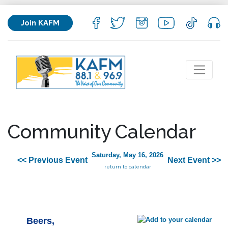
Join KAFM
Community Calendar
Saturday, May 16, 2026
<< Previous Event
Next Event >>
return to calendar
Beers,