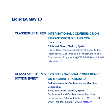
Monday, May 18
CLASSES/LECTURES
INTERNATIONAL CONFERENCE ON
INFRASTRUCTURE AND CON
ICICE-2026
9:00am-6:00am, Madrid, Spain
Pages Conferences cordially invites you to the
International Conference on Infrastructure and
Construction Engineering(ICICE-2026), which will
take
more...0
CLASSES/LECTURES
3RD INTERNATIONAL CONFERENCE
STATION EVENT
ON MACHINE LEARNING A
3rd International Conference on Machine
Learning a
9:00am-6:00pm, Madrid, Spain
3rd International Conference on Machine
Learning and Artificial Intelligence May 18–20,
2026 | Madrid, Spain – 28014
more...0