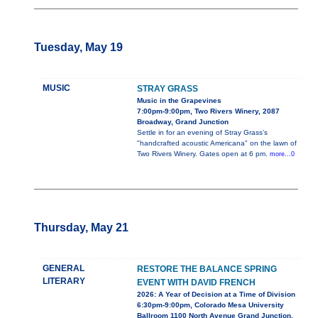
Tuesday, May 19
MUSIC
STRAY GRASS
Music in the Grapevines
7:00pm-9:00pm, Two Rivers Winery, 2087
Broadway, Grand Junction
Settle in for an evening of Stray Grass’s
"handcrafted acoustic Americana" on the lawn of
Two Rivers Winery. Gates open at 6 pm.
more...0
Thursday, May 21
GENERAL
RESTORE THE BALANCE SPRING
LITERARY
EVENT WITH DAVID FRENCH
2026: A Year of Decision at a Time of Division
6:30pm-9:00pm, Colorado Mesa University
Ballroom 1100 North Avenue Grand Junction,