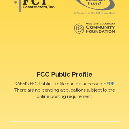
FCC Public Profile
KAFM's FFC Public Profile can be accessed
HERE
There are no pending applications subject to the
online posting requirement.