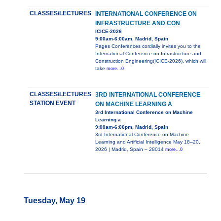
CLASSES/LECTURES
INTERNATIONAL CONFERENCE ON
INFRASTRUCTURE AND CON
ICICE-2026
9:00am-6:00am, Madrid, Spain
Pages Conferences cordially invites you to the
International Conference on Infrastructure and
Construction Engineering(ICICE-2026), which will
take
more...0
CLASSES/LECTURES
3RD INTERNATIONAL CONFERENCE
STATION EVENT
ON MACHINE LEARNING A
3rd International Conference on Machine
Learning a
9:00am-6:00pm, Madrid, Spain
3rd International Conference on Machine
Learning and Artificial Intelligence May 18–20,
2026 | Madrid, Spain – 28014
more...0
Tuesday, May 19