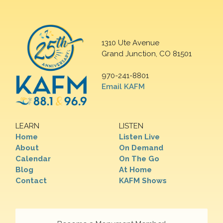
1310 Ute Avenue
Grand Junction, CO 81501
970-241-8801
Email KAFM
LEARN
LISTEN
Home
Listen Live
About
On Demand
Calendar
On The Go
Blog
At Home
Contact
KAFM Shows