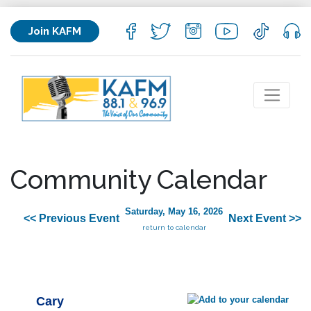
Join KAFM
Community Calendar
Saturday, May 16, 2026
<< Previous Event
Next Event >>
return to calendar
Cary