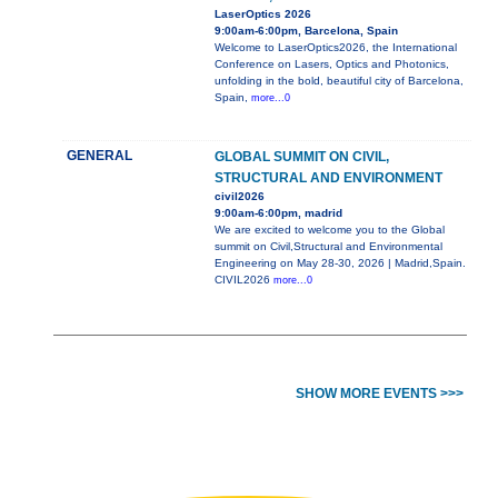
LaserOptics 2026
9:00am-6:00pm, Barcelona, Spain
Welcome to LaserOptics2026, the International
Conference on Lasers, Optics and Photonics,
unfolding in the bold, beautiful city of Barcelona,
Spain,
more...0
GENERAL
GLOBAL SUMMIT ON CIVIL,
STRUCTURAL AND ENVIRONMENT
civil2026
9:00am-6:00pm, madrid
We are excited to welcome you to the Global
summit on Civil,Structural and Environmental
Engineering on May 28-30, 2026 | Madrid,Spain.
CIVIL2026
more...0
SHOW MORE EVENTS >>>