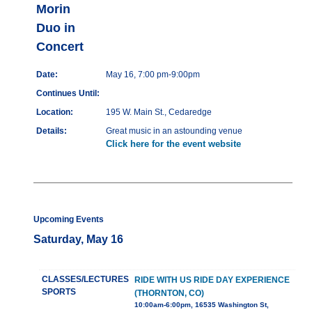
Morin
Duo in
Concert
Date:
May 16, 7:00 pm-9:00pm
Continues Until:
Location:
195 W. Main St., Cedaredge
Details:
Great music in an astounding venue
Click here for the event website
Upcoming Events
Saturday, May 16
CLASSES/LECTURES
RIDE WITH US RIDE DAY EXPERIENCE
SPORTS
(THORNTON, CO)
10:00am-6:00pm, 16535 Washington St,