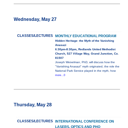
Wednesday, May 27
CLASSES/LECTURES
MONTHLY EDUCATIONAL PROGRAM
Hidden Heritage: the Myth of the Vanishing
Anasazi
6:30pm-8:30pm, Redlands United Methodist
Church, 527 Village Way, Grand Junction, Co.
81507
Joseph Weixelman, PhD, will discuss how the
"Vanishing Anasazi" myth originated, the role the
National Park Service played in the myth, how
more...0
Thursday, May 28
CLASSES/LECTURES
INTERNATIONAL CONFERENCE ON
LASERS, OPTICS AND PHO