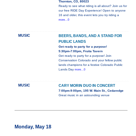
Thornton, CO, 80023
Ready to see what riding is all about? Join us for
our free RIDE Day Experience! Open to anyone
16 and older, this event lets you try riding a
more...0
MUSIC
BEERS, BANDS, AND A STAND FOR
PUBLIC LANDS
Get ready to party for a purpose!
5:30pm-7:00pm, Fruita Tavern
Get ready to party for a purpose! Join
Conservation Colorado and your fellow public
lands champions for a festive Colorado Public
Lands Day
more...0
MUSIC
CARY MORIN DUO IN CONCERT
7:00pm-9:00pm, 195 W. Main St., Cedaredge
Great music in an astounding venue
Monday, May 18