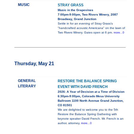
MUSIC
STRAY GRASS
Music in the Grapevines
7:00pm-9:00pm, Two Rivers Winery, 2087
Broadway, Grand Junction
Settle in for an evening of Stray Grass’s
"handcrafted acoustic Americana" on the lawn of
Two Rivers Winery. Gates open at 6 pm.
more...0
Thursday, May 21
GENERAL
RESTORE THE BALANCE SPRING
LITERARY
EVENT WITH DAVID FRENCH
2026: A Year of Decision at a Time of Division
6:30pm-9:00pm, Colorado Mesa University
Ballroom 1100 North Avenue Grand Junction,
CO 81501
We are delighted to welcome you to the 5th
Restore the Balance Spring Gathering with
keynote speaker David French. Mr. French is an
author, attorney,
more...0