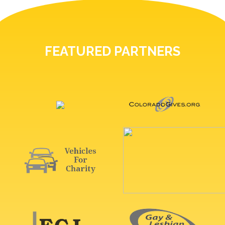
FEATURED PARTNERS