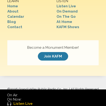
LEARN
LISTEN
Home
Listen Live
About
On Demand
Calendar
On The Go
Blog
At Home
Contact
KAFM Shows
Become a Monument Member!
Join KAFM
©
2026 Grand Valley Public Radio Co., Inc. | All Rights Reserved
On Air:
On Now:
Listen Live