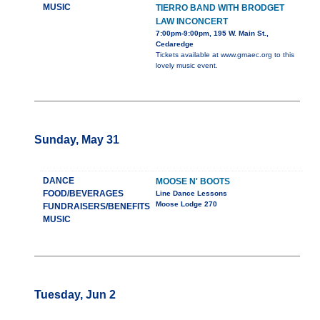
MUSIC
TIERRO BAND WITH BRODGET
LAW INCONCERT
7:00pm-9:00pm, 195 W. Main St.,
Cedaredge
Tickets available at www.gmaec.org to this
lovely music event.
Sunday, May 31
DANCE
MOOSE N' BOOTS
FOOD/BEVERAGES
Line Dance Lessons
Moose Lodge 270
FUNDRAISERS/BENEFITS
MUSIC
Tuesday, Jun 2