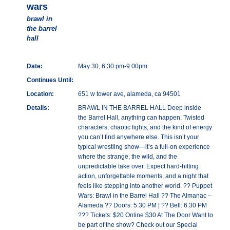
wars
brawl in
the barrel
hall
Date:
May 30, 6:30 pm-9:00pm
Continues Until:
Location:
651 w tower ave, alameda, ca 94501
Details:
BRAWL IN THE BARREL HALL Deep inside
the Barrel Hall, anything can happen. Twisted
characters, chaotic fights, and the kind of energy
you can’t find anywhere else. This isn’t your
typical wrestling show—it’s a full-on experience
where the strange, the wild, and the
unpredictable take over. Expect hard-hitting
action, unforgettable moments, and a night that
feels like stepping into another world. ?? Puppet
Wars: Brawl in the Barrel Hall ?? The Almanac –
Alameda ?? Doors: 5:30 PM | ?? Bell: 6:30 PM
??? Tickets: $20 Online $30 At The Door Want to
be part of the show? Check out our Special