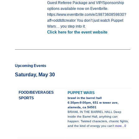
Guest Referee Package and VIP/Sponsorship
options available now on Eventbrite.
https://www.eventbrite.com/e/1987360859830?
aff=oddtdtcreator You don’t just watch Puppet
Wars… you step into it.
Click here for the event website
Upcoming Events
Saturday, May 30
FOOD/BEVERAGES
PUPPET WARS
SPORTS
brawl in the barrel hall
6:30pm-9:00pm, 651 w tower ave,
alameda, ca 94501
BRAWL IN THE BARREL HALL Deep
inside the Barrel Hall, anything can
happen. Twisted characters, chaotic fights,
and the kind of energy you can’t
more...0