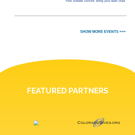
Free outside concert. Bring your lawn chair.
SHOW MORE EVENTS >>>
FEATURED PARTNERS