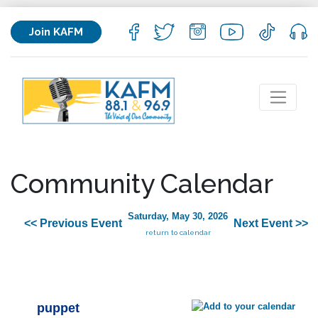
Join KAFM
Community Calendar
Saturday, May 30, 2026
<< Previous Event
Next Event >>
return to calendar
puppet