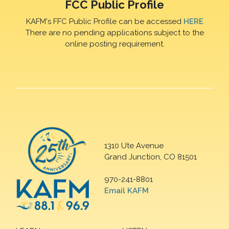
FCC Public Profile
KAFM's FFC Public Profile can be accessed
HERE
There are no pending applications subject to the
online posting requirement.
1310 Ute Avenue
Grand Junction, CO 81501
970-241-8801
Email KAFM