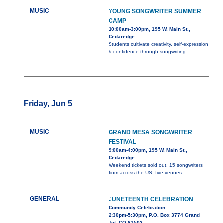
MUSIC
YOUNG SONGWRITER SUMMER
CAMP
10:00am-3:00pm, 195 W. Main St.,
Cedaredge
Students cultivate creativity, self-expression
& confidence through songwriting
Friday, Jun 5
MUSIC
GRAND MESA SONGWRITER
FESTIVAL
9:00am-4:00pm, 195 W. Main St.,
Cedaredge
Weekend tickets sold out. 15 songwriters
from across the US, five venues.
GENERAL
JUNETEENTH CELEBRATION
Community Celebration
2:30pm-5:30pm, P.O. Box 3774 Grand
Jct. CO 81502