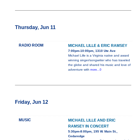
Thursday, Jun 11
RADIO ROOM
MICHAEL LILLE & ERIC RAMSEY
7:00pm-10:00pm, 1310 Ute Ave
Michael Lille is a Virginia native and award
winning singer/songwriter who has traveled
the globe and shared his music and love of
adventure with
more...0
Friday, Jun 12
MUSIC
MICHAEL LILLE AND ERIC
RAMSEY IN CONCERT
5:30pm-8:00pm, 195 W. Main St.,
Cedaredge