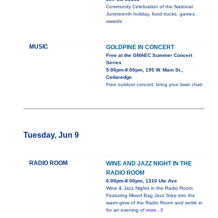
Community Celebration of the National
Juneteenth holiday, food trucks, games,
awards
MUSIC
GOLDPINE IN CONCERT
Free at the GMAEC Summer Concert
Series
5:00pm-8:00pm, 195 W. Main St.,
Cedaredge
Free outdoor concert, bring your lawn chair
Tuesday, Jun 9
RADIO ROOM
WINE AND JAZZ NIGHT IN THE
RADIO ROOM
6:00pm-8:00pm, 1310 Ute Ave
Wine & Jazz Nights in the Radio Room
Featuring Mixed Bag Jazz Step into the
warm glow of the Radio Room and settle in
for an evening of
more...0